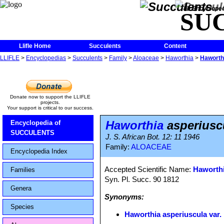
The Encycloped
SU
Llifle Home
Succulents
Content
LLIFLE
>
Encyclopedias
>
Succulents
>
Family
>
Aloaceae
>
Haworthia
>
Haworthi
Donate now to support the LLIFLE
projects.
Your support is critical to our success.
Haworthia
asperiuscu
Encyclopedia of
SUCCULENTS
J. S. African Bot. 12: 11 1946
Family:
ALOACEAE
Encyclopedia Index
Accepted Scientific Name:
Haworthi
Families
Syn. Pl. Succ. 90 1812
Genera
Synonyms:
Species
Haworthia asperiuscula var. 