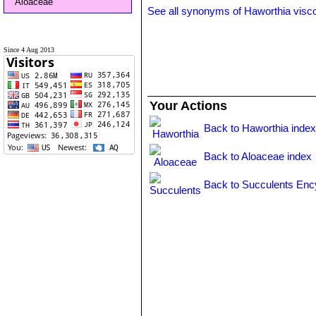
Aloaceae
See all synonyms of Haworthia visc
Since 4 Aug 2013
Your Actions
Back to Haworthia inde
Back to Aloaceae index
Back to Succulents Enc