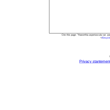
Cite this page: "Haworthia asperiuscula var. 
<
/Encycl
Privacy stantemen