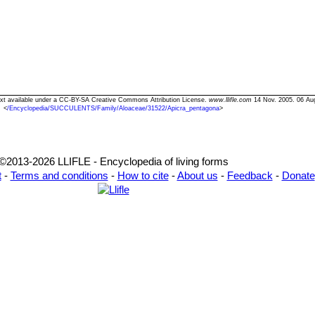
Text available under a CC-BY-SA Creative Commons Attribution License.
www.llifle.com
14 Nov. 2005. 06 Au
<
/Encyclopedia/SUCCULENTS/Family/Aloaceae/31522/Apicra_pentagona
>
©2013-2026 LLIFLE - Encyclopedia of living forms
t
-
Terms and conditions
-
How to cite
-
About us
-
Feedback
-
Donate