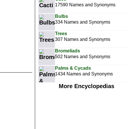
17590 Names and Synonyms
Bulbs
334 Names and Synonyms
Trees
307 Names and Synonyms
Bromeliads
502 Names and Synonyms
Palms & Cycads
1434 Names and Synonyms
More Encyclopedias