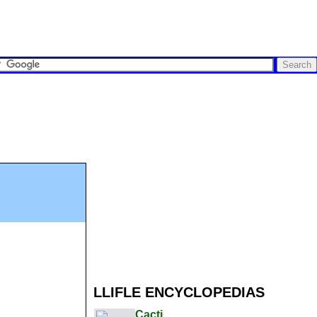
LLIFLE ENCYCLOPEDIAS
Cacti