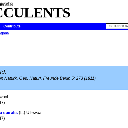
ia of
CCULENTS
Contribute
agona
ld.
Naturk. Ges. Naturf. Freunde Berlin 5: 273 (1811)
waal
47)
a spiralis
(L.) Uitewaal
47)