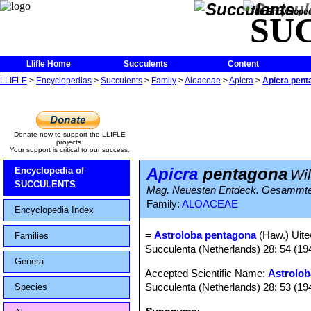
The Encycloped
SU
Llifle Home
Succulents
Content
LLIFLE
>
Encyclopedias
>
Succulents
>
Family
>
Aloaceae
>
Apicra
>
Apicra pent
Donate now to support the LLIFLE
projects.
Your support is critical to our success.
Apicra
pentagona
Encyclopedia of
Wil
SUCCULENTS
Mag. Neuesten Entdeck. Gesammten 
Family:
ALOACEAE
Encyclopedia Index
=
Astroloba pentagona
(Haw.) Uite
Families
Succulenta (Netherlands) 28: 54 (19
Genera
Accepted Scientific Name:
Astrolob
Succulenta (Netherlands) 28: 53 (19
Species