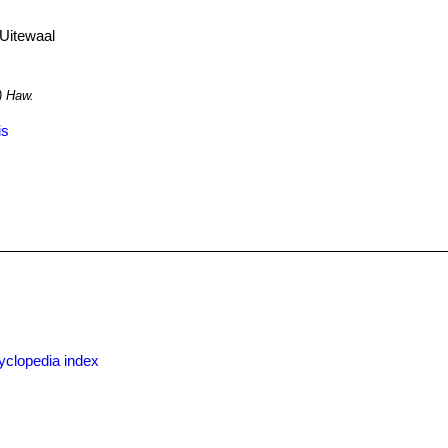
Uitewaal
) Haw.
is
yclopedia index