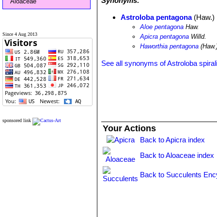
Synonyms:
Aloaceae
Astroloba pentagona
(Haw.) 
Aloe pentagona
Haw.
Since 4 Aug 2013
Apicra pentagona
Willd.
Haworthia pentagona
(Haw.
See all synonyms of Astroloba spiral
sponsored link
Your Actions
Back to Apicra index
Back to Aloaceae index
Back to Succulents Enc