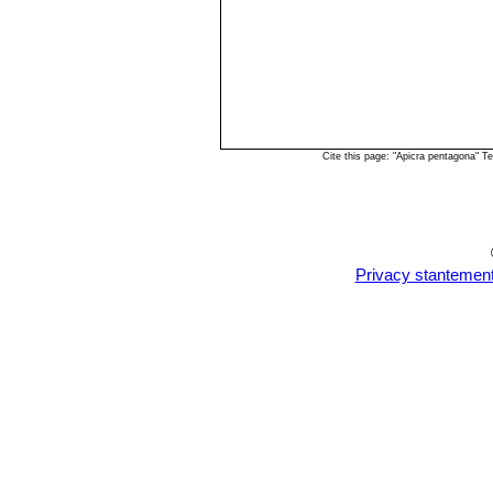
Cite this page: "Apicra pentagona" 
Privacy stantemen