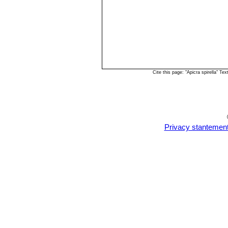
Cite this page: "Apicra spirella" 
Privacy stantemen