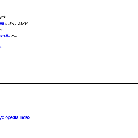
yck
lla
(Haw.) Baker
w.
irella
Parr
is
yclopedia index