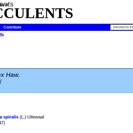
ia of
CCULENTS
Contribute
lla
ex Haw.
]
a spiralis
(L.) Uitewaal
47)