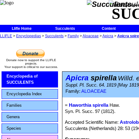
The Encycloped
SU
Llifle Home
Succulents
Content
LLIFLE
>
Encyclopedias
>
Succulents
>
Family
>
Aloaceae
>
Apicra
>
Apicra spire
Donate now to support the LLIFLE
projects.
Your support is critical to our success.
Apicra
spirella
Encyclopedia of
Willd. 
SUCCULENTS
Suppl. Pl. Succ. 64. 1819 [May 1819
Family:
ALOACEAE
Encyclopedia Index
=
Haworthia spirella
Haw.
Families
Syn. Pl. Succ. 97 (1812).
Genera
Accepted Scientific Name:
Astrolob
Succulenta (Netherlands) 28: 53 (19
Species