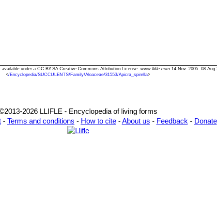
Text available under a CC-BY-SA Creative Commons Attribution License.
www.llifle.com
14 Nov. 2005. 08 Aug 
<
/Encyclopedia/SUCCULENTS/Family/Aloaceae/31553/Apicra_spirella
>
©2013-2026 LLIFLE - Encyclopedia of living forms
t
-
Terms and conditions
-
How to cite
-
About us
-
Feedback
-
Donate