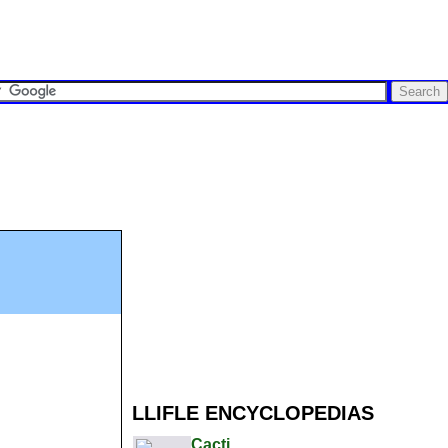
LLIFLE ENCYCLOPEDIAS
Cacti