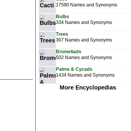
17590 Names and Synonyms
Bulbs
334 Names and Synonyms
Trees
307 Names and Synonyms
Bromeliads
502 Names and Synonyms
Palms & Cycads
1434 Names and Synonyms
More Encyclopedias