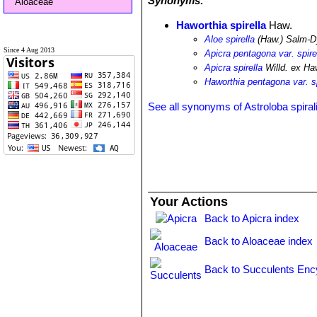
Synonyms:
Aloaceae
Haworthia spirella
Haw.
Aloe spirella
(Haw.) Salm-D
Since 4 Aug 2013
Apicra pentagona var. spire
Apicra spirella
Willd. ex Ha
Haworthia pentagona var. sp
See all synonyms of Astroloba spiral
Your Actions
Back to Apicra index
Back to Aloaceae index
Back to Succulents Enc