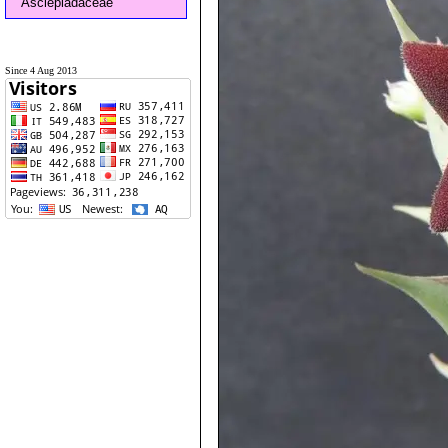
Asclepiadaceae
Since 4 Aug 2013