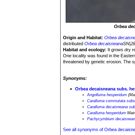
Orbea de
Origin and Habitat:
Orbea decaisn
distributed
Orbea decaisneana
SN|28
Habitat and ecology:
It grows dry r
One locality was found in the Eastern
threatened by genetic erosion. The s
growing out in the open and untouched
extensive distribution, this Morocca
Synonyms:
Orbea decaisneana subs. h
Angolluma hesperidum
(Mai
Caralluma commutata subs
Caralluma decaisneana su
Caralluma hesperidum
Mair
Pachycymbium decaisnean
See all synonyms of Orbea decaisn