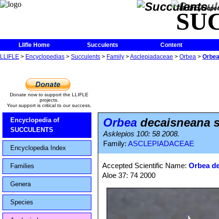
The Encycloped
SU
Llifle Home
Succulents
Content
LLIFLE
>
Encyclopedias
>
Succulents
>
Family
>
Asclepiadaceae
>
Orbea
>
Orbea
Donate now to support the LLIFLE
projects.
Your support is critical to our success.
Orbea
decaisneana 
Encyclopedia of
SUCCULENTS
Asklepios 100: 58 2008.
Family:
ASCLEPIADACEAE
Encyclopedia Index
Accepted Scientific Name:
Orbea d
Families
Aloe 37: 74 2000
Genera
Species