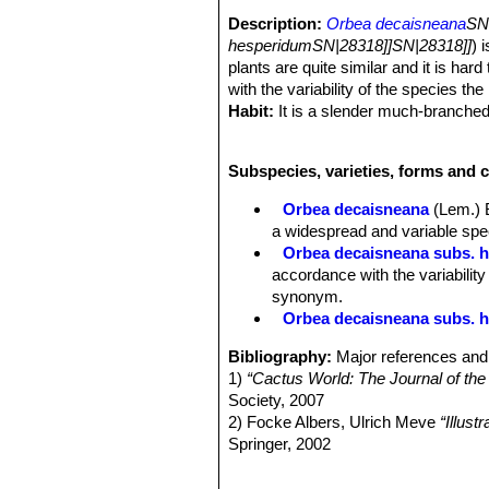
Description:
Orbea decaisneana
SN
hesperidumSN|28318]]SN|28318]]
) 
plants are quite similar and it is har
with the variability of the species the
Habit:
It is a slender much-branched
diameter, the stems decurved and root
frosted with minute white papillae. I
Subspecies, varieties, forms and 
Stems:
Slender, cylindrical, slightly
whitish green, grey-green, marbled o
Orbea decaisneana
(Lem.) 
3- to 6-ribbed, sides conspicuously f
a widespread and variable spec
groove among them, horizontal to as
Orbea decaisneana subs. 
Leaves:
Rudimentary at tubercle apex
accordance with the variability
Inflorescence:
1-3 per stem more or 
synonym.
with 1 mm long filiform bracts, flow
Orbea decaisneana subs. he
2(-3) mm in diameter, spreading.
Flowers:
Bisexual, regular, 5-merou
Bibliography:
Major references and 
Corolla, campanulate, outside cream
1)
“Cactus World: The Journal of the
base of tube, flat, tube 4 (-6) x 6-
Society, 2007
mm wide, elongate-ovate, acute, ascen
2) Focke Albers, Ulrich Meve
“Illus
surface appearing frosted, apically s
Springer, 2002
Corona flesh-coloured to purple 5-an
3) Peter Hanelt, Institute of Plant 
emarginate, inner lobes triangular to 
Horticultural Crops: (Except Orname