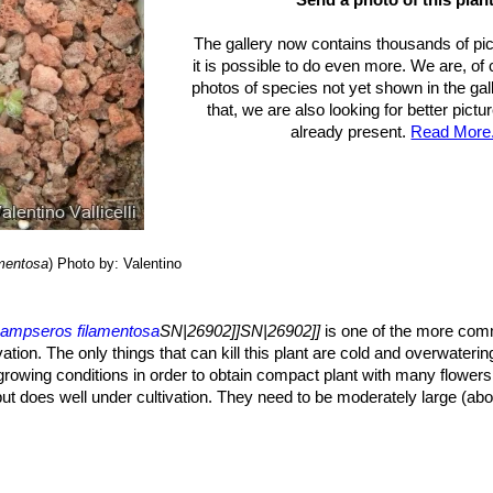
The gallery now contains thousands of pi
it is possible to do even more. We are, of
photos of species not yet shown in the gall
that, we are also looking for better pict
already present.
Read More.
mentosa
)
Photo by: Valentino
ampseros filamentosa
SN|26902]]SN|26902]]
is one of the more com
ivation. The only things that can kill this plant are cold and overwateri
 growing conditions in order to obtain compact plant with many flowers
ut does well under cultivation. They need to be moderately large (ab
g mineral compost with little organic matter (peat, humus) that allows
s a well-draining rocky or sandy soil is ideal.
lamentosa
SN|26902]]SN|26902]]
once a year in order to evaluate the h