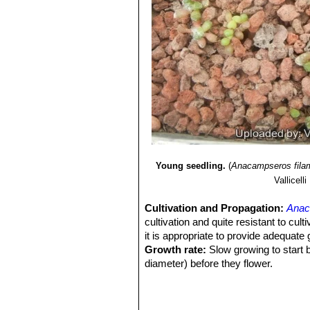
Young seedling.
(
Anacampseros fila
Vallicelli
Cultivation and Propagation:
Anac
cultivation and quite resistant to cult
it is appropriate to provide adequate
Growth rate:
Slow growing to start b
diameter) before they flower.
Soils:
Use a an open and free drainin
to breath (as it is rot prone). Outdoor
Repotting:
Repot
Anacampseros fi