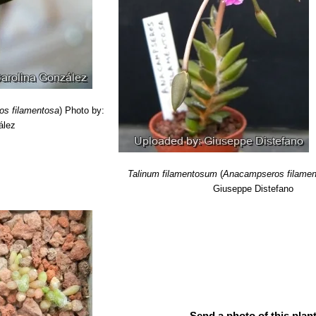
ed encyclopedia of succulents”
Crown Publishers, 01/Aug/1978
s filamentosa
)
Photo by:
ález
Talinum filamentosum
(
Anacampseros filamen
Giuseppe Distefano
Send a photo of this plant