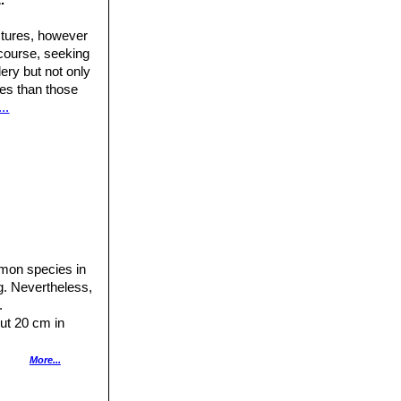
ctures, however
 course, seeking
ery but not only
ures than those
..
mon species in
ng. Nevertheless,
.
out 20 cm in
 therefore roots
More...
ealth of the plant