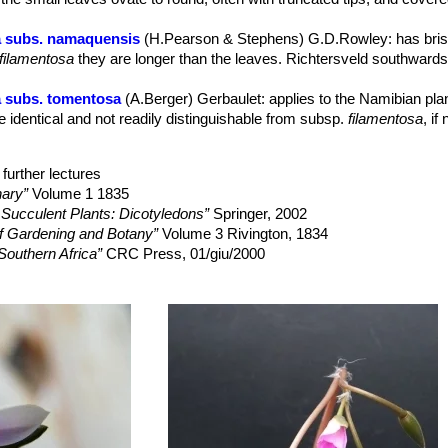
 and September in northern hemisphere)
 subs. namaquensis
(H.Pearson & Stephens) G.D.Rowley
: has bri
 to kidney-shaped, warty.
filamentosa
they are longer than the leaves. Richtersveld southwards
36
 subs. tomentosa
(A.Berger) Gerbaulet
: applies to the Namibian pla
e identical and not readily distinguishable from subsp.
filamentosa
, if
further lectures
nary”
Volume 1 1835
 Succulent Plants: Dicotyledons”
Springer, 2002
f Gardening and Botany”
Volume 3 Rivington, 1834
Southern Africa”
CRC Press, 01/giu/2000
 Garden Flora: Dicotyledons”
(Part I) Cambridge University Press, 
d of Succulents: Cultivation and Description of Selected Succulent 
, 1984
 the desert: a revelation of the Great Karroo”
Brevitas, 2006
 the Flower Garden and Greenhouse“
Houlston and Wright, 1861
ea naturalia, sive dissertationes variæ ad historiam naturalem specta
mentosa. Thready Anacampseros.”
In: Curtis's botanical magazine. V