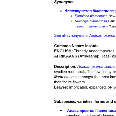
Synonyms:
Anacampseros filamentosa
(
Portulaca filamentosa
Haw.
Ruelingia filamentosa
Haw.
Talinum filamentosum
(Haw.
See all synonyms of Anacampseros 
Common Names include:
ENGLISH:
Thready Anacampseros, T
AFRIKAANS (Afrikaans):
Haas- ko
Description:
Anacampseros filame
swollen root-stock. The few fleshy b
filamentosa
is amongst the most inter
than for its flowers.
Leaves:
Imbricated, expanded, (4-)6
less evident chin-like recurving hum
Axillary threads (ramentaceous stipu
Subspecies, varieties, forms and 
Inflorescence:
Up to 8 cm with 3-5 f
Flowers:
1.5-2 (rarely up to 3) cm i
Anacampseros filamentos
Stamens 15 to 25.
branched and densely-leaved, t