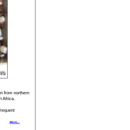
on from northern
 Africa.
frequent
ar to the
More...