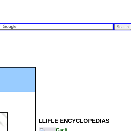
LLIFLE ENCYCLOPEDIAS
Cacti