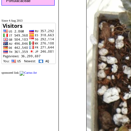
Portulacaceae
Since 4 Aug 2013
sponsored link