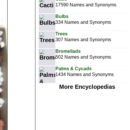
17590 Names and Synonyms
Bulbs
334 Names and Synonyms
Trees
307 Names and Synonyms
Bromeliads
502 Names and Synonyms
Palms & Cycads
1434 Names and Synonyms
More Encyclopedias