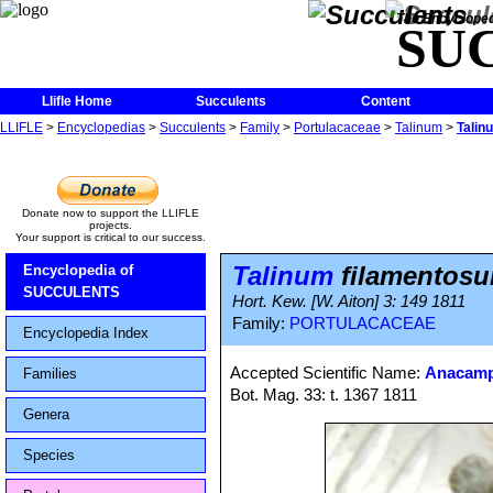
The Encycloped
SU
Llifle Home
Succulents
Content
LLIFLE
>
Encyclopedias
>
Succulents
>
Family
>
Portulacaceae
>
Talinum
>
Talin
Donate now to support the LLIFLE
projects.
Your support is critical to our success.
Talinum
filamentos
Encyclopedia of
SUCCULENTS
Hort. Kew. [W. Aiton] 3: 149 1811
Family:
PORTULACACEAE
Encyclopedia Index
Accepted Scientific Name:
Anacamp
Families
Bot. Mag. 33: t. 1367 1811
Genera
Species