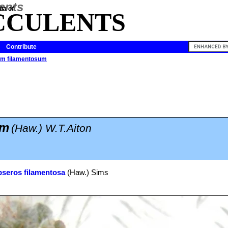
ia of
CCULENTS
Contribute
um filamentosum
um
(Haw.) W.T.Aiton
seros filamentosa
(Haw.) Sims