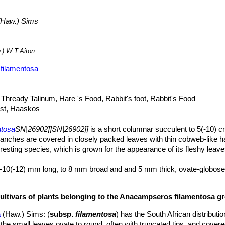
Haw.) Sims
) W.T.Aiton
filamentosa
hready Talinum, Hare 's Food, Rabbit's foot, Rabbit's Food
st, Haaskos
ntosa
SN|26902]]SN|26902]]
is a short columnar succulent to 5(-10) cm
ranches are covered in closely packed leaves with thin cobweb-like h
esting species, which is grown for the appearance of its fleshy leaves
-10(-12) mm long, to 8 mm broad and and 5 mm thick, ovate-globose
p on both sides, often with truncated tips, dark green, cobwebbed rat
las) longer than leaves, numerous, whitish.
cultivars of plants belonging to the Anacampseros filamentosa g
lowers.
n diameter. Petals oblong, lanceolate pink, 5 to 15 mm long and about
a
(Haw.) Sims
: (
subsp.
filamentosa
) has the South African distributi
he small leaves ovate to round, often with truncated tips, and covere