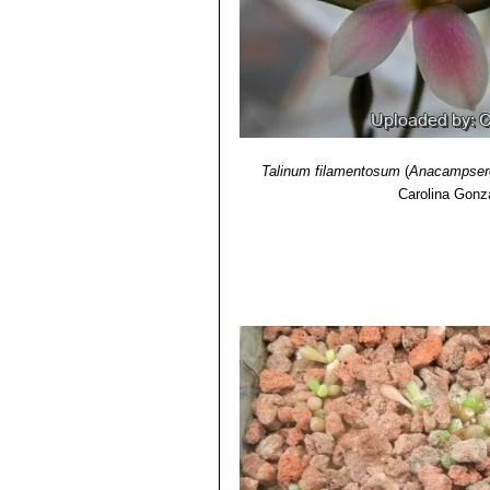
11) Gordon D. Rowley
“The illustrat
Talinum filamentosum
(
Anacampsero
Carolina Gonz