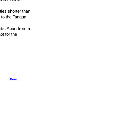
stles shorter than
 to the Tanqua
nts. Apart from a
 not for the
1989
More...
Plants Other Than
ntes”
J. Taylor,
olume 33, plate