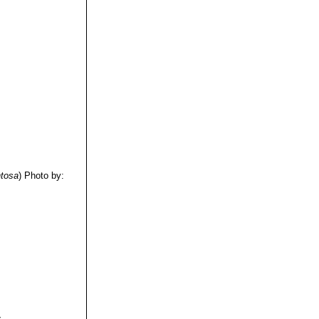
tosa
)
Photo by:
.