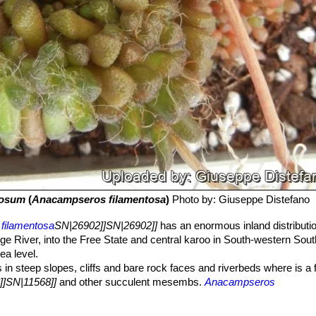
tosum
(
Anacampseros filamentosa
)
Photo by: Giuseppe Distefano
filamentosa
SN|26902]]SN|26902]]
has an enormous inland distributi
ge River, into the Free State and central karoo in South-western South
a level.
in steep slopes, cliffs and bare rock faces and riverbeds where is a 
]]SN|11568]]
and other succulent mesembs.
Anacampseros
 camouflaged down to minutest detail and at the first glance quite simil
d in habitat if not blooming.