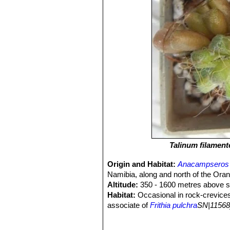
Talinum filamen
Origin and Habitat:
Anacampseros 
Namibia, along and north of the Oran
Altitude:
350 - 1600 metres above se
Habitat:
Occasional in rock-crevices 
associate of
Frithia pulchra
SN|11568
filamentosa
SN|26902]]SN|26902]]
is
background and always difficult to fin