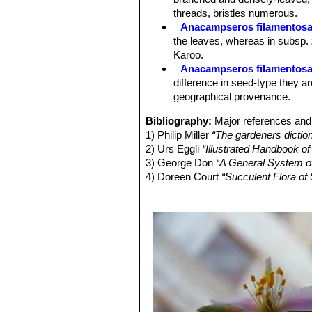
Blooming season.
Summer. (August
threads, bristles numerous.
Fruits (capsules):
7 to 12 mm long.
Anacampseros filamentosa
Seeds:
0.8-1.5 mm long, club-shaped
the leaves, whereas in subsp.
Chromosome numbers:
2n = 18 , 
Karoo.
Anacampseros filamentosa
difference in seed-type they ar
geographical provenance.
Bibliography:
Major references and 
1) Philip Miller
“The gardeners dictio
2) Urs Eggli
“Illustrated Handbook of
3) George Don
“A General System o
4) Doreen Court
“Succulent Flora of 
5) Stuart Max Walters
“The European
6) Werner Rauh
“The Wonderful Worl
Cacti”
Smithsonian Institution Press
7) Alfred de Jager Jackson
“Manna in
8) George Glenny
“The Handbook to
9) Adrian Hardy Haworth:
“Miscellan
London 1803
10) John Sims:
“Anacampseros fila
1367.