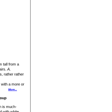
 tall from a
airs.
A.
, rather rather
 with a more or
her rugose above.
More...
roup
 3.5 mm wide.
on is much-
d with white