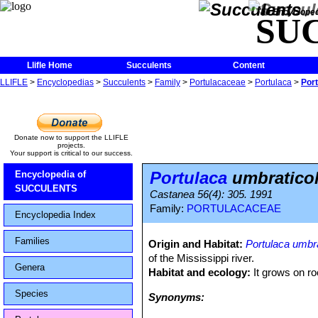
The Encycloped
SU
Llifle Home
Succulents
Content
LLIFLE
>
Encyclopedias
>
Succulents
>
Family
>
Portulacaceae
>
Portulaca
>
Port
Donate now to support the LLIFLE
projects.
Your support is critical to our success.
Portulaca
umbraticol
Encyclopedia of
SUCCULENTS
Castanea 56(4): 305. 1991
Family:
PORTULACACEAE
Encyclopedia Index
Families
Origin and Habitat:
Portulaca umbra
of the Mississippi river.
Genera
Habitat and ecology:
It grows on r
Species
Synonyms: