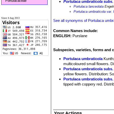
Portulacaceae
Portulaca umbraticola subs.
Portulaca lanceolata
Engel
Portulaca umbraticola var. 
Since 4 Aug 2013
See all synonyms of Portulaca umbra
Common Names include:
ENGLISH:
Purslane
Subspecies, varieties, forms and c
Portulaca umbraticola
Kunth
multicoloured small flowers. D
Portulaca umbraticola subs.
yellow flowers. Distribution: 
Portulaca umbraticola subs.
tipped with coppery red. Distr
Portulaca umbraticola cv. 
orange,peachy-pink, coral, apr
Your Actions