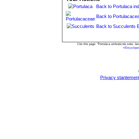
Back to Portulaca in
Back to Portulacace
Back to Succulents 
Cite this page: "Portulaca umbraticola subs. l
<
/Encyclope
Privacy stantemen