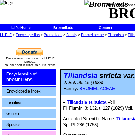
The Encycloped
BR
Llifle Home
Bromeliads
Content
LLIFLE
>
Encyclopedias
>
Bromeliads
>
Family
>
Bromeliaceae
>
Tillandsia
>
Till
Donate now to support the LLIFLE
projects.
Your support is critical to our success.
Tillandsia
stricta var
Encyclopedia of
BROMELIADS
J. Bot. 26: 15 (1888)
Family:
BROMELIACEAE
Encyclopedia Index
=
Tillandsia subulata
Vell.
Families
Fl. Flumin. 3: 132, t. 127 (1829) Vell.
Genera
Accepted Scientific Name:
Tillandsi
Sp. Pl. 286 (1753) L.
Species