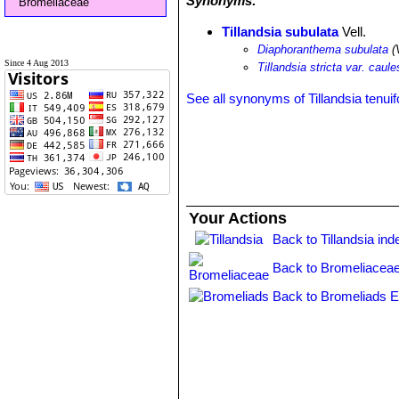
Synonyms:
Bromeliaceae
Tillandsia subulata
Vell.
Diaphoranthema subulata
(V
Since 4 Aug 2013
Tillandsia stricta var. caul
See all synonyms of Tillandsia tenuif
Your Actions
Back to Tillandsia ind
Back to Bromeliaceae
Back to Bromeliads E