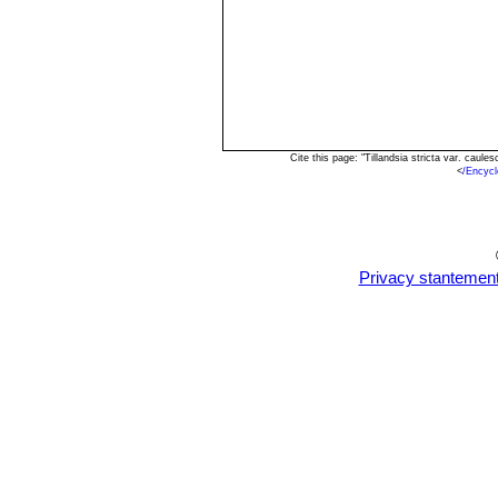
Cite this page: "Tillandsia stricta var. cau
<
/Encycl
Privacy stantemen