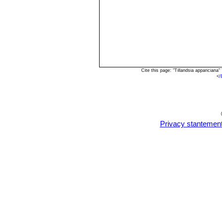
Cite this page: "Tillandsia apparician
<
/
Privacy stantemen