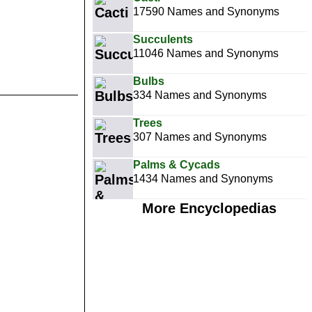
17590 Names and Synonyms
Succulents
11046 Names and Synonyms
Bulbs
334 Names and Synonyms
Trees
307 Names and Synonyms
Palms & Cycads
1434 Names and Synonyms
More Encyclopedias