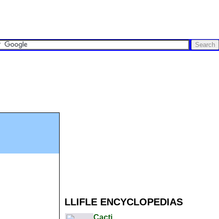
LLIFLE ENCYCLOPEDIAS
Cacti