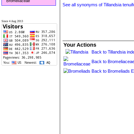
Bromeliaceae
See all synonyms of Tillandsia tenuif
Since 4 Aug 2013
Your Actions
Back to Tillandsia ind
Back to Bromeliaceae
Back to Bromeliads E