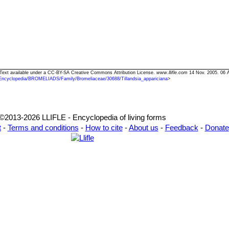
a" Text available under a CC-BY-SA Creative Commons Attribution License.
www.llifle.com
14 Nov. 2005. 06 
Encyclopedia/BROMELIADS/Family/Bromeliaceae/30688/Tillandsia_appariciana
>
©2013-2026 LLIFLE - Encyclopedia of living forms
t
-
Terms and conditions
-
How to cite
-
About us
-
Feedback
-
Donate