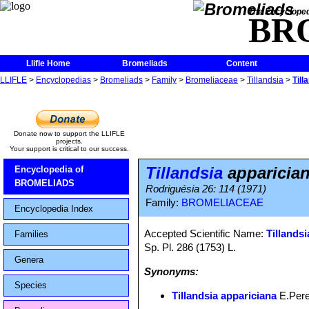
The Encycloped
BR
Llifle Home
Bromeliads
Content
LLIFLE
>
Encyclopedias
>
Bromeliads
>
Family
>
Bromeliaceae
>
Tillandsia
>
Till
Donate now to support the LLIFLE
projects.
Your support is critical to our success.
Tillandsia
apparicia
Encyclopedia of
BROMELIADS
Rodriguésia 26: 114 (1971)
Family:
BROMELIACEAE
Encyclopedia Index
Accepted Scientific Name:
Tillandsi
Families
Sp. Pl. 286 (1753) L.
Genera
Synonyms:
Species
Tillandsia appariciana
E.Pere