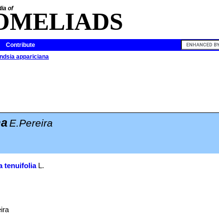
ia of
OMELIADS
Contribute
andsia appariciana
na
E.Pereira
a tenuifolia
L.
ira