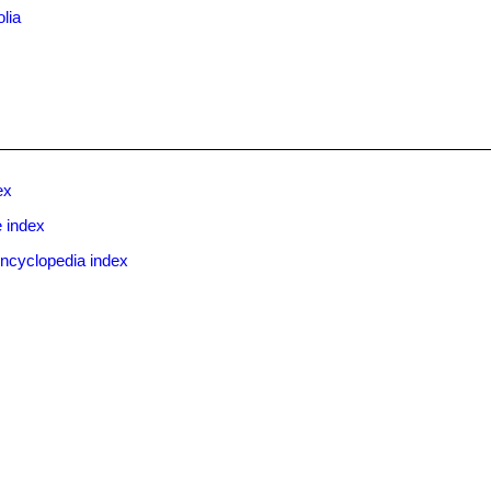
olia
ex
 index
ncyclopedia index