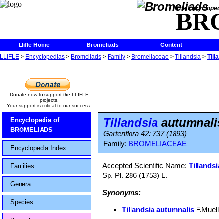
The Encycloped
BR
Llifle Home
Bromeliads
Content
LLIFLE
>
Encyclopedias
>
Bromeliads
>
Family
>
Bromeliaceae
>
Tillandsia
>
Till
Donate now to support the LLIFLE
projects.
Your support is critical to our success.
Tillandsia
autumnali
Encyclopedia of
BROMELIADS
Gartenflora 42: 737 (1893)
Family:
BROMELIACEAE
Encyclopedia Index
Accepted Scientific Name:
Tillandsi
Families
Sp. Pl. 286 (1753) L.
Genera
Synonyms:
Species
Tillandsia autumnalis
F.Muell