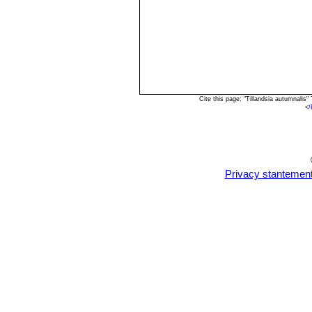
Cite this page: "Tillandsia autumnali
<
/
Privacy stantemen