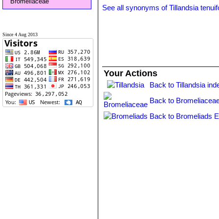
Bromeliaceae
See all synonyms of Tillandsia tenuif
Since 4 Aug 2013
Your Actions
Back to Tillandsia ind
Back to Bromeliaceae
Back to Bromeliads E