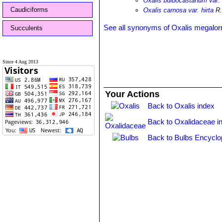
Oxalis bulbocastanum var. 
Caudiciforms
Oxalis carnosa var. hirta
R.
See all synonyms of Oxalis megalor
Succulents
Since 4 Aug 2013
Your Actions
Back to Oxalis index
Back to Oxalidaceae i
Back to Bulbs Encyclo