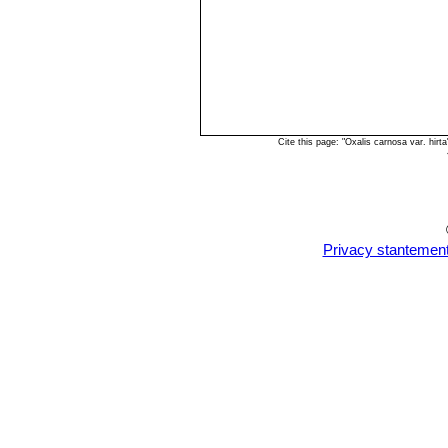
Cite this page: "Oxalis carnosa var. hi
Privacy stantemen