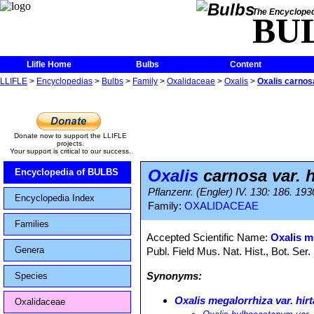
The Encycloped
BU
Llifle Home
Bulbs
Content
LLIFLE
>
Encyclopedias
>
Bulbs
>
Family
>
Oxalidaceae
>
Oxalis
>
Oxalis carnosa
Donate now to support the LLIFLE
projects.
Your support is critical to our success.
Oxalis
carnosa var. h
Encyclopedia of BULBS
Pflanzenr. (Engler) IV. 130: 186. 193
Encyclopedia Index
Family:
OXALIDACEAE
Families
Accepted Scientific Name:
Oxalis me
Genera
Publ. Field Mus. Nat. Hist., Bot. Ser.
Synonyms:
Species
Oxalis megalorrhiza var. hirt
Oxalidaceae