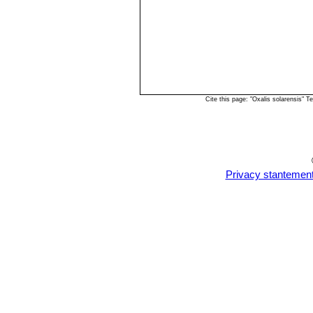
Cite this page: "Oxalis solarensis"
Privacy stantemen