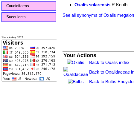
Oxalis solarensis
R.Knuth
Caudiciforms
See all synonyms of Oxalis megalor
Succulents
Since 4 Aug 2013
Your Actions
Back to Oxalis index
Back to Oxalidaceae i
Back to Bulbs Encyclo