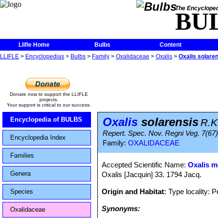
The Encycloped
BU
Llifle Home
Bulbs
Content
LLIFLE
>
Encyclopedias
>
Bulbs
>
Family
>
Oxalidaceae
>
Oxalis
>
Oxalis solare
Donate now to support the LLIFLE
projects.
Your support is critical to our success.
Oxalis
solarensis
Encyclopedia of BULBS
R.K
Repert. Spec. Nov. Regni Veg. 7(67)
Encyclopedia Index
Family:
OXALIDACEAE
Families
Accepted Scientific Name:
Oxalis m
Genera
Oxalis [Jacquin] 33. 1794 Jacq.
Origin and Habitat:
Type locality: P
Species
Synonyms:
Oxalidaceae