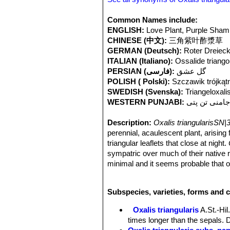
Common Names include:
ENGLISH:
Love Plant, Purple Sha
CHINESE (中文):
三角紫叶酢漿草
GERMAN (Deutsch):
Roter Dreieck
ITALIAN (Italiano):
Ossalide triango
PERSIAN (فارسی):
گل عشق
POLISH ( Polski):
Szczawik trójkąt
SWEDISH (Svenska):
Triangeloxali
WESTERN PUNJABI:
جامنی تن پت
Description:
Oxalis triangularisSN|
perennial, acaulescent plant, arising f
triangular leaflets that close at night.
sympatric over much of their native
minimal and it seems probable that on
recognized as
“atropurpurea”
but this
Rhizome:
Short, branching, up to 5
Subspecies, varieties, forms and c
sometimes with a cluster of bulblets
glandular along the margins.
Oxalis triangularis
A.St.-Hil
Leaves:
All basal leaflets 3, obtria
times longer than the sepals. D
notched, lobes apically truncate to s