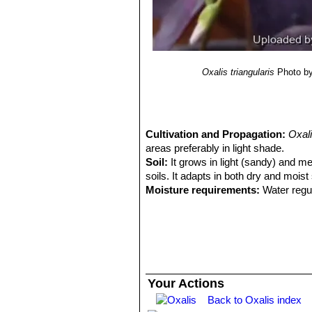
7(2): 201–629.
12) Reference article Wood, J. R. I.,
Pl. Chiquitania”
1–212. Museo de Hist
13) Reference article Zuloaga, F. O.
Monogr. Syst. Bot. Missouri Bot. Ga
Oxalis triangularis
Photo by
Cultivation and Propagation:
Oxali
areas preferably in light shade.
Soil:
It grows in light (sandy) and med
soils. It adapts in both dry and moist
Moisture requirements:
Water regul
waterings.
Exposure:
It can grow in semi-shade
Hardiness:
It is frost tender (USDA 
celsius. It can tolerate higher indoo
appearance if temperatures go above
Wind tolerance:
The plant can toler
Your Actions
Maintenance:
Mature plants are cut
Back to Oxalis index
Young plants are cut back to the soil