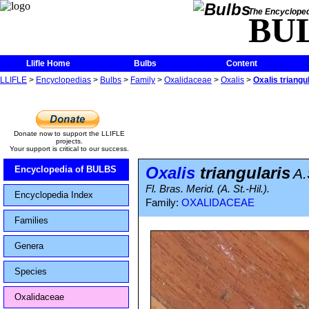
The Encycloped
BU
Llifle Home
Bulbs
Content
LLIFLE
>
Encyclopedias
>
Bulbs
>
Family
>
Oxalidaceae
>
Oxalis
>
Oxalis triangu
Donate now to support the LLIFLE
projects.
Your support is critical to our success.
Oxalis
triangularis
Encyclopedia of BULBS
A.
Fl. Bras. Merid. (A. St.-Hil.).
Encyclopedia Index
Family:
OXALIDACEAE
Families
Genera
Species
Oxalidaceae