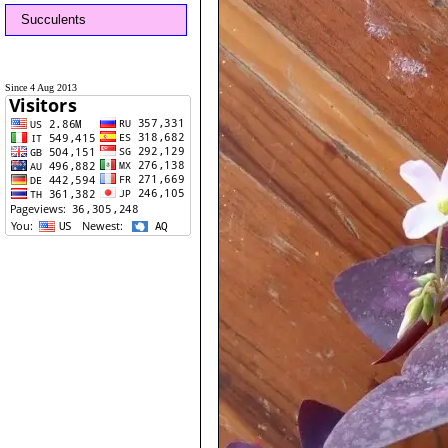
Succulents
Since 4 Aug 2013