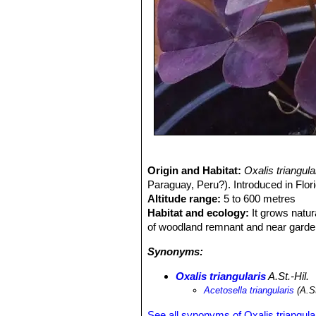
Origin and Habitat:
Oxalis triangul
Paraguay, Peru?). Introduced in Flor
Altitude range:
5 to 600 metres
Habitat and ecology:
It grows natur
of woodland remnant and near garde
Synonyms:
Oxalis triangularis
A.St.-Hil.
Acetosella triangularis
(A.St
See all synonyms of Oxalis triangula