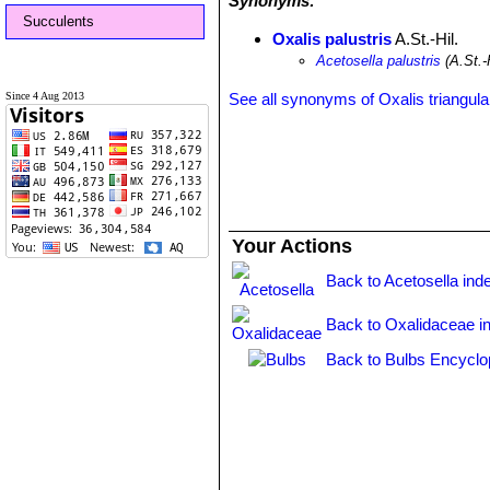
Synonyms:
Succulents
Oxalis palustris
A.St.-Hil.
Acetosella palustris
(A.St.-
Since 4 Aug 2013
See all synonyms of Oxalis triangula
Your Actions
Back to Acetosella ind
Back to Oxalidaceae i
Back to Bulbs Encyclo