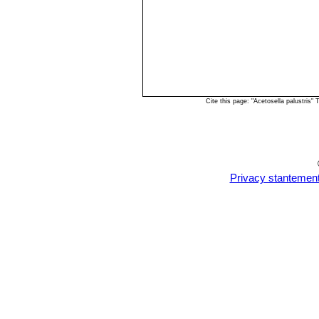
Cite this page: "Acetosella palustris
Privacy stantemen