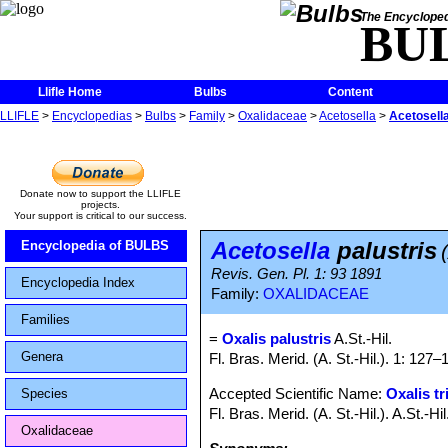
The Encycloped
BU
Llifle Home
Bulbs
Content
LLIFLE
>
Encyclopedias
>
Bulbs
>
Family
>
Oxalidaceae
>
Acetosella
>
Acetosella
Donate now to support the LLIFLE
projects.
Your support is critical to our success.
Acetosella
palustris
Encyclopedia of BULBS
Revis. Gen. Pl. 1: 93 1891
Encyclopedia Index
Family:
OXALIDACEAE
Families
=
Oxalis palustris
A.St.-Hil.
Genera
Fl. Bras. Merid. (A. St.-Hil.). 1: 12
Accepted Scientific Name:
Oxalis tr
Species
Fl. Bras. Merid. (A. St.-Hil.). A.St.-
Oxalidaceae