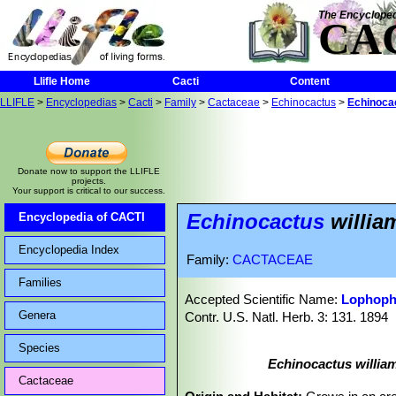
The Encycloped
CA
Llifle Home
Cacti
Content
LLIFLE
>
Encyclopedias
>
Cacti
>
Family
>
Cactaceae
>
Echinocactus
>
Echinocact
Donate now to support the LLIFLE
projects.
Your support is critical to our success.
Echinocactus
william
Encyclopedia of CACTI
Encyclopedia Index
Family:
CACTACEAE
Families
Accepted Scientific Name:
Lophopho
Genera
Contr. U.S. Natl. Herb. 3: 131. 1894
Species
Echinocactus william
Cactaceae