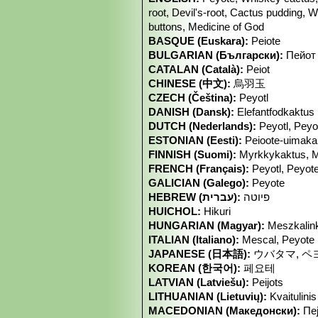
root, Devil's-root, Cactus pudding, W
buttons, Medicine of God
BASQUE (Euskara):
Peiote
BULGARIAN (Български):
Пейот
CATALAN (Català):
Peiot
CHINESE (中文):
烏羽玉
CZECH (Čeština):
Peyotl
DANISH (Dansk):
Elefantfodkaktus
DUTCH (Nederlands):
Peyotl, Peyo
ESTONIAN (Eesti):
Peioote-uimaka
FINNISH (Suomi):
Myrkkykaktus, M
FRENCH (Français):
Peyotl, Peyot
GALICIAN (Galego):
Peyote
HEBREW (עברית):
פיוטה
HUICHOL:
Hikuri
HUNGARIAN (Magyar):
Meszkalink
ITALIAN (Italiano):
Mescal, Peyote
JAPANESE (日本語):
ウバタマ, ペ
KOREAN (한국어):
페요테
LATVIAN (Latviešu):
Peijots
LITHUANIAN (Lietuvių):
Kvaitulinis
MACEDONIAN (Македонски):
Пе