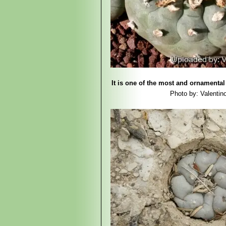
It is one of the most and ornamental 
Photo by: Valentino 