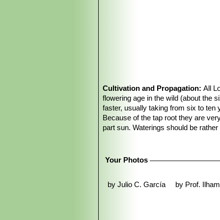
Cultivation and Propagation:
All L
flowering age in the wild (about the s
faster, usually taking from six to ten
Because of the tap root they are ver
part sun. Waterings should be rathe
unnatural in appearance, watering it p
The fact that the plant retracts into
doesn’t cause any damage.
Your Photos
Overwatering:
Keep completely dry 
temperatures remain below 10° C, it 
by Julio C. García
by Prof. Ilha
ventilation.
Propagation:
Easy to propagate from
Uses:
Peyote has been used for centur
spectrum of phenethylamine alkaloids