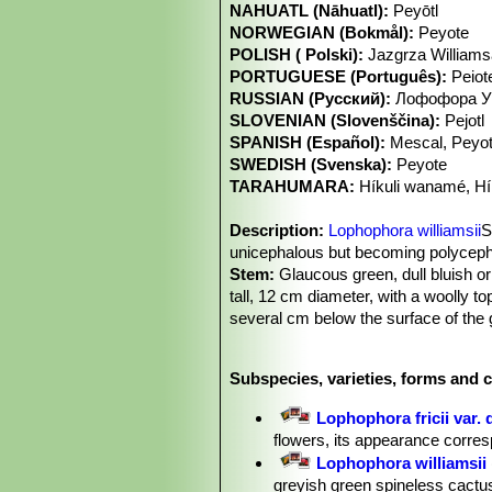
NAHUATL (Nāhuatl):
Peyōtl
NORWEGIAN (Bokmål):
Peyote
POLISH ( Polski):
Jazgrza William
PORTUGUESE (Português):
Peiot
RUSSIAN (Русский):
Лофофора Уи
SLOVENIAN (Slovenščina):
Pejotl
SPANISH (Español):
Mescal, Peyo
SWEDISH (Svenska):
Peyote
TARAHUMARA:
Híkuli wanamé, H
Description:
Lophophora williamsii
S
unicephalous but becoming polycepha
Stem:
Glaucous green, dull bluish or
tall, 12 cm diameter, with a woolly t
several cm below the surface of the g
may extend over 25 cm below ground
Ribs:
(5 when young) 7 to 13 (very ra
Subspecies, varieties, forms and c
irregular and indistinct, with transve
Roots:
Napiform, usually 8-11 cm l
Lophophora fricii var. 
Areoles:
Round spineless, bearing f
flowers, its appearance corre
up to 1 cm long.
Lophophora williamsii
Flowers:
Solitary, campanulate, 1.5
greyish green spineless cactus