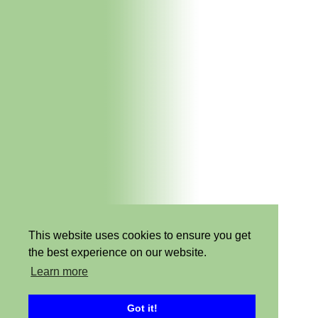
This website uses cookies to ensure you get
the best experience on our website.
Learn more
Got it!