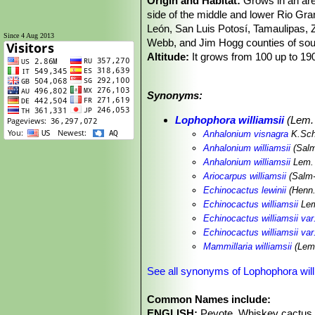
Origin and Habitat:
Grows in an are
side of the middle and lower Rio Gr
León, San Luis Potosí, Tamaulipas, Z
Since 4 Aug 2013
Webb, and Jim Hogg counties of sou
Altitude:
It grows from 100 up to 19
Habitat and Ecology:
This geophytic
isolated or in groups usually in calc
Synonyms:
habitat with large number of mature
are heavily harvested in the wild thro
Lophophora williamsii
(Lem. 
is illegal and people are punished for 
Anhalonium visnagra
K.Sc
completely ploughed, thus eliminating 
Anhalonium williamsii
(Salm
Anhalonium williamsii
Lem. 
Ariocarpus williamsii
(Salm
Echinocactus lewinii
(Henn.
Echinocactus williamsii
Lem
Echinocactus williamsii var
Echinocactus williamsii var.
Mammillaria williamsii
(Lem.
See all synonyms of Lophophora will
Common Names include:
ENGLISH:
Peyote, Whiskey cactus, 