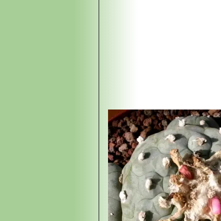
(USA), this local form has ver
Lophophora williamsii 
tubercles along the bumped rib