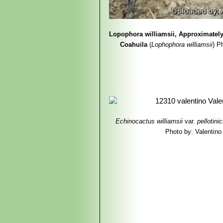
Lopophora williamsii, Approximatel
Coahuila
(
Lophophora williamsii
)
P
Echinocactus williamsii
var.
pellotini
Photo by: Valentino V