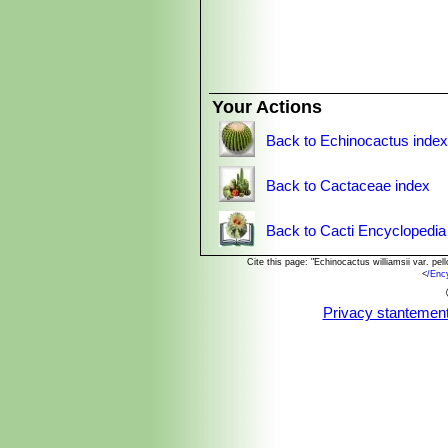
also referred to as the crown, consis
generally chewed, or boiled in water 
cases, the user experiences a high d
However cultivated plants have only t
minimal or completely absent, but th
Your Actions
Back to Echinocactus inde
Back to Cactaceae index
Back to Cacti Encyclopedia
Cite this page: "Echinocactus williamsii var. p
<
/Enc
Privacy stantemen