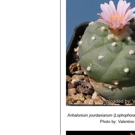
this species contain some mescaline
Lophophora williamsii subs.
alkaloid at all, because this plant is 
with low polygonal tubercles w
Lophophora williamsii var.
filaments with small long pers
Lophophora williamsii var. le
Lophophora williamsii var. 
Lophophora williamsii var. p
Lophophora williamsii var.
local form has very grey pruin
Lophophora williamsii cv. 
tubercles along the bumped rib
Anhalonium jourdanianum
(
Lophophora 
Photo by: Valentino V