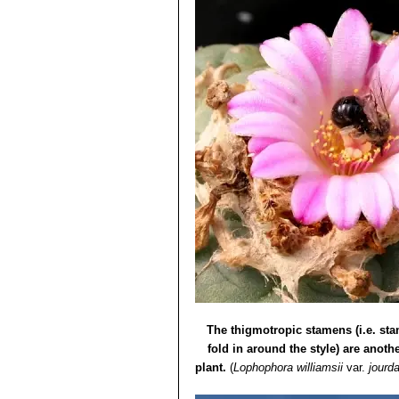
The thigmotropic stamens (i.e. st
fold in around the style) are anothe
plant.
(
Lophophora williamsii
var.
jourd