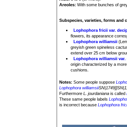
Areoles:
With some bunches of greyi
Spines:
Small short, thin and long p
Flowers:
2,5-3,5 cm in diameter that 
Subspecies, varieties, forms and c
rose-violet; The stamens are thigmot
Lophophora fricii var. deci
flowers, its appearance corre
Lophophora williamsii
(Lem
greyish green spineless cactus
extend over 25 cm below groun
Lophophora williamsii var.
origin characterized by a more
cushions.
Lophophora williamsii var. 
Lophophora williamsii var. 
Notes:
Some people suppose
Lopho
green, dull bluish or greyish 
Lophophora williamsii
SN|1749]]SN|11
more striking and priced creste
Furthermore
L. jourdaniana
is called
Lophophora williamsii var. e
These same people labels
Lophophora
Lophophora williamsii var. f
is incorrect because
Lophophora frici
Lophophora williamsii var. fr
and also the breading of the two diff
Lophophora williamsii var. f
possible to fertilize
Lophophora jourd
Lophophora williamsii var. f
nor with the pollen of
Lophophora dif
pretty variable plant with sever