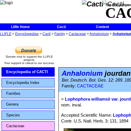
The Encycloped
CA
Llifle Home
Cacti
Content
LLIFLE
>
Encyclopedias
>
Cacti
>
Family
>
Cactaceae
>
Anhalonium
>
Anhaloniu
Donate now to support the LLIFLE
projects.
Your support is critical to our success.
Anhalonium
jourda
Encyclopedia of CACTI
Ber. Deutsch. Bot. Ges. 12: 289. 18
Encyclopedia Index
Family:
CACTACEAE
Families
=
Lophophora williamsii var. jour
Genera
nom. inval.
Accepted Scientific Name:
Lophopho
Species
Contr. U.S. Natl. Herb. 3: 131. 1894
Cactaceae