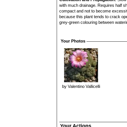
with much drainage. Requires half sh
compact and not to become excessivel
because this plant tends to crack open
grey-green colouring between wateri
completely dry and cool in winter (
10° C, it can survive low temperature
Propagation:
Easy to propagate from
Your Photos
by Valentino Vallicelli
Your Actions