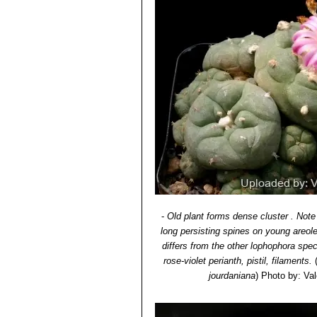
-
Old plant forms dense cluster . Note
long persisting spines on young areol
differs from the other lophophora spe
rose-violet perianth, pistil, filaments.
jourdaniana
)
Photo by: Vale