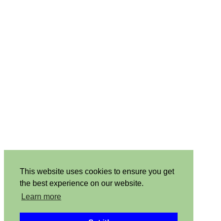
This website uses cookies to ensure you get
the best experience on our website.
Learn more