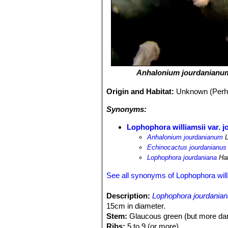
Anhalonium jourdanianu
Origin and Habitat:
Unknown (Perhap
Synonyms:
Lophophora williamsii var. 
Anhalonium jourdanianum
L
Echinocactus jourdanianus
Lophophora jourdaniana
Ha
See all synonyms of Lophophora will
Description:
Lophophora jourdania
15cm in diameter.
Stem:
Glaucous green (but more darke
Ribs:
5 to 9 (or more).