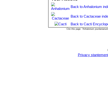
Back to Anhalonium in
Back to Cactaceae ind
Back to Cacti Encyclop
Cite this page: "Anhalonium jourdanianu
Privacy stantemen