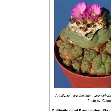
Anhalonium jourdanianum
(
Lophophora 
Photo by: Cactu
Cultivation and Propagation:
Slow 