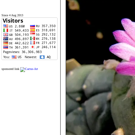
Since 4 Aug 2013
sponsored link