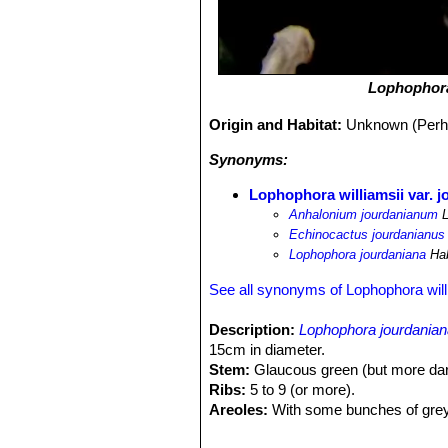
Lophophora
Origin and Habitat:
Unknown (Perhap
Synonyms:
Lophophora williamsii var. 
Anhalonium jourdanianum
L
Echinocactus jourdanianus
Lophophora jourdaniana
Ha
See all synonyms of Lophophora will
Description:
Lophophora jourdania
15cm in diameter.
Stem:
Glaucous green (but more darke
Ribs:
5 to 9 (or more).
Areoles:
With some bunches of greyi
Spines:
Small short, thin and long p