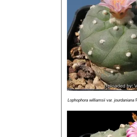
Lophophora williamsii var.
filaments with small long pers
Lophophora williamsii var. le
Lophophora williamsii var. 
Lophophora williamsii var. p
Lophophora williamsii var.
local form has very grey pruin
Lophophora williamsii cv. 
tubercles along the bumped rib
Lophophora williamsii
var.
jourdaniana