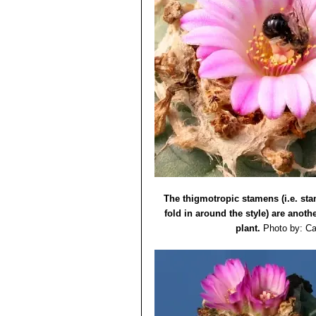
The thigmotropic stamens (i.e. st
fold in around the style) are anothe
plant.
Photo by: Ca