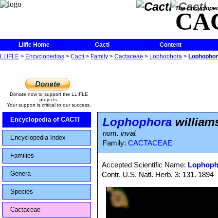
The Encycloped
CA
Llifle Home
Cacti
Content
LLIFLE
>
Encyclopedias
>
Cacti
>
Family
>
Cactaceae
>
Lophophora
>
Lophophora
Donate now to support the LLIFLE
projects.
Your support is critical to our success.
Lophophora
williams
Encyclopedia of CACTI
nom. inval.
Encyclopedia Index
Family:
CACTACEAE
Families
Accepted Scientific Name:
Lophopho
Genera
Contr. U.S. Natl. Herb. 3: 131. 1894
Species
Cactaceae