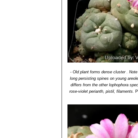
-
Old plant forms dense cluster . Note
long persisting spines on young areol
differs from the other lophophora spe
rose-violet perianth, pistil, filaments.
P