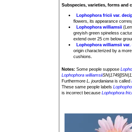
Flowers:
2,5-3,5 cm in diameter that 
Subspecies, varieties, forms and c
rose-violet; The stamens are thigmot
Lophophora fricii var. deci
flowers, its appearance corre
Lophophora williamsii
(Lem
greyish green spineless cactus
extend over 25 cm below groun
Lophophora williamsii var.
origin characterized by a more
cushions.
Lophophora williamsii var. 
Lophophora williamsii var. 
Notes:
Some people suppose
Lopho
green, dull bluish or greyish 
Lophophora williamsii
SN|1749]]SN|11
more striking and priced creste
Furthermore
L. jourdaniana
is called
Lophophora williamsii var. e
These same people labels
Lophophora
Lophophora williamsii var. f
is incorrect because
Lophophora frici
Lophophora williamsii var. fr
and also the breading of the two diff
Lophophora williamsii var. f
possible to fertilize
Lophophora jourd
Lophophora williamsii var. f
nor with the pollen of
Lophophora dif
pretty variable plant with sever
this species contain some mescaline
Lophophora williamsii subs.
alkaloid at all, because this plant is 
with low polygonal tubercles w