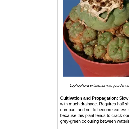
Lophophora williamsii
var.
jourdani
Cultivation and Propagation:
Slow 
with much drainage. Requires half sh
compact and not to become excessivel
because this plant tends to crack open
grey-green colouring between wateri
completely dry and cool in winter (