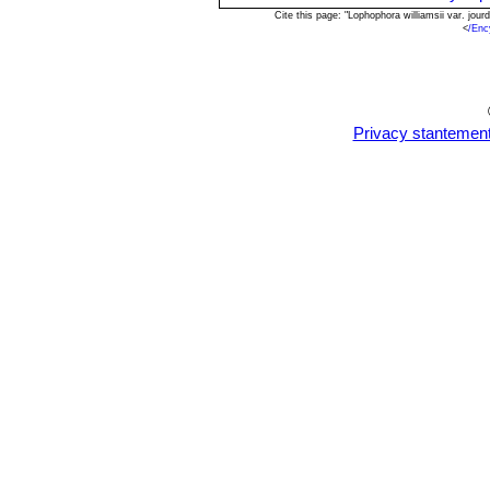
Cite this page: "Lophophora williamsii var. jo
<
/Enc
Privacy stantemen