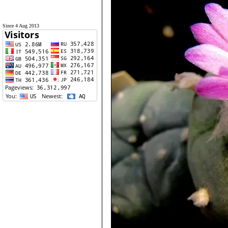
Since 4 Aug 2013