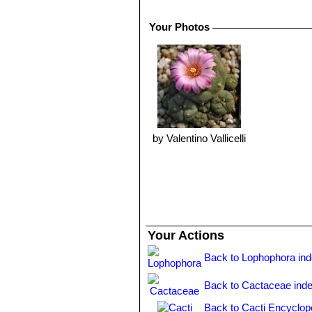
10° C, it can survive low temperature
Propagation:
Easy to propagate from
Your Photos
by Valentino Vallicelli
Your Actions
Back to Lophophora in
Back to Cactaceae ind
Back to Cacti Encyclop