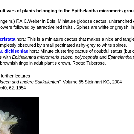
us krainzianus
SN|12810]]SN|12810]] ssp. minimus
before evidently 
za
SN|6936]]SN|12636]] var. elongata
is quite common in culture, whil
ultivars of plants belonging to the Epithelantha micromeris gro
. pachyrhiza
is quite rare, usually it is possible to find only the variet
 elongata
.
ngelm.) F.A.C.Weber in Bois
: Miniature globose cactus, unbranched o
owers followed by attractive red fruits . Spines are white or greysh,
cristata
hort.
: This is a miniature cactus that makes a nice and tangle
ompletely obscured by small pectinated ashy-grey to white spines.
r. dickisoniae
hort.
: Minute clustering cactus of doubtful status (bu
es with
Epithelantha micromeris subsp. polycephala
and
Epithelantha
 brownish tinge in adult plant's crown. Roots: Tuberose.
 elongata
(Backeb.) Bravo
: It has elongated stems and a thick tap-root
omeris
and
E. pachyrhiza
. Distribution: Ramos Arispe, Coahuila, Mexi
further lectures
bs. greggii
(Engelm.) N.P.Taylor
: This subspecies has a rough, som
kteen und andere Sukkulenten"
, Volume 55 Steinhart KG, 2004
ems up to 5 cm or more in diameter,. Spines are chalky white to redd
9:40, 62. 1954
specially Saltillo, Coahuila.
s. greggii f. cristata
: crested form.
ar. neomexicana
n.n.
: This is the population found in New Mexico (US
m other
Epitelantha micromeris
(if not the same identical plant)
ubs. pachyrhiza
(W.T.Marshall) N.P.Taylor
: It has tuberousroots and 
-tan spines; Distribution: Strictly endemic of southeast and northeast 
s. pachyrhiza f. cristata