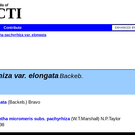
ia of
CTI
Contribute
ha pachyrhiza var. elongata
iza var. elongata
Backeb.
gata
(Backeb.) Bravo
ntha micromeris subs. pachyrhiza
(W.T.Marshall) N.P.Taylor
998