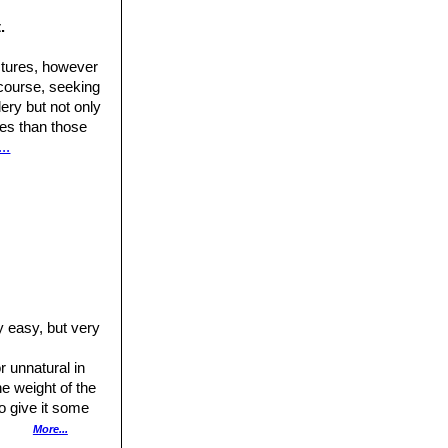
old plant may have
 it occurs in a
.
mewhat elongated
ctures, however
tinge in adult
 course, seeking
ery but not only
xon is not easily
ures than those
..
dard form. Stem
ral spine, 4-5mm
ly easy, but very
 unnatural in
he weight of the
to give it some
h burying the neck
More...
rown staining to