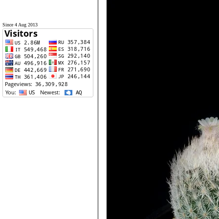
Since 4 Aug 2013