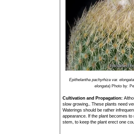
Epithelantha micromeris s
more than 100 heads, and be 10 
limited area of Coahuila.
Epithelantha micromeris va
when old. the spines are numero
plants crown. The spine base i
Epithelantha micromeris var.
recognizable from other Epitela
Epithelantha micromeris var
Epithelantha micromeris s
globular, up to 6 cm, often clu
long. Origin: Near Monterrey, 
Epithelantha pachyrhiza
var.
elongata
elongata
)
Photo by: Pe
Cultivation and Propagation:
Altho
slow growing.. These plants need very
Waterings should be rather infrequen
appearance. If the plant becomes to m
stem, to keep the plant erect one coul
support or one could place a couple of
with white spined plants like Epithel