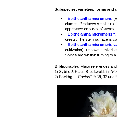
a thin stem rather akin to
Turbinicarp
a wider head.
Epithelantha pachyrhi
Subspecies, varieties, forms and c
pachyrhiza
SN|12636]]SN|12636]] var
pachyrhiza
SN|6936]]SN|12636]] var.
Epithelantha micromeris
(E
clumps. Produces small pink fl
appressed on sides of stems.
Epithelantha micromeris f. 
crests. The stem surface is c
Epithelantha micromeris va
cultivation), it shows similariti
Spines are whitish turning to a
Epithelantha micromeris f.
intermediate between
E. micr
Bibliography:
Major references and 
Epithelantha micromeris su
1) Sybille & Klaus Breckwoldt in:
"Ka
appearance with iIndividual st
2) Backbg. -
"Cactus"
, 9:39, 32 und 
Distribution: Northern Mexico, e
Epithelantha micromeris sub
Epithelantha micromeris v
is not easily recognizable fro
Epithelantha micromeris s
obscured by the white to orange
Epithelantha micromeris sub