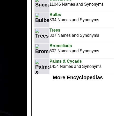
11046 Names and Synonyms
Bulbs
334 Names and Synonyms
Trees
307 Names and Synonyms
Bromeliads
502 Names and Synonyms
Palms & Cycads
1434 Names and Synonyms
More Encyclopedias