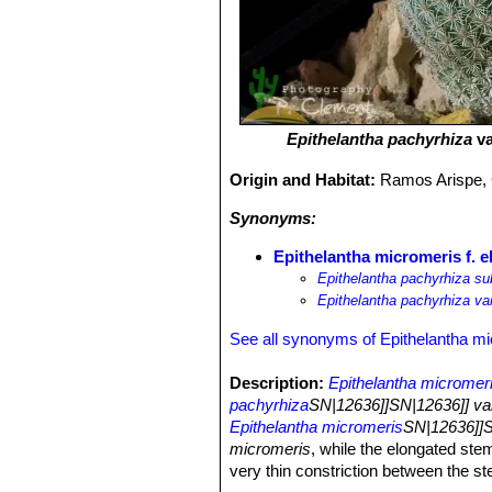
Epithelantha pachyrhiza
va
Origin and Habitat:
Ramos Arispe, 
Synonyms:
Epithelantha micromeris f. e
Epithelantha pachyrhiza su
Epithelantha pachyrhiza va
See all synonyms of Epithelantha m
Description:
Epithelantha micromer
pachyrhiza
SN|12636]]SN|12636]] var
Epithelantha micromeris
SN|12636]]S
micromeris
, while the elongated stem
very thin constriction between the ste