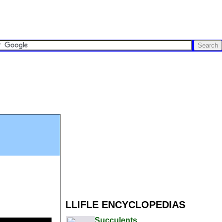
LLIFLE ENCYCLOPEDIAS
Succulents