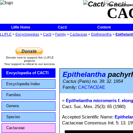
The Encycloped
CA
Llifle Home
Cacti
Content
LLIFLE
>
Encyclopedias
>
Cacti
>
Family
>
Cactaceae
>
Epithelantha
>
Epithelant
Donate now to support the LLIFLE
projects.
Your support is critical to our success.
Epithelantha
pachyrh
Encyclopedia of CACTI
Cactus (Paris) no. 39: 32. 1954
Encyclopedia Index
Family:
CACTACEAE
Families
=
Epithelantha micromeris f. elon
Genera
Cact. Suc. Mex. 25(3): 65 (1980)
Accepted Scientific Name:
Epithela
Species
Cactaceae Consensus Init. 5: 13. 1
Cactaceae