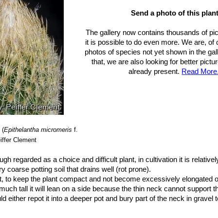
ubs. polycephala
(Backeb.) Glass
: Clustering miniature cactus; an 
cm of diameter. Spines are grey/whitish, pastel or ocre. Distribution:
Send a photo of this plant
r. rufispina
(Bravo) Backeb.
: Minute globular cactus, becoming so
The gallery now contains thousands of pi
se up to 40 whitish all radials, turning to a grey-reddish or brownish 
it is possible to do even more. We are, of
s reddish.
photos of species not yet shown in the gall
 texensis
n.n.
: This is the population found in Texas (USA) but this ta
that, we are also looking for better pict
ntha micromeris (if not the same identical plant)
already present.
Read More.
. texensis f. cristata
hort.
: Crested form.
ubs. unguispina
(Boed.) N.P.Taylor
: It is a little larger than the stan
mping over time. It generally has a small projecting black-tipped cent
Nuevo Leon, south into San Luis Potosi.
(
Epithelantha micromeris
f.
iffer Clement
ugh regarded as a choice and difficult plant, in cultivation it is relative
 coarse potting soil that drains well (rot prone).
t, to keep the plant compact and not become excessively elongated or
uch tall it will lean on a side because the thin neck cannot support t
d either repot it into a deeper pot and bury part of the neck in gravel 
 nice stones/rocks either side of it to support it. The only trouble wit
antha is that the neck can act like a wick when you water and cause b