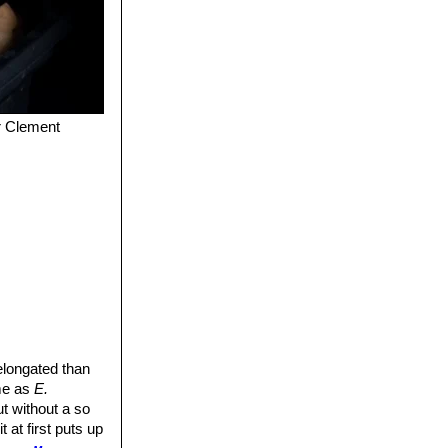
er Clement
 elongated than
ame as
E.
t without a so
 it at first puts up