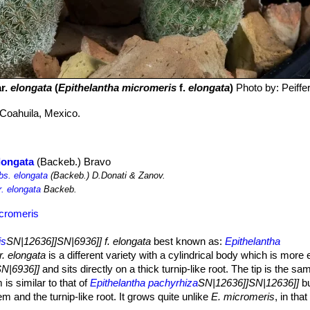
r.
elongata
(
Epithelantha micromeris
f.
elongata
)
Photo by: Peiff
Coahuila, Mexico.
longata
(Backeb.) Bravo
bs. elongata
(Backeb.) D.Donati & Zanov.
r. elongata
Backeb.
icromeris
is
SN|12636]]SN|6936]] f. elongata
best known as:
Epithelantha
. elongata
is a different variety with a cylindrical body which is more
N|6936]]
and sits directly on a thick turnip-like root. The tip is the s
 is similar to that of
Epithelantha pachyrhiza
SN|12636]]SN|12636]]
bu
m and the turnip-like root. It grows quite unlike
E. micromeris
, in that