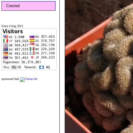
Crested
Since 4 Aug 2013
sponsored link