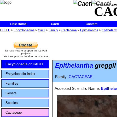
The Encycloped
CA
Llifle Home
Cacti
Content
LLIFLE
>
Encyclopedias
>
Cacti
>
Family
>
Cactaceae
>
Epithelantha
>
Epithelanth
Donate now to support the LLIFLE
projects.
Your support is critical to our success.
Epithelantha
greggii 
Encyclopedia of CACTI
Encyclopedia Index
Family:
CACTACEAE
Families
Accepted Scientific Name:
Epithelan
Genera
Species
Cactaceae