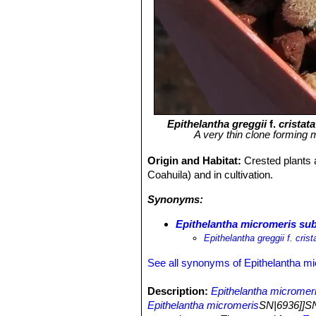
Epithelantha greggii
f.
cristata
A very thin clone forming
Origin and Habitat:
Crested plants a
Coahuila) and in cultivation.
Synonyms:
Epithelantha micromeris subs.
Epithelantha greggii f. crist
See all synonyms of Epithelantha m
Description:
Epithelantha micromeri
Epithelantha micromeris
SN|6936]]SN