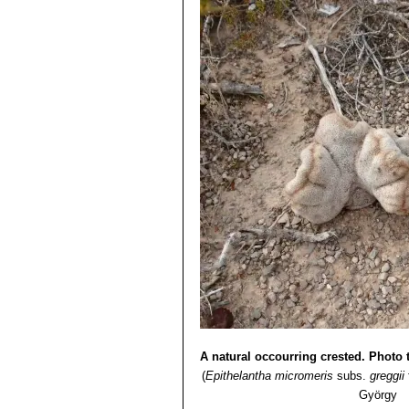
Epithelantha micromeris s
obscured by the white to orange
Epithelantha micromeris sub
Epithelantha micromeris s
more than 100 heads, and be 10 
limited area of Coahuila.
Epithelantha micromeris va
when old. the spines are numero
plants crown. The spine base i
Epithelantha micromeris var.
recognizable from other Epitela
Epithelantha micromeris var
Epithelantha micromeris s
globular, up to 6 cm, often clu
long. Origin: Near Monterrey, 
A natural occourring crested. Photo t
(
Epithelantha micromeris
subs.
greggii
György