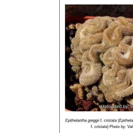
Epithelantha greggii
f.
cristata
(
Epithel
f.
cristata
)
Photo by: Vale