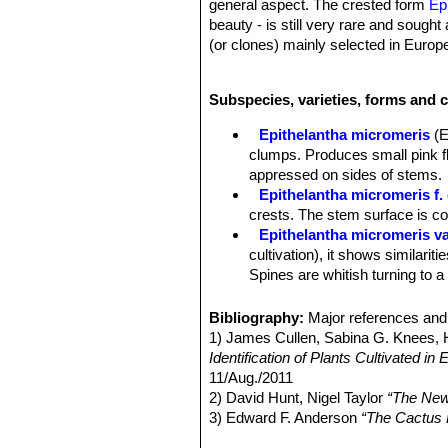
general aspect. The crested form
Ep
beauty - is still very rare and sought 
(or clones) mainly selected in Europ
Stem:
Fan shaped, forming tangles,
Tubercles:
Numerous, not confluent i
Subspecies, varieties, forms and c
Areoles:
Small at tips of tubercles, 
young, copiously woolly only at sexu
Epithelantha micromeris
(E
Spines:
20 or more chalky white, ash
clumps. Produces small pink fl
than pectinate and appressed on side
appressed on sides of stems.
Roots:
Diffuse (usually).
Epithelantha micromeris f. 
Flower:
Inconspicuous, funnel-shaped
crests. The stem surface is c
plant top. Only partly opened just dis
Epithelantha micromeris va
stem apex.
cultivation), it shows similariti
Blooming season:
Flowers in May-
Spines are whitish turning to a
Fruits:
Indehiscent, bright red, thin
Epithelantha micromeris f.
smooth, spineless; pulp absent; flor
intermediate between
E. micr
Bibliography:
Major references and 
Epithelantha micromeris su
1) James Cullen, Sabina G. Knees
appearance with iIndividual st
Identification of Plants Cultivated 
Distribution: Northern Mexico, e
11/Aug./2011
Epithelantha micromeris sub
2) David Hunt, Nigel Taylor
“The New
Epithelantha micromeris v
3) Edward F. Anderson
“The Cactus 
is not easily recognizable fro