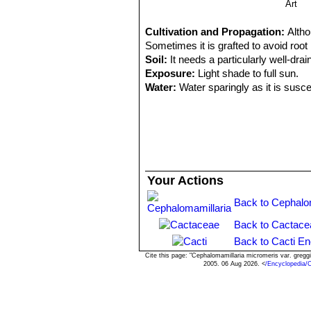
Art
Cultivation and Propagation:
Altho
Sometimes it is grafted to avoid root
Soil:
It needs a particularly well-drai
Exposure:
Light shade to full sun.
Water:
Water sparingly as it is susce
Frost Tolerance:
Depending on the va
dry can easily survive at winter nig
Pests & diseases:
Epithelantha mic
smaller container filled with very po
Propagation:
Seeds, offsets or graf
until they are well rooted, after whic
Your Actions
Back to Cephalom
Back to Cactace
Back to Cacti En
Cite this page: "Cephalomamillaria micromeris var. greg
2005. 06 Aug 2026. <
/Encyclopedia/