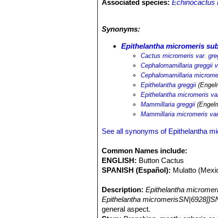
Associated species:
Echinocactus 
Ariocarpus fissuratus
SN|2079]]SN|21
Coryphantha pseudoechinus
SN|1004
Synonyms:
delaetiana
SN|10393]]SN|10048]]
,
Co
strombiliformis
,
Escobaria strombilif
Epithelantha micromeris sub
bicolor
SN|3420]]SN|3420]]
,
Echinom
Cactus micromeris var. gre
lasiacantha
SN|9355]]SN|9075]]
,
Opu
Cephalomamillaria greggii v
Mammillaria pottsii
SN|9075]]SN|9355
Cephalomamillaria micromer
Epithelantha greggii
(Engelm
Epithelantha micromeris var
Mammillaria greggii
(Engelm
Mammillaria micromeris var
See all synonyms of Epithelantha m
Common Names include:
ENGLISH:
Button Cactus
SPANISH (Español):
Mulatto (Mexi
Description:
Epithelantha micromer
Epithelantha micromerisSN|6928]]SN
general aspect.