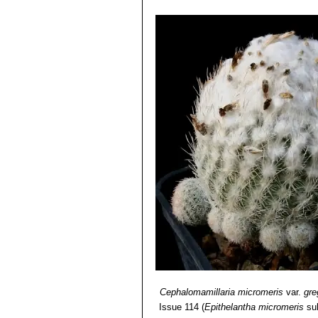
Cephalomamillaria micromeris
var.
gre
Issue 114
(
Epithelantha micromeris
su