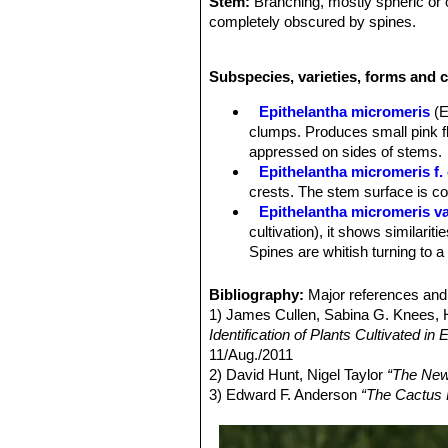
Stem:
Branching, mostly spheric or o
completely obscured by spines.
Tubercles:
Numerous, not confluent i
spirals around the plant.
Subspecies, varieties, forms and c
Areoles:
Small at tips of tubercles, 
young, copiously woolly only at sexu
Epithelantha micromeris
(E
Spines:
20 or more chalky white, ash
clumps. Produces small pink fl
than pectinate and appressed on side
appressed on sides of stems.
Roots:
Diffuse (usually).
Epithelantha micromeris f. 
Flower:
Inconspicuous, funnel-shaped
crests. The stem surface is c
plant top. Only partly opened just dis
Epithelantha micromeris va
stem apex.
cultivation), it shows similariti
Blooming season:
Flowers in May-
Spines are whitish turning to a
Fruits:
Indehiscent, bright red, thin
Epithelantha micromeris f.
smooth, spineless; pulp absent; flor
intermediate between
E. micr
Bibliography:
Major references and 
Epithelantha micromeris su
1) James Cullen, Sabina G. Knees
appearance with iIndividual st
Identification of Plants Cultivated 
Distribution: Northern Mexico, e
11/Aug./2011
Epithelantha micromeris sub
2) David Hunt, Nigel Taylor
“The New
Epithelantha micromeris v
3) Edward F. Anderson
“The Cactus 
is not easily recognizable fro
Epithelantha micromeris s