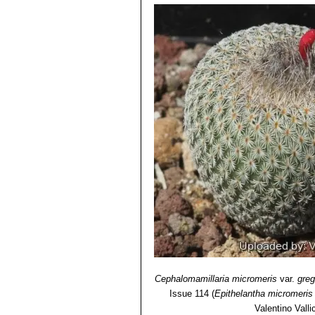
Cephalomamillaria micromeris
var.
greg
Issue 114
(
Epithelantha micromeris
Valentino Vallic