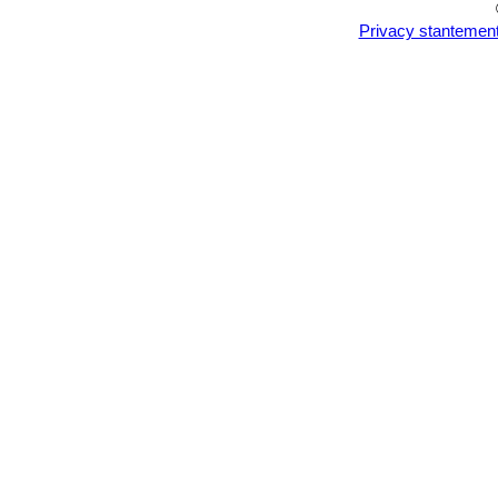
Privacy stantemen