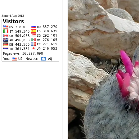
Since 4 Aug 2013