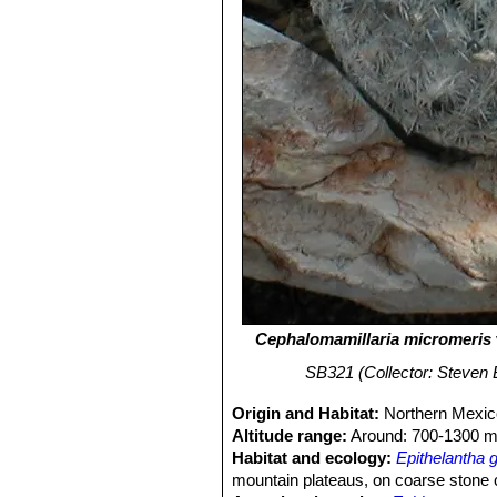
Cephalomamillaria micromeris
SB321 (Collector: Steven B
Origin and Habitat:
Northern Mexico
Altitude range:
Around: 700-1300 m 
Habitat and ecology:
Epithelantha g
mountain plateaus, on coarse stone 