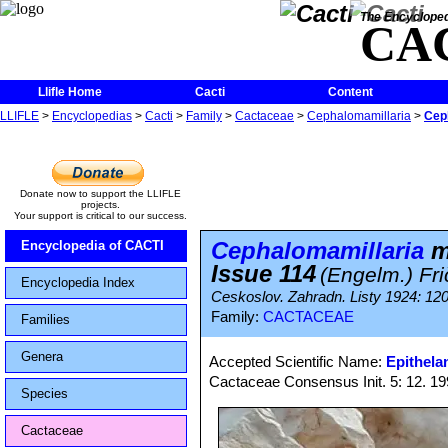
The Encycloped
CA
Llifle Home
Cacti
Content
LLIFLE
>
Encyclopedias
>
Cacti
>
Family
>
Cactaceae
>
Cephalomamillaria
>
Ceph
Donate now to support the LLIFLE
projects.
Your support is critical to our success.
Cephalomamillaria
mi
Encyclopedia of CACTI
Issue 114
(Engelm.) Fri
Encyclopedia Index
Ceskoslov. Zahradn. Listy 1924: 12
Family:
CACTACEAE
Families
Genera
Accepted Scientific Name:
Epithela
Cactaceae Consensus Init. 5: 12. 1
Species
Cactaceae