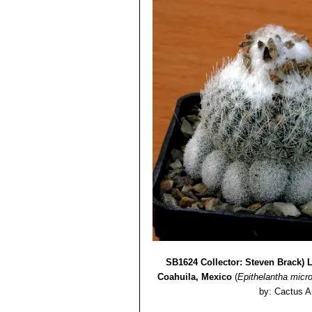
SB1624 Collector: Steven Brack) L
Coahuila, Mexico
(
Epithelantha micr
by: Cactus A