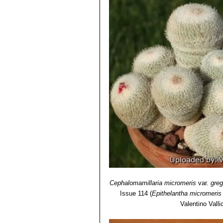
obscured by the white to orange
Epithelantha micromeris sub
Epithelantha micromeris s
more than 100 heads, and be 10 
limited area of Coahuila.
Epithelantha micromeris va
when old. the spines are numero
plants crown. The spine base i
Epithelantha micromeris var.
recognizable from other Epitela
Epithelantha micromeris var
Epithelantha micromeris s
globular, up to 6 cm, often clu
long. Origin: Near Monterrey, 
Cephalomamillaria micromeris
var.
greg
Issue 114
(
Epithelantha micromeris
Valentino Vallic