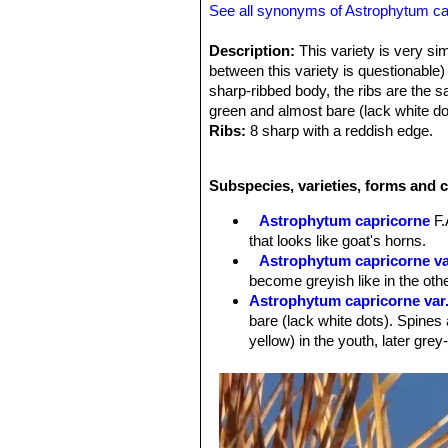
See all synonyms of Astrophytum ca
Description:
This variety is very sim
between this variety is questionable
sharp-ribbed body, the ribs are the
green and almost bare (lack white do
Ribs:
8 sharp with a reddish edge.
Spines:
The 6-8 spines are striking s
are noticeably stronger, larger and 
Subspecies, varieties, forms and 
cultivation
Flowers:
The blossom have a reddis
Astrophytum capricorne
F.
cv. Hooks:
This rare form has unusu
that looks like goat's horns.
Astrophytum capricorne v
become greyish like in the oth
Astrophytum capricorne var
bare (lack white dots). Spines 
yellow) in the youth, later grey
Astrophytum capricorne va
large spines up to 8.5 cm long. 
this variety is questionable)
Astrophytum capricorne var
Astrophytum capricorne va