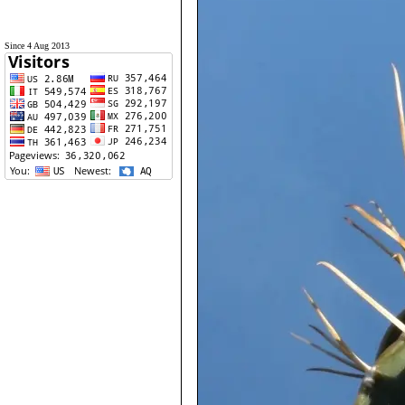
Since 4 Aug 2013