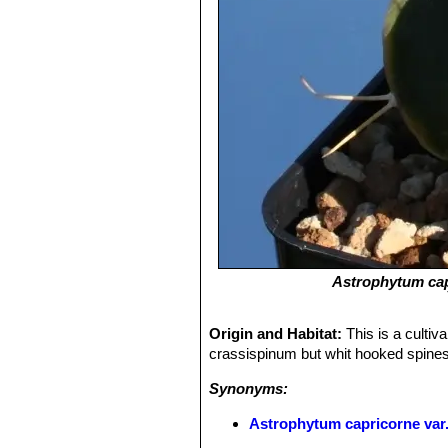
Astrophytum ca
Origin and Habitat:
This is a cultiv
crassispinum but whit hooked spines
Synonyms:
Astrophytum capricorne var