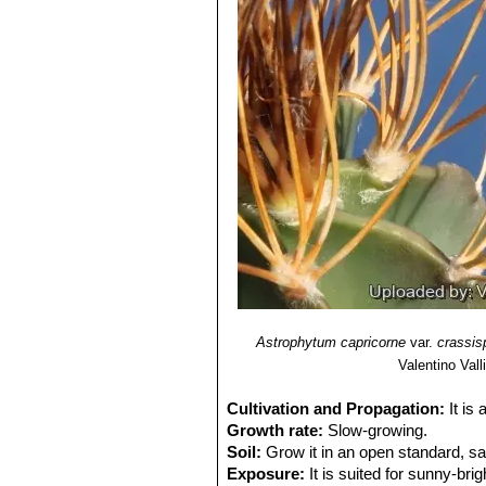
Astrophytum capricorne var.
apical dominance with irregul
Astrophytum capricorne va
wide and flatt spines.
Astrophytum capricorne var
Astrophytum capricorne
(and t
Astrophytum capricorne va
species when living in open fie
Astrophytum capricorne va
wide thorns and very more close
similar to the standard species
Astrophytum capricorne f. 
Astrophytum capricorne su
getting grey, bristly, flexible,
spirals, they are so densely ne
Astrophytum capricorne sub
Astrophytum capricorne
var.
crassi
typical red throat.
Valentino Valli
Astrophytum capricorne su
pinkish flowers with a red cent
Cultivation and Propagation:
It is
Astrophytum capricorne cv.
Growth rate:
Slow-growing.
Astrophytum capricorne cv
Soil:
Grow it in an open standard, s
Astrophytum capricorne cv.
Exposure:
It is suited for sunny-brig