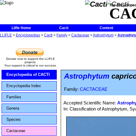
The Encycloped
CA
Llifle Home
Cacti
Content
LLIFLE
>
Encyclopedias
>
Cacti
>
Family
>
Cactaceae
>
Astrophytum
>
Astrophytu
Donate now to support the LLIFLE
projects.
Your support is critical to our success.
Astrophytum
caprico
Encyclopedia of CACTI
Encyclopedia Index
Family:
CACTACEAE
Families
Accepted Scientific Name:
Astrophy
Genera
In: Classification of Astrophytum, 
Species
Cactaceae