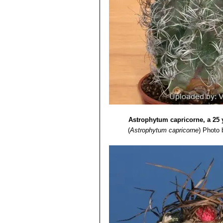
Astrophytum capricorne, a 25 
(
Astrophytum capricorne
)
Photo b