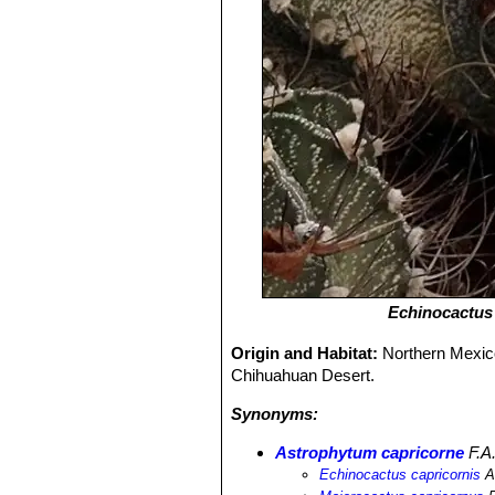
Echinocactus 
Origin and Habitat:
Northern Mexico
Chihuahuan Desert.
Synonyms:
Astrophytum capricorne
F.A
Echinocactus capricornis
A.