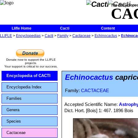
The Encycloped
CA
Llifle Home
Cacti
Content
LLIFLE
>
Encyclopedias
>
Cacti
>
Family
>
Cactaceae
>
Echinocactus
>
Echinocac
Donate now to support the LLIFLE
projects.
Your support is critical to our success.
Echinocactus
capric
Encyclopedia of CACTI
Encyclopedia Index
Family:
CACTACEAE
Families
Accepted Scientific Name:
Astroph
Genera
Dict. Hort. [Bois] 1: 467. 1896 Bois
Species
Cactaceae