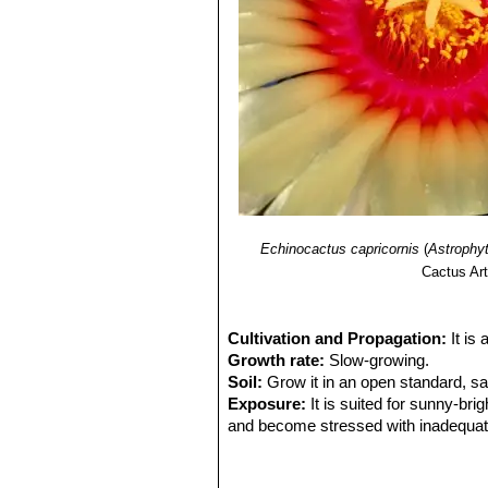
Echinocactus capricornis
(
Astrophy
Cactus Art
Cultivation and Propagation:
It is
Growth rate:
Slow-growing.
Soil:
Grow it in an open standard, s
Exposure:
It is suited for sunny-brig
and become stressed with inadequate 
tolerance.
Watering:
Water regularly (about on