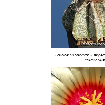
Echinocactus capricornis
(
Astrophyt
Valentino Vallic