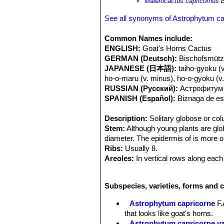
Maierocactus capricornus
E
See all synonyms of Astrophytum ca
Common Names include:
ENGLISH:
Goat's Horns Cactus
GERMAN (Deutsch):
Bischofsmütz
JAPANESE (日本語):
taiho-gyoku (
ho-o-maru (v. minus), ho-o-gyoku (v
RUSSIAN (Русский):
Астрофитум 
SPANISH (Español):
Biznaga de est
Description:
Solitary globose or co
Stem:
Although young plants are glob
diameter. The epidermis of is more or
Ribs:
Usually 8.
Areoles:
In vertical rows along each
Spines:
5 to 10 up to 7 cm long, Grey
plant ages spines get a bit more inten
Subspecies, varieties, forms and 
should be handled with care.
Flowers:
Sweet smelling 7.5 cm wide
Astrophytum capricorne
F.
Blooming season:
Blooms in summ
that looks like goat's horns.
Fruit:
Reddish covered with flattened
Astrophytum capricorne v