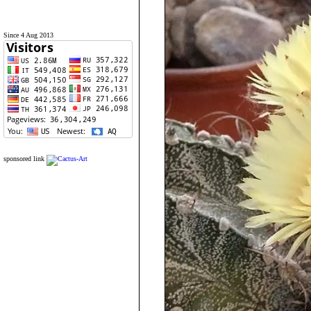
Since 4 Aug 2013
sponsored link