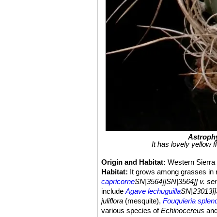
Astroph
It has lovely yellow 
Origin and Habitat:
Western Sierra 
Habitat:
It grows among grasses in r
capricorne
SN|3564]]SN|3564]] v. sen
include
Agave lechuguilla
SN|23013]]
juliflora
(mesquite),
Fouquieria splen
various species of
Echinocereus
an