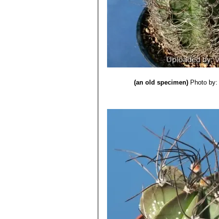
getting grey, bristly, flexible,
spirals, they are so densely ne
Astrophytum capricorne sub
typical red throat.
Astrophytum capricorne su
pinkish flowers with a red cent
Astrophytum capricorne cv.
Astrophytum capricorne cv
Astrophytum capricorne cv.
(an old specimen)
Photo by: 
spines.
Astrophytum capricorne cv.