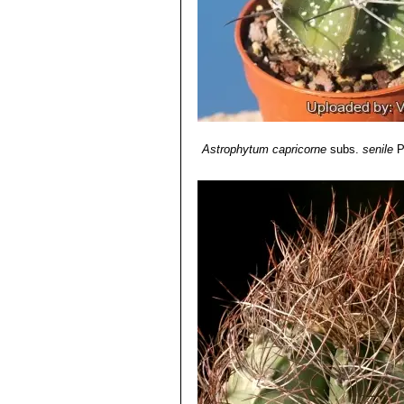
Astrophytum capricorne
subs.
senile
P