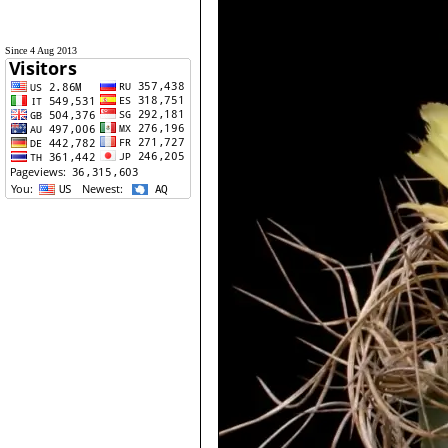
Since 4 Aug 2013