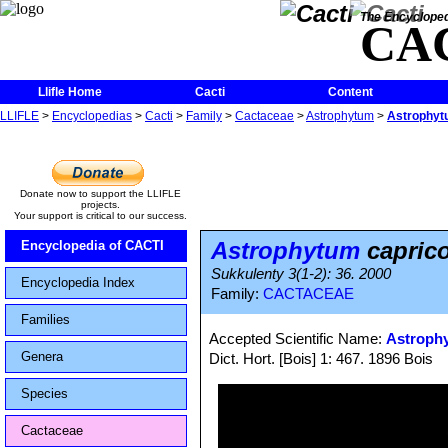
The Encycloped
CA
Llifle Home
Cacti
Content
LLIFLE
>
Encyclopedias
>
Cacti
>
Family
>
Cactaceae
>
Astrophytum
>
Astrophytu
Donate now to support the LLIFLE
projects.
Your support is critical to our success.
Astrophytum
caprico
Encyclopedia of CACTI
Sukkulenty 3(1-2): 36. 2000
Encyclopedia Index
Family:
CACTACEAE
Families
Accepted Scientific Name:
Astroph
Genera
Dict. Hort. [Bois] 1: 467. 1896 Bois
Species
Cactaceae