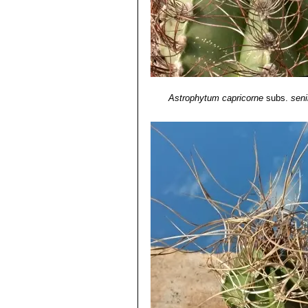
Astrophytum capricorne
subs.
seni