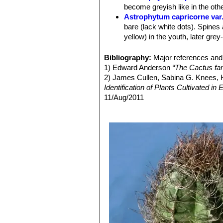
Flowers:
Very showy, 6-10 cm in dia
become greyish like in the oth
Blooming season:
Flowers are free
Astrophytum capricorne var
Fruit:
Indeischent or splitting open by
bare (lack white dots). Spines 
yellow) in the youth, later grey
Astrophytum capricorne va
large spines up to 8.5 cm long. 
Bibliography:
Major references and 
this variety is questionable)
1) Edward Anderson
“The Cactus fam
Astrophytum capricorne var
2) James Cullen, Sabina G. Knees
Astrophytum capricorne va
Identification of Plants Cultivated 
Astrophytum capricorne var.
11/Aug/2011
apical dominance with irregul
3) David R Hunt; Nigel P Taylor; G
Astrophytum capricorne va
dh books, 2006Jackie M. Poole, Willi
wide and flatt spines.
Texas A&M University Press, 30/De
Astrophytum capricorne var
4) Hiroshi Hirao
“Colour encyclopaedi
Astrophytum capricorne
(and t
5) Hans Hecht
“BLV-Handbuch der K
Astrophytum capricorne va
6) Willy Cullmann, Erich Götz (Doze
species when living in open fie
Astrophytum capricorne va
wide thorns and very more close
similar to the standard species
Astrophytum capricorne f. 
Astrophytum capricorne su