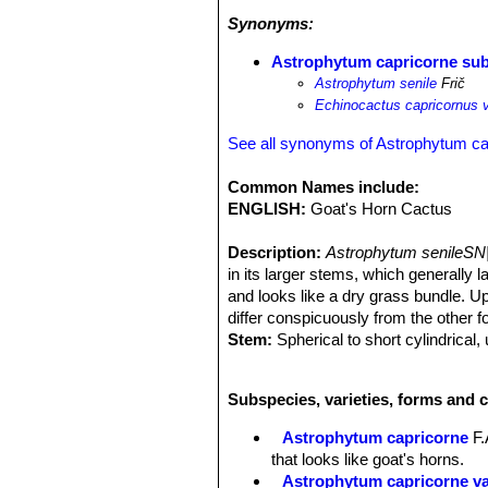
Synonyms:
Astrophytum capricorne sub
Astrophytum senile
Frič
Echinocactus capricornus va
See all synonyms of Astrophytum ca
Common Names include:
ENGLISH:
Goat's Horn Cactus
Description:
Astrophytum senileSN
in its larger stems, which generally l
and looks like a dry grass bundle. Up
differ conspicuously from the other f
Stem:
Spherical to short cylindrical
very few white hair-tufts.
Ribs:
7-9 (usually 8) sharply acute.
Subspecies, varieties, forms and 
Spines:
16 to 20(-30), whitish, dark r
section, 5 to 7(-10) cm long and point
Astrophytum capricorne
F.
the body is hardly visible and looks 
that looks like goat's horns.
buckle while the others point more o
Astrophytum capricorne v