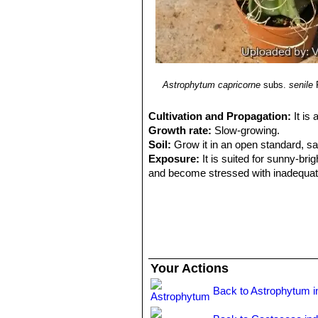
Astrophytum capricorne
subs.
senile
Cultivation and Propagation:
It is
Growth rate:
Slow-growing.
Soil:
Grow it in an open standard, s
Exposure:
It is suited for sunny-brig
and become stressed with inadequate 
tolerance.
Watering:
Water regularly (about on
night temperatures remain below 10° C
Fertilization:
Feed them once during t
(high potash fertilizer with a dilute l
recommended on the label. They thrive
Your Actions
excess vegetation, which is easily a
Special need:
It is suited for airy e
Back to Astrophytum i
overwatering and poor ventilation, es
Hardiness:
It likes warmth (recomme