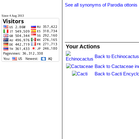
See all synonyms of Parodia ottonis
Since 4 Aug 2013
Your Actions
Back to Echinocactus
Back to Cactaceae in
Back to Cacti Encycl