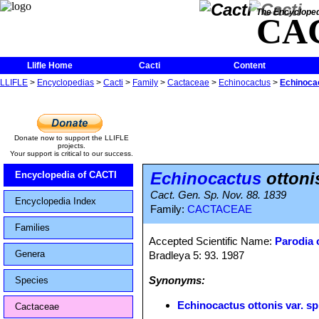
The Encycloped
CA
Llifle Home
Cacti
Content
LLIFLE
>
Encyclopedias
>
Cacti
>
Family
>
Cactaceae
>
Echinocactus
>
Echinocac
Donate now to support the LLIFLE
projects.
Your support is critical to our success.
Echinocactus
ottonis
Encyclopedia of CACTI
Cact. Gen. Sp. Nov. 88. 1839
Encyclopedia Index
Family:
CACTACEAE
Families
Accepted Scientific Name:
Parodia 
Genera
Bradleya 5: 93. 1987
Synonyms:
Species
Echinocactus ottonis var. sp
Cactaceae