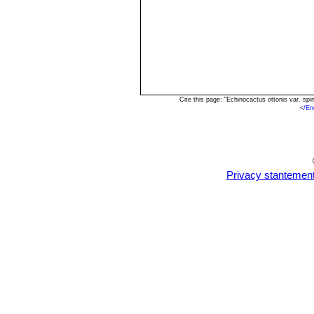
Cite this page: "Echinocactus ottonis var. s
<
/En
Privacy stantemen