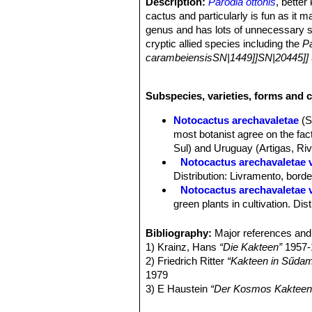
Description:
Parodia ottonis
, bette
cactus and particularly is fun as it m
genus and has lots of unnecessary s
cryptic allied species including the
Pa
carambeiensisSN|1449]]SN|20445]]
plants with intermediate characterist
Generations of cactophiles have had t
Subspecies, varieties, forms and c
easy cultivation and free-flowering ha
Habit:
Simple at first later usually 
Notocactus arechavaletae
(S
emerge up to 20 cm away from the pa
most botanist agree on the fact
Stems:
More or less spherical, taper
Sul) and Uruguay (Artigas, Riv
than 10 cm), light. Deep-green, blui
Notocactus arechavaletae va
colour can be retained if grown in su
Distribution: Livramento, bord
epidermis.
Notocactus arechavaletae 
Ribs:
6-12, rarely up to15, well defi
green plants in cultivation. Di
Spines:
Slender hair-like, straight, 
Notocactus horstii f. mugl
Central spines:
1-6, sometimes diffic
orange red to salmon red, and 
Bibliography:
Major references and 
or black, 8-40 mm long tending to p
Notocactus muegelianus
T
1) Krainz, Hans
“Die Kakteen”
1957-
Radial spines:
4-15 spreading radial
Parodia ottonis subs. horstii
. 
2) Friedrich Ritter
“Kakteen in Sűdam
Flowers:
3,5-6 cm in diameter, few of
Notocactus ottonis var. pa
1979
pericarpels and tube with dense white
and red spines. Distribution: C
3) E Haustein
“Der Kosmos Kakteenf
yellow.
Notocactus ottonis var. te
4) Mariella Pizzetti, Giuseppe Mazz
Fruit:
Ovoid to short oblong. 9-12 mm 