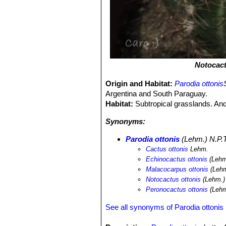
Notocact
Origin and Habitat:
Parodia ottonis
Argentina and South Paraguay.
Habitat:
Subtropical grasslands. And 
Synonyms:
Parodia ottonis
(Lehm.) N.P.T
Cactus ottonis
Lehm.
Echinocactus ottonis
(Lehm
Malacocarpus ottonis
(Lehm
Notocactus ottonis
(Lehm.)
Peronocactus ottonis
(Lehm
See all synonyms of Parodia ottonis