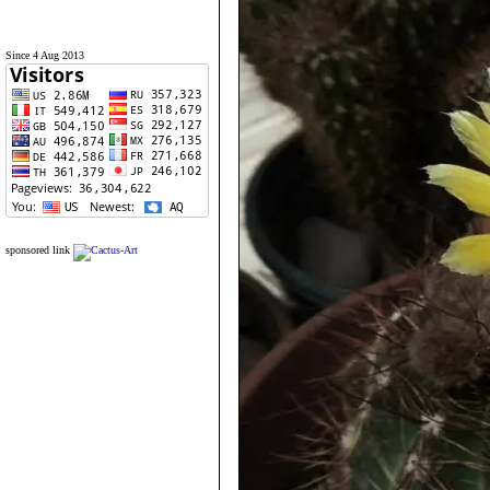
Since 4 Aug 2013
sponsored link