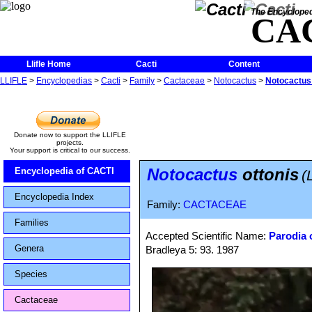
The Encycloped
CA
Llifle Home
Cacti
Content
LLIFLE
>
Encyclopedias
>
Cacti
>
Family
>
Cactaceae
>
Notocactus
>
Notocactus 
Donate now to support the LLIFLE
projects.
Your support is critical to our success.
Notocactus
ottonis
Encyclopedia of CACTI
(
Encyclopedia Index
Family:
CACTACEAE
Families
Accepted Scientific Name:
Parodia 
Genera
Bradleya 5: 93. 1987
Species
Cactaceae