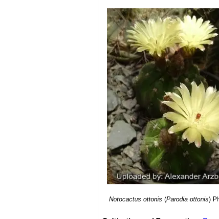
spines, flowers are bright satin
5) Edward Anderson
“The Cactus fam
lengthwise to expose the seeds and 
Notocactus ottonis var. ve
6) James Cullen, Sabina G. Knees
Seeds:
15-100 per fruit. Bell-shaped
salmon, pink-red, vermilion and
Identification of Plants Cultivated 
nurser.
11/Aug/2011
Parodia ottonis
(Lehm.) N.P
7) David R Hunt; Nigel P Taylor; G
diameter, only 10 ribs, and 3-4
dh books, 2006
Parodia ottonis subs. horst
8) Urs Eggli, Leonard E. Newton:
“Et
spines. Flowers yellowish-orang
9) 5) N. L. Britton, J. N. Rose:
“The C
Parodia ottonis var. tortuo
The Carnegie Institution of Washing
long and 25-50 mm in width) an
10) David Squire
“Complete Indoor P
11) Tony Mace
“Notocactus: a review
Board/National Cactus & Succulent 
Notocactus ottonis
(
Parodia ottonis
)
Ph