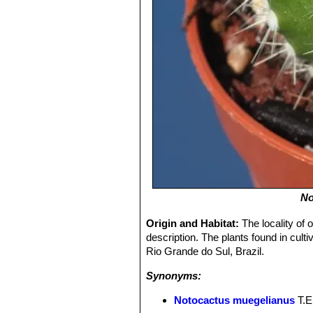
No
Origin and Habitat:
The locality of o
description. The plants found in cult
Rio Grande do Sul, Brazil.
Synonyms:
Notocactus muegelianus
T.E