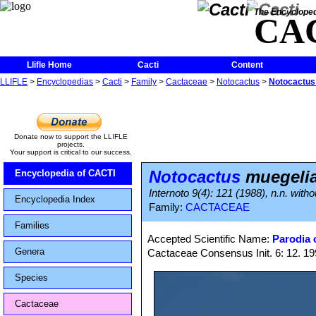
The Encycloped
CA
Llifle Home
Cacti
Content
LLIFLE
>
Encyclopedias
>
Cacti
>
Family
>
Cactaceae
>
Notocactus
>
Notocactus
Donate now to support the LLIFLE
projects.
Your support is critical to our success.
Notocactus
muegeli
Encyclopedia of CACTI
Internoto 9(4): 121 (1988), n.n. withou
Encyclopedia Index
Family:
CACTACEAE
Families
Accepted Scientific Name:
Parodia o
Genera
Cactaceae Consensus Init. 6: 12. 1
Species
Cactaceae