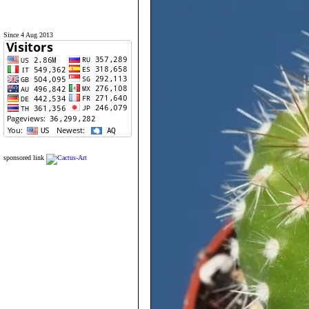
Since 4 Aug 2013
sponsored link