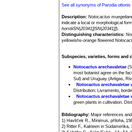
See all synonyms of Parodia ottonis
Description:
Notocactus muegelian
indicate a local or morphological for
horstiiSN|20341]]SN|20341]]
).
Distinguishing characteristics:
No
yellowishs-orange flowered
Notocact
horstiiSN|20345]]SN|20345]] f. purp
may become shortly columnar. The flo
Subspecies, varieties, forms and c
without flowers can not be distingui
characteristics of
Notocactus muege
Notocactus arechavaletae
(S
ottonis subs. horstiiSN|20341]]SN|20
most botanist agree on the fact
Sul) and Uruguay (Artigas, Riv
Notocactus arechavaletae va
Distribution: Livramento, bord
Notocactus arechavaletae 
green plants in cultivation. Di
Notocactus horstii f. mugl
orange red to salmon red, and 
Bibliography:
Major references and 
Notocactus muegelianus
T
1) Havlíček R., Minimus, příloha, 19
Parodia ottonis subs. horstii
. 
2) Ritter F., Kakteen in Südamerika, 
Notocactus ottonis var. pa