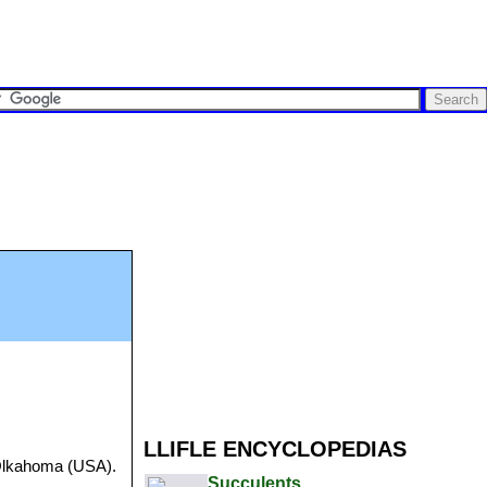
LLIFLE ENCYCLOPEDIAS
 Olkahoma (USA).
Succulents