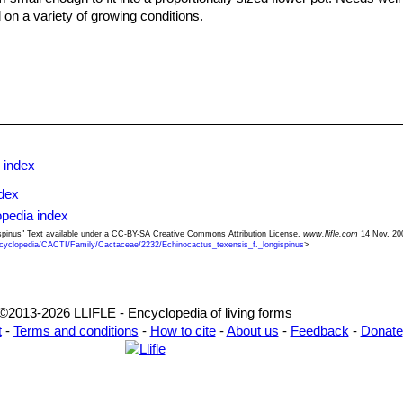
d on a variety of growing conditions.
opagate by seeds.
 index
dex
opedia index
gispinus" Text available under a CC-BY-SA Creative Commons Attribution License.
www.llifle.com
14 Nov. 20
cyclopedia/CACTI/Family/Cactaceae/2232/Echinocactus_texensis_f._longispinus
>
©2013-2026 LLIFLE - Encyclopedia of living forms
t
-
Terms and conditions
-
How to cite
-
About us
-
Feedback
-
Donate