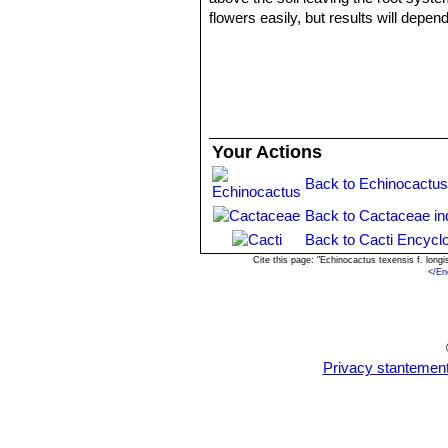
flowers easily, but results will depen
Propagation:
Relatively easy to pr
Your Actions
Back to Echinocactus
Back to Cactaceae in
Back to Cacti Encycl
Cite this page: "Echinocactus texensis f. lon
<
/En
Privacy stantemen