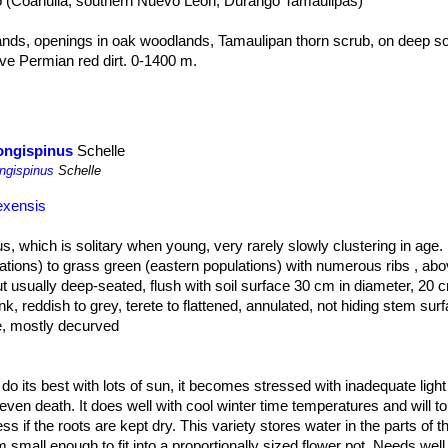
co (Coahuila, southern Nuevo León, Durango Tamaulipas)
ds, openings in oak woodlands, Tamaulipan thorn scrub, on deep soils
ove Permian red dirt. 0-1400 m.
hat grows hidden in the grass. A dense cover of ephemeral herbs or sh
ly from view.
longispinus
Schelle
ongispinus
Schelle
exensis
tus, which is solitary when young, very rarely slowly clustering in age.
tions) to grass green (eastern populations) with numerous ribs , ab
ut usually deep-seated, flush with soil surface 30 cm in diameter, 20 
nk, reddish to grey, terete to flattened, annulated, not hiding stem sur
e, mostly decurved
.
 from white thru rose-pink to pale silvery-pink, with red throats in la
meter.
ll do its best with lots of sun, it becomes stressed with inadequate ligh
even death. It does well with cool winter time temperatures and will to
 if the roots are kept dry. This variety stores water in the parts of t
o ovoid, 15-50 × 15-40 mm, fleshy.
 small enough to fit into a proportionally sized flower pot. Needs well d
the eastern plants, have longer central spines that project stiffly out