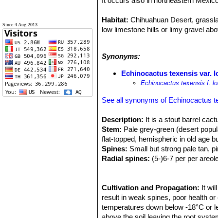
It occurs also in northeastern Mexi
Habitat:
Chihuahuan Desert, grasslan
Since 4 Aug 2013
low limestone hills or limy gravel ab
Ecology:
It is a very hardy cactus t
Synonyms:
snow can hide this species complete
Echinocactus texensis var. 
Echinocactus texensis f. l
See all synonyms of Echinocactus t
Description:
It is a stout barrel cac
Stem:
Pale grey-green (desert popula
flat-topped, hemispheric in old age b
Spines:
Small but strong pale tan, pi
Radial spines:
(5-)6-7 per per areol
Central spine:
1 porrect and straight
Flowers:
5-6 × 5-6 cm. Flowers range
appear on plants around 10cm in dia
Cultivation and Propagation:
It wi
result in weak spines, poor health or 
Fruits:
temperatures down below -18°C or less
Scarlet or crimson, spheric t
Remarks:
above the soil leaving the root system
Desert populations, unlike 