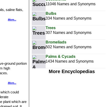
11046 Names and Synonyms
, saline flats,
Bulbs
334 Names and Synonyms
More...
allow blanket of
Trees
307 Names and Synonyms
Bromeliads
502 Names and Synonyms
Palms & Cycads
1434 Names and Synonyms
ove-ground portion
cm high
More Encyclopedias
faces.
More...
te spring and can
t which could
lerate
he plant which are
rained soil. It
ward.