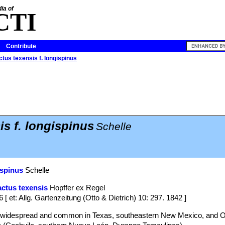
ia of
CTI
Contribute
tus texensis f. longispinus
is f. longispinus
Schelle
ispinus
Schelle
ctus texensis
Hopffer ex Regel
6 [ et: Allg. Gartenzeitung (Otto & Dietrich) 10: 297. 1842 ]
s widespread and common in Texas, southeastern New Mexico, and