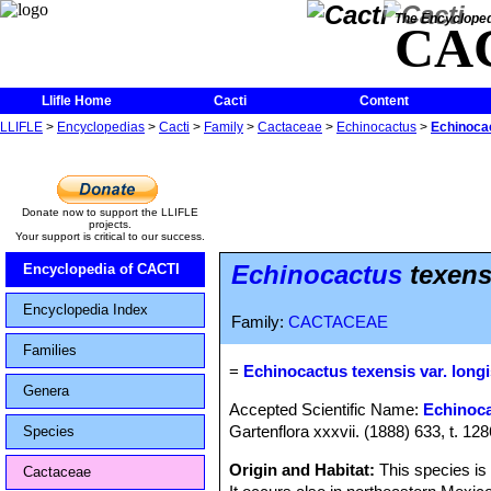
The Encycloped
CA
Llifle Home
Cacti
Content
LLIFLE
>
Encyclopedias
>
Cacti
>
Family
>
Cactaceae
>
Echinocactus
>
Echinocac
Donate now to support the LLIFLE
projects.
Your support is critical to our success.
Echinocactus
texens
Encyclopedia of CACTI
Encyclopedia Index
Family:
CACTACEAE
Families
=
Echinocactus texensis var. long
Genera
Accepted Scientific Name:
Echinoca
Gartenflora xxxvii. (1888) 633, t. 128
Species
Origin and Habitat:
This species i
Cactaceae