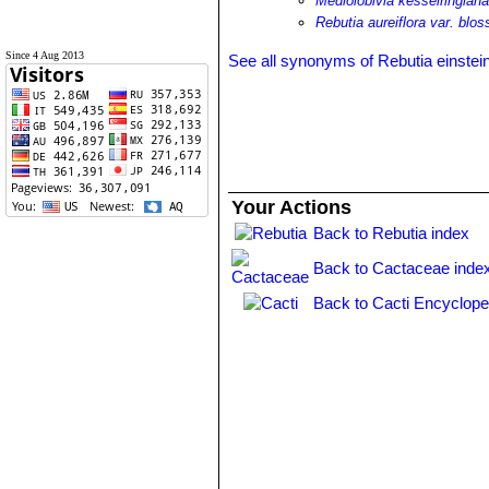
Mediolobivia kesselringian
Rebutia aureiflora var. bloss
Since 4 Aug 2013
See all synonyms of Rebutia einstein
Your Actions
Back to Rebutia index
Back to Cactaceae inde
Back to Cacti Encyclope