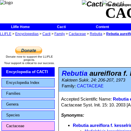
The Encycloped
CA
Llifle Home
Cacti
Content
LLIFLE
>
Encyclopedias
>
Cacti
>
Family
>
Cactaceae
>
Rebutia
>
Rebutia aureifl
Donate now to support the LLIFLE
projects.
Your support is critical to our success.
Rebutia
aureiflora f.
Encyclopedia of CACTI
Kakteen Sukk. 24: 206-207, 1973
Encyclopedia Index
Family:
CACTACEAE
Families
Accepted Scientific Name:
Rebutia e
Genera
Cactaceae Syst. Init. 15: 10. 2003 [
Synonyms:
Species
Rebutia aureiflora f. kesselr
Cactaceae