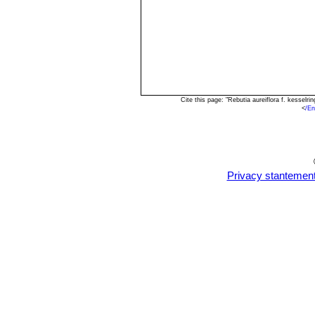
Cite this page: "Rebutia aureiflora f. kessel
<
/En
Privacy stantemen