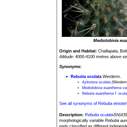
Mediolobivia eu
Origin and Habitat:
Challapata, Boli
Altitude:
4000-4100 metres above sea
Synonyms:
Rebutia oculata
Werderm.
Aylostera oculata
(Werderm.
Mediolobivia euanthema var
Rebutia euanthema f. ocula
See all synonyms of Rebutia einstein
Description:
Rebutia oculata
SN|439
morphologically variable
Rebutia aur
early classified as different indepen