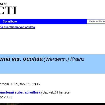
ia of
CTI
Contribute
via euanthema var. oculata
ma var. oculata
(Werderm.) Krainz
rbeih. C 25, tab. 99. 1935
insteinii subs. aureiflora
(Backeb.) Hjertson
Apr 2003]