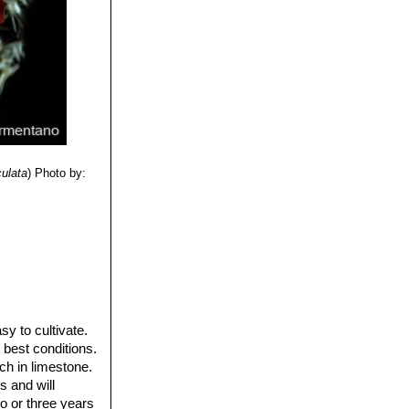
culata
)
Photo by:
y to cultivate.
 best conditions.
ch in limestone.
s and will
o or three years