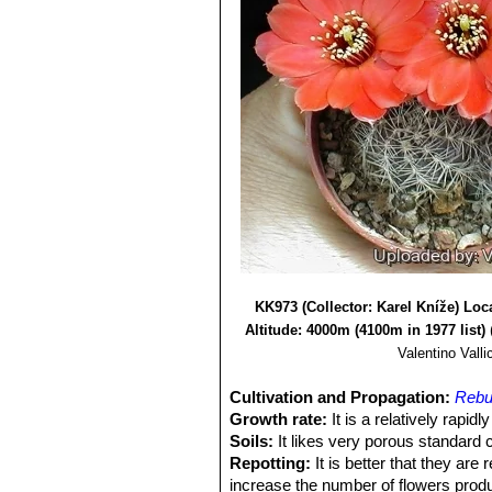
KK973 (Collector: Karel Kníže) Loca
Altitude: 4000m (4100m in 1977 list)
Valentino Vallic
Cultivation and Propagation:
Rebut
Growth rate:
It is a relatively rapi
Soils:
It likes very porous standard c
Repotting:
It is better that they are
increase the number of flowers produ