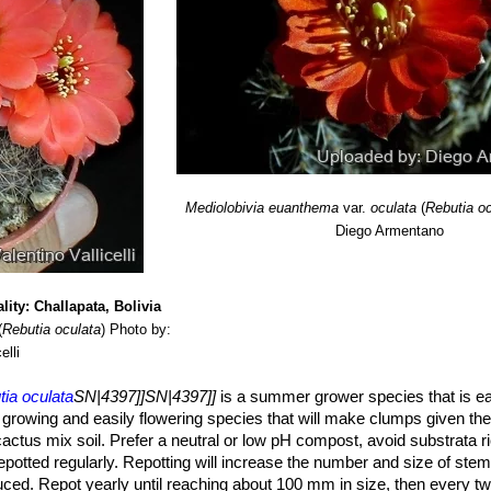
Mediolobivia euanthema
var.
oculata
(
Rebutia o
Diego Armentano
lity: Challapata, Bolivia
(
Rebutia oculata
)
Photo by:
elli
ia oculata
SN|4397]]SN|4397]]
is a summer grower species that is eas
dly growing and easily flowering species that will make clumps given the
actus mix soil. Prefer a neutral or low pH compost, avoid substrata ri
 repotted regularly. Repotting will increase the number and size of stem
ced. Repot yearly until reaching about 100 mm in size, then every tw