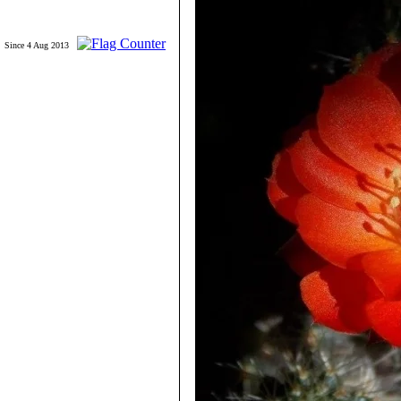
Since 4 Aug 2013