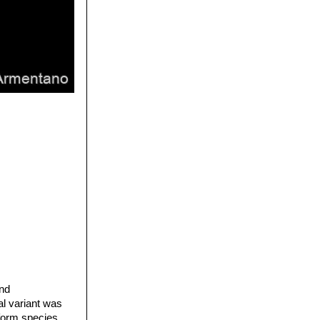
and
al variant was
iform species,