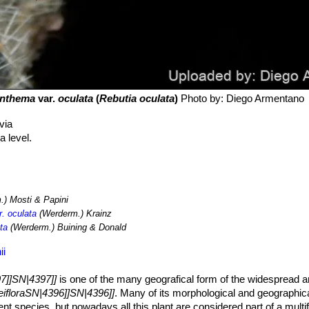
anthema
var.
oculata
(
Rebutia oculata
)
Photo by: Diego Armentano
via
 level.
) Mosti & Papini
. oculata
(Werderm.) Krainz
ta
(Werderm.) Buining & Donald
ii
7]]SN|4397]]
is one of the many geografical form of the widespread 
eifloraSN|4396]]SN|4396]]
. Many of its morphological and geographic
dent species, but nowadays all this plant are considered part of a mult