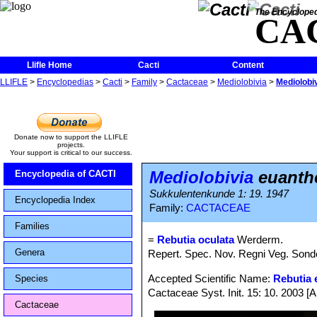
The Encycloped
CA
Llifle Home
Cacti
Content
LLIFLE
>
Encyclopedias
>
Cacti
>
Family
>
Cactaceae
>
Mediolobivia
>
Mediolobi
Donate now to support the LLIFLE
projects.
Your support is critical to our success.
Mediolobivia
euanthe
Encyclopedia of CACTI
Sukkulentenkunde 1: 19. 1947
Encyclopedia Index
Family:
CACTACEAE
Families
=
Rebutia oculata
Werderm.
Genera
Repert. Spec. Nov. Regni Veg. Sonde
Accepted Scientific Name:
Rebutia e
Species
Cactaceae Syst. Init. 15: 10. 2003 [
Cactaceae