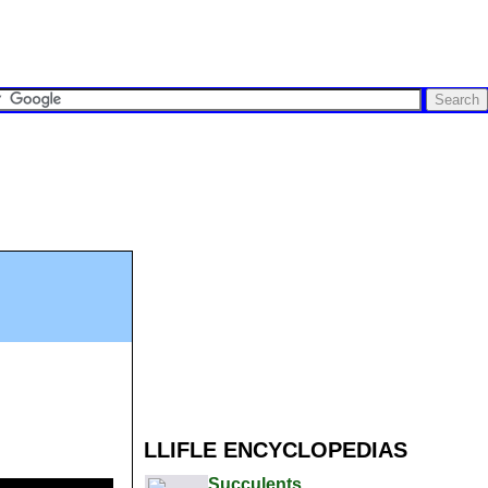
LLIFLE ENCYCLOPEDIAS
Succulents