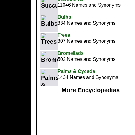
11046 Names and Synonyms
Bulbs
334 Names and Synonyms
Trees
307 Names and Synonyms
Bromeliads
502 Names and Synonyms
Palms & Cycads
1434 Names and Synonyms
More Encyclopedias