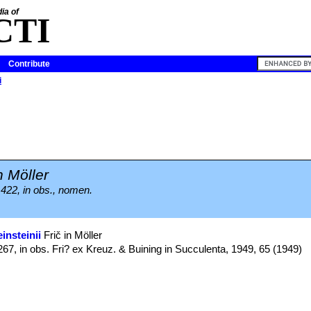
ia of
CTI
Contribute
i
n Möller
 422, in obs., nomen.
insteinii
Frič in Möller
267, in obs. Fri? ex Kreuz. & Buining in Succulenta, 1949, 65 (1949)