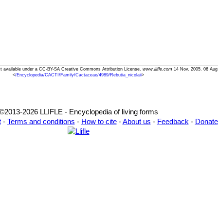
Text available under a CC-BY-SA Creative Commons Attribution License.
www.llifle.com
14 Nov. 2005. 06 Aug
<
/Encyclopedia/CACTI/Family/Cactaceae/4989/Rebutia_nicolaii
>
©2013-2026 LLIFLE - Encyclopedia of living forms
t
-
Terms and conditions
-
How to cite
-
About us
-
Feedback
-
Donate