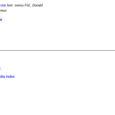
colai
hort. sensu Frič, Donald
reuz.
ii
x
dia index