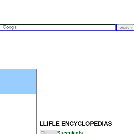
LLIFLE ENCYCLOPEDIAS
Succulents