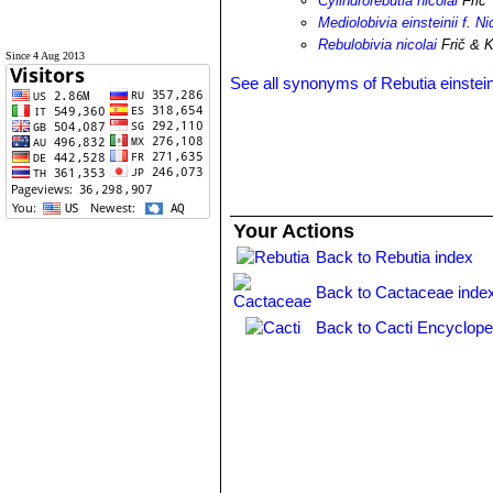
Cylindrorebutia nicolai
Frič
Mediolobivia einsteinii f. Ni
Rebulobivia nicolai
Frič & K
Since 4 Aug 2013
See all synonyms of Rebutia einstein
Your Actions
Back to Rebutia index
Back to Cactaceae inde
Back to Cacti Encyclope