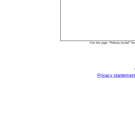
Cite this page: "Rebutia nicolaii" 
Privacy stantemen