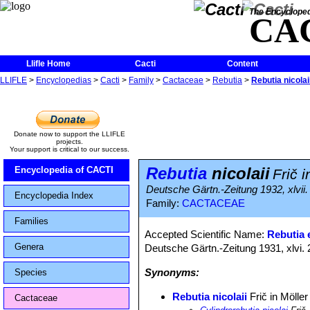
The Encycloped
CA
Llifle Home
Cacti
Content
LLIFLE
>
Encyclopedias
>
Cacti
>
Family
>
Cactaceae
>
Rebutia
>
Rebutia nicolai
Donate now to support the LLIFLE
projects.
Your support is critical to our success.
Rebutia
nicolaii
Encyclopedia of CACTI
Frič i
Deutsche Gärtn.-Zeitung 1932, xlvii.
Encyclopedia Index
Family:
CACTACEAE
Families
Accepted Scientific Name:
Rebutia e
Genera
Deutsche Gärtn.-Zeitung 1931, xlvi. 
Synonyms:
Species
Rebutia nicolaii
Frič in Möller
Cactaceae