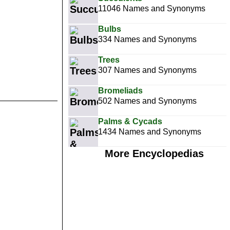
11046 Names and Synonyms
Bulbs
334 Names and Synonyms
Trees
307 Names and Synonyms
Bromeliads
502 Names and Synonyms
Palms & Cycads
1434 Names and Synonyms
More Encyclopedias