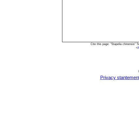
Cite this page: "Stapelia chinensis"
<
/
Privacy stantemen