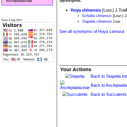
Synonyms:
Asclepiadaceae
Hoya chinensis
(Lour.) J.Trail
Schollia chinensis
(Lour.) J
Since 4 Aug 2013
Stapelia chinensis
Lour.
See all synonyms of Hoya carnosa
Your Actions
Back to Stapelia in
Back to Asclepiada
Back to Succulents