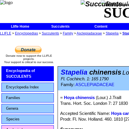
The Encycloped
SU
Llifle Home
Succulents
Content
LLIFLE
>
Encyclopedias
>
Succulents
>
Family
>
Asclepiadaceae
>
Stapelia
>
Sta
Donate now to support the LLIFLE
projects.
Your support is critical to our success.
Stapelia
chinensis
Encyclopedia of
Lo
SUCCULENTS
Fl. Cochinch. 1: 165 1790
Family:
ASCLEPIADACEAE
Encyclopedia Index
=
Hoya chinensis
(Lour.) J.Traill
Families
Trans. Hort. Soc. London 7: 27 1830
Genera
Accepted Scientific Name:
Hoya ca
Prodr. Fl. Nov. Holland. 460. 1810 [
Species