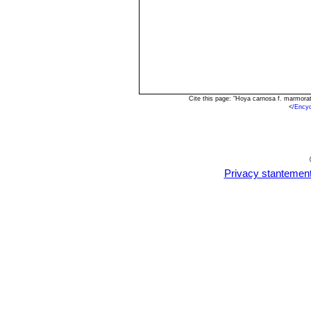
Cite this page: "Hoya carnosa f. marmora
<
/Ency
Privacy stantemen