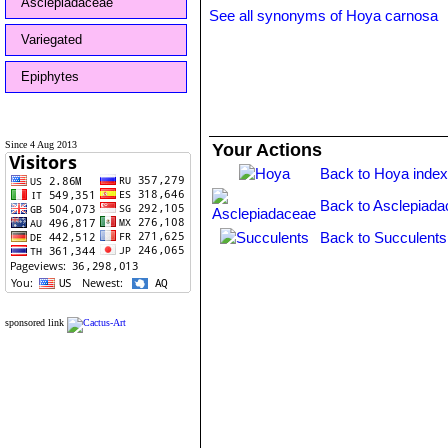
Asclepiadaceae
See all synonyms of Hoya carnosa
Variegated
Epiphytes
Since 4 Aug 2013
Your Actions
Back to Hoya inde
Back to Asclepiada
Back to Succulents
sponsored link