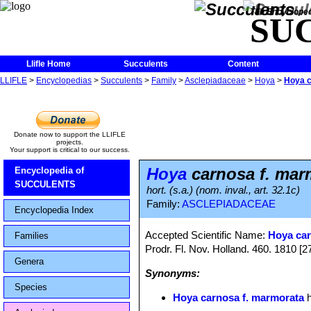
The Encycloped
SU
Llifle Home
Succulents
Content
LLIFLE
>
Encyclopedias
>
Succulents
>
Family
>
Asclepiadaceae
>
Hoya
>
Hoya c
Donate now to support the LLIFLE
projects.
Your support is critical to our success.
Hoya
carnosa f. mar
Encyclopedia of
SUCCULENTS
hort. (s.a.) (nom. inval., art. 32.1c)
Family:
ASCLEPIADACEAE
Encyclopedia Index
Accepted Scientific Name:
Hoya ca
Families
Prodr. Fl. Nov. Holland. 460. 1810 [
Genera
Synonyms:
Species
Hoya carnosa f. marmorata
h