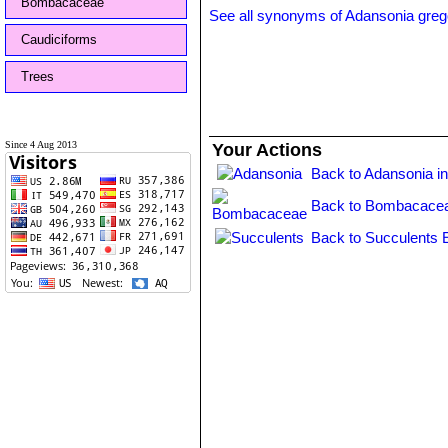
Bombacaceae
See all synonyms of Adansonia grego
Caudiciforms
Trees
Since 4 Aug 2013
Your Actions
Back to Adansonia i
Back to Bombacacea
Back to Succulents 