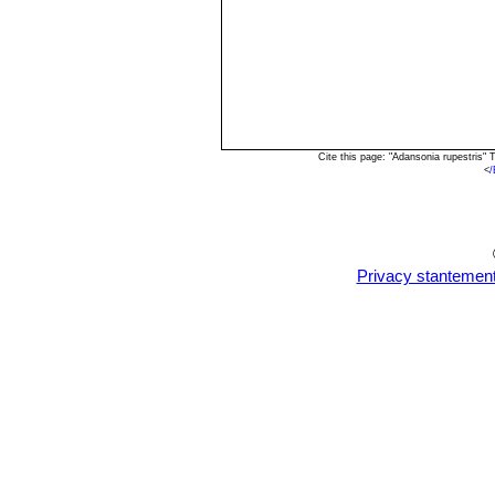
Cite this page: "Adansonia rupestris"
<
/
Privacy stantemen