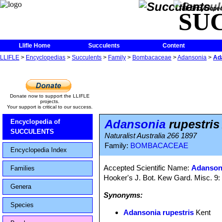
The Encycloped
SU
Llifle Home
Succulents
Content
LLIFLE
>
Encyclopedias
>
Succulents
>
Family
>
Bombacaceae
>
Adansonia
>
Ad
Donate now to support the LLIFLE
projects.
Your support is critical to our success.
Adansonia
rupestris
Encyclopedia of
SUCCULENTS
Naturalist Australia 266 1897
Family:
BOMBACACEAE
Encyclopedia Index
Accepted Scientific Name:
Adansoni
Families
Hooker's J. Bot. Kew Gard. Misc. 9:
Genera
Synonyms:
Species
Adansonia rupestris
Kent