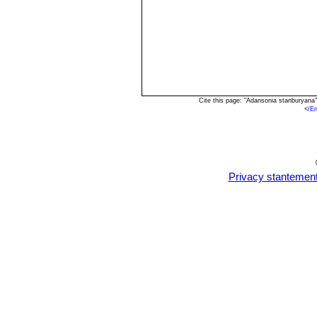
Cite this page: "Adansonia stanburyana
<
/E
Privacy stantemen