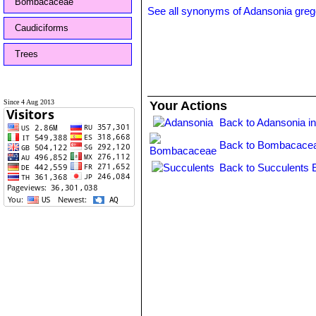
Bombacaceae
See all synonyms of Adansonia grego
Caudiciforms
Trees
Since 4 Aug 2013
Your Actions
Back to Adansonia i
Back to Bombacacea
Back to Succulents 