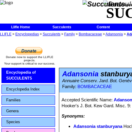
The Encycloped
SU
Llifle Home
Succulents
Content
LLIFLE
>
Encyclopedias
>
Succulents
>
Family
>
Bombacaceae
>
Adansonia
>
Ad
Donate now to support the LLIFLE
projects.
Your support is critical to our success.
Adansonia
stanbury
Encyclopedia of
SUCCULENTS
Annuaire Conserv. Jard. Bot. Genèv
Family:
BOMBACACEAE
Encyclopedia Index
Accepted Scientific Name:
Adansoni
Families
Hooker's J. Bot. Kew Gard. Misc. 9:
Genera
Synonyms:
Species
Adansonia stanburyana
Hoch