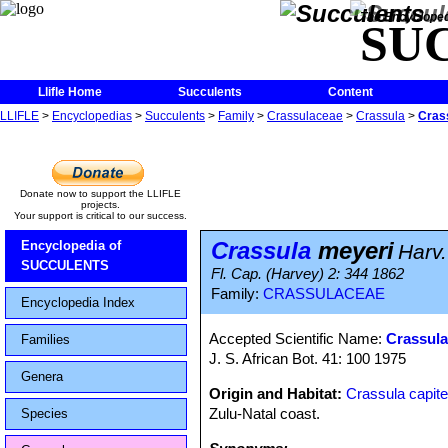
The Encycloped
SU
Llifle Home
Succulents
Content
LLIFLE
>
Encyclopedias
>
Succulents
>
Family
>
Crassulaceae
>
Crassula
>
Cras
Donate now to support the LLIFLE
projects.
Your support is critical to our success.
Crassula
meyeri
Encyclopedia of
Harv.
SUCCULENTS
Fl. Cap. (Harvey) 2: 344 1862
Family:
CRASSULACEAE
Encyclopedia Index
Accepted Scientific Name:
Crassula
Families
J. S. African Bot. 41: 100 1975
Genera
Origin and Habitat:
Crassula capite
Zulu-Natal coast.
Species