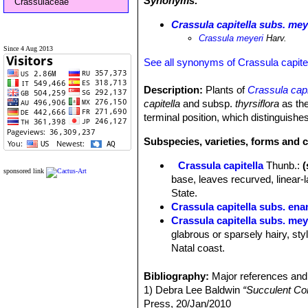
Synonyms:
Crassulaceae
Crassula capitella subs. mey
Crassula meyeri
Harv.
Since 4 Aug 2013
See all synonyms of Crassula capite
Description:
Plants of
Crassula capi
capitella
and subsp.
thyrsiflora
as the
terminal position, which distinguishe
Subspecies, varieties, forms and c
Crassula capitella
Thunb.
:
sponsored link
base, leaves recurved, linear-
State.
Crassula capitella subs. ena
Crassula capitella subs. mey
glabrous or sparsely hairy, sty
Natal coast.
Crassula capitella subs. no
sepals, short or absent style 
Bibliography:
Major references and 
Botswana.
1) Debra Lee Baldwin
“Succulent Co
Crassula capitella subs. ses
Press, 20/Jan/2010