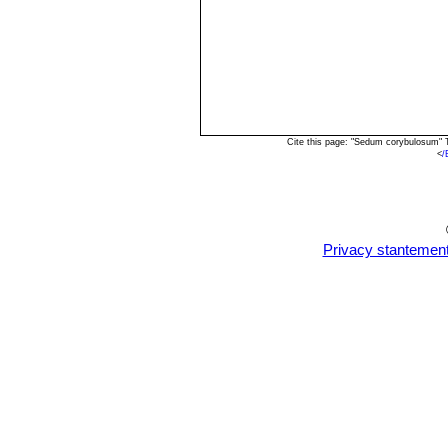
Cite this page: "Sedum corybulosum" 
<
/
Privacy stantemen