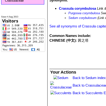
Synonyms:
Crassulaceae
Crassula corymbulosa
Link 
Purgosea corymbulosa
Swe
Since 4 Aug 2013
Sedum corybulosum
(Link 
See all synonyms of Crassula capite
Common Names include:
CHINESE (中文):
茜之塔
Your Actions
Back to Sedum index
Back to Crassulacea
Back to Succulents E