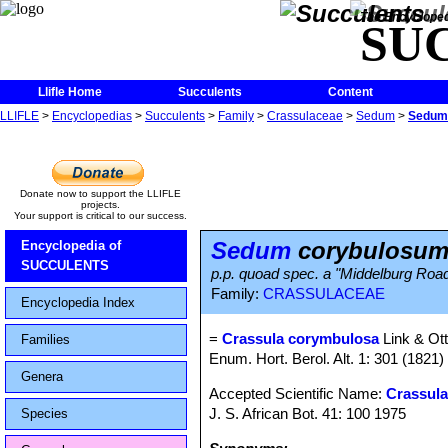
The Encycloped
SU
Llifle Home
Succulents
Content
LLIFLE
>
Encyclopedias
>
Succulents
>
Family
>
Crassulaceae
>
Sedum
>
Sedum
Donate now to support the LLIFLE
projects.
Your support is critical to our success.
Sedum
corybulosu
Encyclopedia of
SUCCULENTS
p.p. quoad spec. a "Middelburg Roa
Family:
CRASSULACEAE
Encyclopedia Index
=
Crassula corymbulosa
Link & Ot
Families
Enum. Hort. Berol. Alt. 1: 301 (1821)
Genera
Accepted Scientific Name:
Crassula 
J. S. African Bot. 41: 100 1975
Species