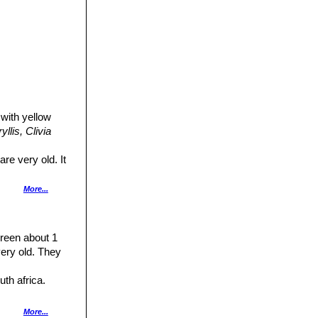
 with yellow
llis,
Clivia
re very old. It
More...
rfume. The inner
-white throat,
green about 1
own. The very
ery old. They
 which clears the
uth africa.
less than 10 is
h various colours
More...