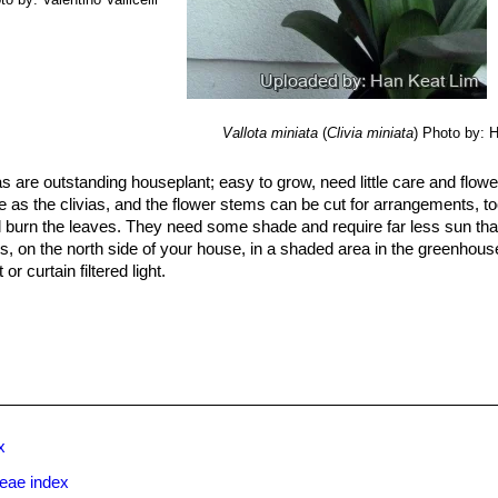
Vallota miniata
(
Clivia miniata
)
Photo by: 
as are outstanding houseplant; easy to grow, need little care and flowe
ade as the clivias, and the flower stems can be cut for arrangements, to
ll burn the leaves. They need some shade and require far less sun th
es, on the north side of your house, in a shaded area in the greenhous
or curtain filtered light.
h, but well well-drained soil (for example: peat, fine pine bark mulch a
l should never become soggy or water sodden, but should drain well 
m best when allowed to become rootbound, so don’t overpot them in a 
d in a pot, so leave them undisturbed for many years. When you repot 
 down on the bottom of the container will enhance drainage. Do not 
th only a 0,5 cm of soil.
x
cial.
rtilizer, every three months, but any complete fertilizer will do.
ceae index
ey are kept at room temperature and watered year round they will gr