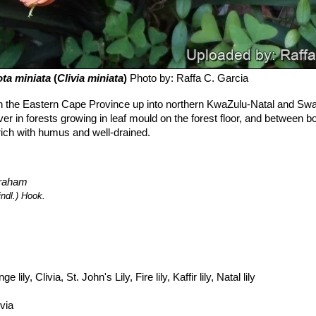
ota miniata
(
Clivia miniata
)
Photo by: Raffa C. Garcia
n the Eastern Cape Province up into northern KwaZulu-Natal and Swa
r in forests growing in leaf mould on the forest floor, and between b
 rich with humus and well-drained.
braham
indl.) Hook.
e lily, Clivia, St. John's Lily, Fire lily, Kaffir lily, Natal lily
ivia