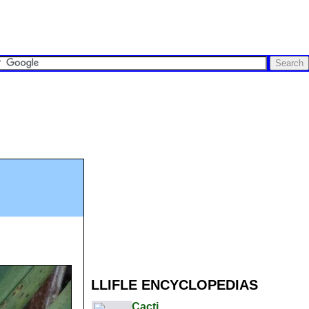
LLIFLE ENCYCLOPEDIAS
Cacti