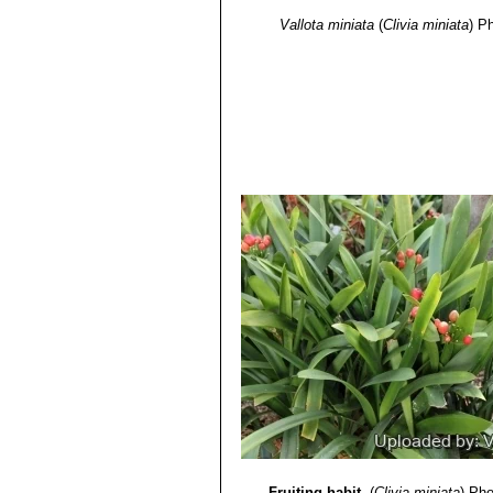
Vallota miniata
(
Clivia miniata
)
Ph
Fruiting habit.
(
Clivia miniata
)
Pho