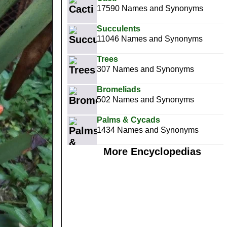
17590 Names and Synonyms
Succulents
11046 Names and Synonyms
Trees
307 Names and Synonyms
Bromeliads
502 Names and Synonyms
Palms & Cycads
1434 Names and Synonyms
More Encyclopedias