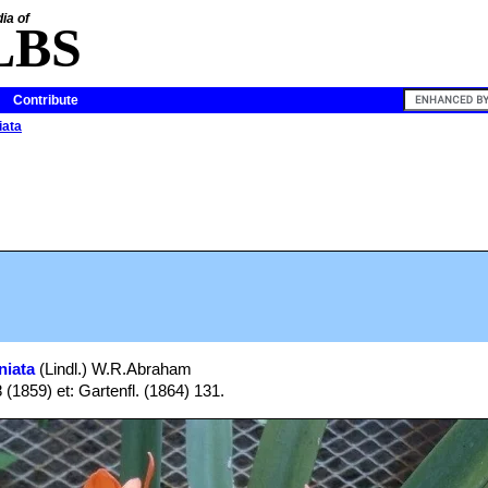
ia of
LBS
Contribute
iata
niata
(Lindl.) W.R.Abraham
8 (1859) et: Gartenfl. (1864) 131.