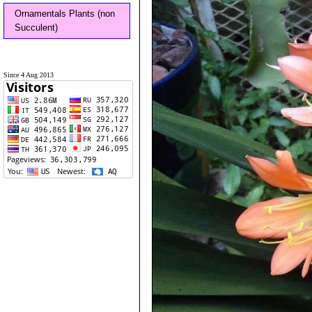
Ornamentals Plants (non
Succulent)
Since 4 Aug 2013