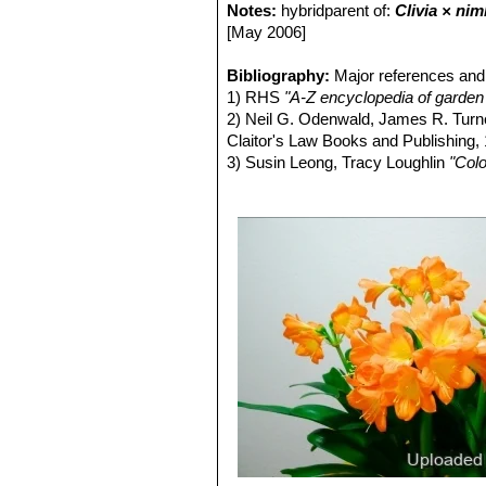
of white, cream, and several sh
Notes:
hybridparent of:
Clivia × nim
Clivia miniata f. variegata 
[May 2006]
Bibliography:
Major references and 
1) RHS
"A-Z encyclopedia of garden 
2) Neil G. Odenwald, James R. Tur
Claitor's Law Books and Publishing,
3) Susin Leong, Tracy Loughlin
"Colo
4) Kristo Pienaar
"Gardening with In
6) Shane Smith
"Greenhouse Garden
Fulcrum Publishing, 2000
7) John C. Manning, Colin Patterso
8) James Cullen, Sabina G. Knees
Identification of Plants Cultivated 
11/Aug/2011
9) Ben-Erik Van Wyk, Fanie Van He
2002