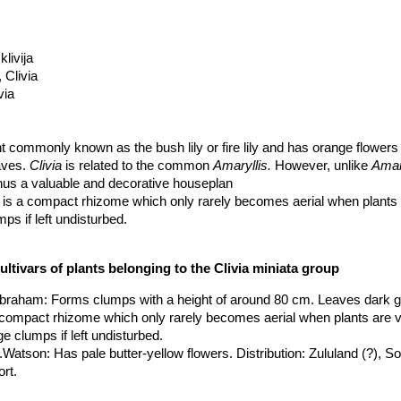
klivija
, Clivia
via
nt commonly known as the bush lily or fire lily and has orange flowers
aves.
Clivia
is related to the common
Amaryllis.
However, unlike
Amary
 thus a valuable and decorative houseplan
 is a compact rhizome which only rarely becomes aerial when plants a
ps if left undisturbed.
 about 1 metre in length (or more)
ultivars of plants belonging to the Clivia miniata group
shaped with broad overlapping tepals, with a faint, but very sweet pe
uter tepals. The normal colour of the flowers is orange with a yellowish
.Abraham
: Forms clumps with a height of around 80 cm. Leaves dark 
h yellow through pale oranges, dark orange and approaching red is kn
a compact rhizome which only rarely becomes aerial when plants are v
ever, rare. The flowers are borne in an umbel supported by a peduncle
e clumps if left undisturbed.
xcess of 40 flowers, although 20 is more usual.
.Watson
: Has pale butter-yellow flowers. Distribution: Zululand (?), So
, once the flowers are mature which will be in approx 3 years.
ort.
ies which can have from 1 to more than 20 seeds in a berry, although 
 cv. Chinese Five Color Orchid
: It has broad shiny leaves striped wit