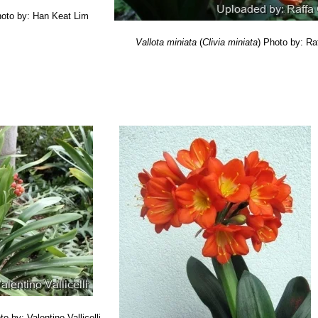
oto by: Han Keat Lim
Vallota miniata
(
Clivia miniata
)
Photo by: Ra
to by: Valentino Vallicelli