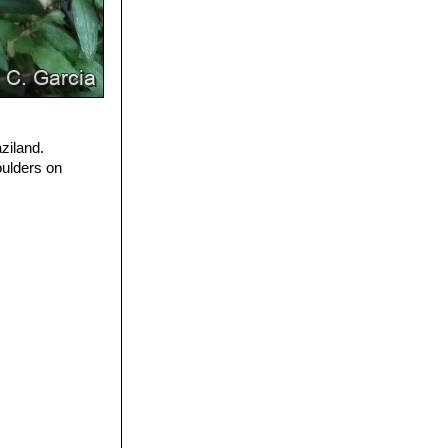
ziland.
oulders on