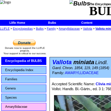
The Encycloped
BU
Llifle Home
Bulbs
Content
LLIFLE
>
Encyclopedias
>
Bulbs
>
Family
>
Amaryllidaceae
>
Vallota
>
Vallota min
Donate now to support the LLIFLE
projects.
Your support is critical to our success.
Vallota
miniata
Encyclopedia of BULBS
Lindl.
Gard. Chron. 1854, 119, 149 (1854)
Encyclopedia Index
Family:
AMARYLLIDACEAE
Families
Accepted Scientific Name:
Clivia mi
Genera
Vollst. Handb. Bl.-Gärtn., ed. 3 1: 76
Species
Amaryllidaceae