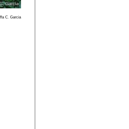
ffa C. Garcia