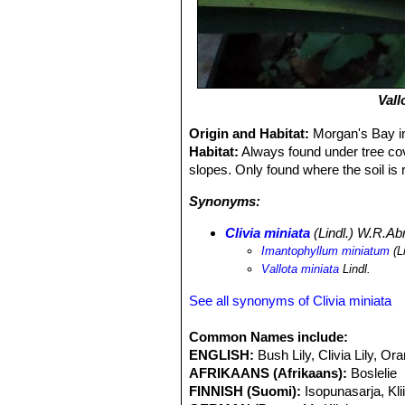
Vall
Origin and Habitat:
Morgan's Bay i
Habitat:
Always found under tree cove
slopes. Only found where the soil is
Synonyms:
Clivia miniata
(Lindl.) W.R.A
Imantophyllum miniatum
(L
Vallota miniata
Lindl.
See all synonyms of Clivia miniata
Common Names include:
ENGLISH:
Bush Lily, Clivia Lily, Orang
AFRIKAANS (Afrikaans):
Boslelie
FINNISH (Suomi):
Isopunasarja, Kli