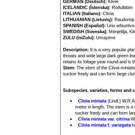
GERMAN (Deutsch):
Klivie
ICELANDIC (Íslenska):
Röðulblóm
ITALIAN (Italiano):
Clivia
LITHUANIAN (Lietuvių):
Raudonoji 
SPANISH (Español):
Lirio arbustivo
SWEDISH (Svenska):
Mönjelilja, Kli
ZULU (isiZulu):
Umayime
Description:
It is a very popular pla
throats and wide large dark green le
retains its foliage year round and is
Stem:
The stem of the
Clivia miniat
a
sucker freely and can form large clum
Roots:
Swollen, succulent.
Leaves:
50 mm to 90 mm wide. Up to
Subspecies, varieties, forms and c
Flowers:
Small to large and trumpet-
tepals are usually broader than the o
Clivia miniata
(Lindl.) W.R
although a colour range from whitis
metre in length. The stem is 
light and very dark colours are, how
sucker freely and can form larg
leaves, and the umbels can have in e
Clivia miniata var. citrina
W
Blooming season:
Spring to summer
Clivia miniata f. variegata
h
Fruits:
The seeds are carried in berr
Clivia miniata f. variegata
the norm.