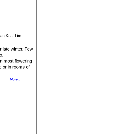
Han Keat Lim
r late winter. Few
o.
an most flowering
e or in rooms of
nd lava great ) a
More...
even when
pot that is too
your clivias place
plant them too
ow into lovely