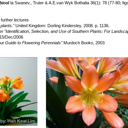
ades of yellow and green. It is extremely decorative even when it is n
bicol
la Swanev., Truter & A.E.van Wyk Bothalia 36(1): 78 (77-80; fig
cv. Fukurin
further lectures
plants."
United Kingdom: Dorling Kindersley. 2008. p. 1136.
ner
"Identification, Selection, and Use of Southern Plants: For Landsc
 15/Dec/2006
ur Guide to Flowering Perennials"
Murdoch Books, 2003
digenous Plants: Easy to Grow Southern African Plants"
Struik, 1994
er's Companion: Growing Food and Flowers in Your Greenhouse O
n-Jones
"Southern Africa Wildflowers: Jewels of the Veld"
Struik, 2004
, H. Suzanne Cubey
"The European Garden Flora Flowering Plants: A M
in Europe, Both Out-of-Doors and Under Glass"
Cambridge University P
erden, Bosch Van Oudtshoorn
"Poisonous Plants of South Africa"
Briz