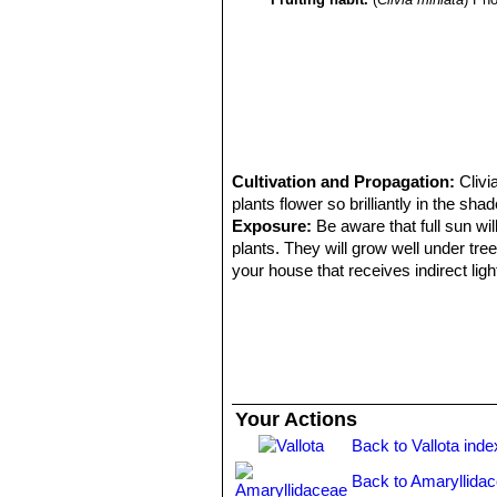
Cultivation and Propagation:
Clivi
plants flower so brilliantly in the sh
Exposure:
Be aware that full sun wi
plants. They will grow well under tre
your house that receives indirect light 
Soil:
Clivias should be potted in a ric
pH 5.5-6.5 best suits them. The soi
watered often.
Repotting:
Clivias bloom and perfor
large, they really love being crowde
one or more small, empty pots upside
Your Actions
deep! The roots should be covered wi
Back to Vallota inde
Watering:
Regular irrigation is benefi
Feeding:
Use balanced slow release fe
Back to Amaryllida
Temperature:
USDA ZONE 9-10. If th