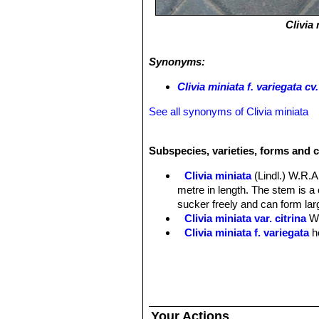
Clivia
Synonyms:
Clivia miniata f. variegata cv
See all synonyms of Clivia miniata
Subspecies, varieties, forms and c
Clivia miniata
(Lindl.) W.R
metre in length. The stem is 
sucker freely and can form larg
Clivia miniata var. citrina
W
Clivia miniata f. variegata
h
Clivia miniata f. variegata
of white, cream, and several sh
Clivia miniata f. variegata 
Your Actions