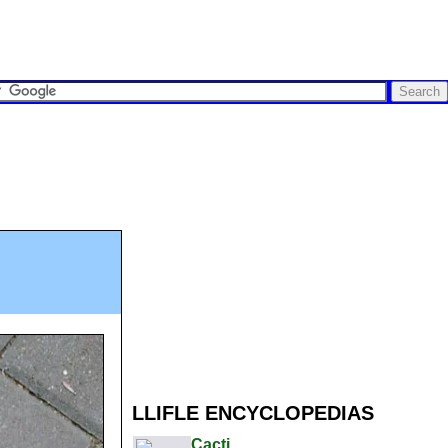
LLIFLE ENCYCLOPEDIAS
Cacti