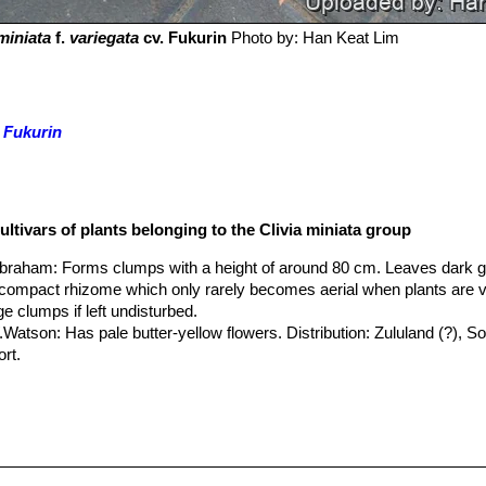
 miniata
f.
variegata
cv. Fukurin
Photo by: Han Keat Lim
. Fukurin
ultivars of plants belonging to the Clivia miniata group
.Abraham
: Forms clumps with a height of around 80 cm. Leaves dark 
a compact rhizome which only rarely becomes aerial when plants are v
e clumps if left undisturbed.
.Watson
: Has pale butter-yellow flowers. Distribution: Zululand (?), So
ort.
 cv. Chinese Five Color Orchid
: It has broad shiny leaves striped wit
ades of yellow and green. It is extremely decorative even when it is n
cv. Fukurin