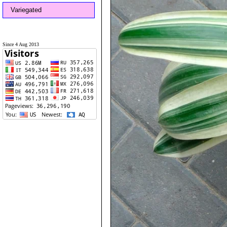
Variegated
Since 4 Aug 2013