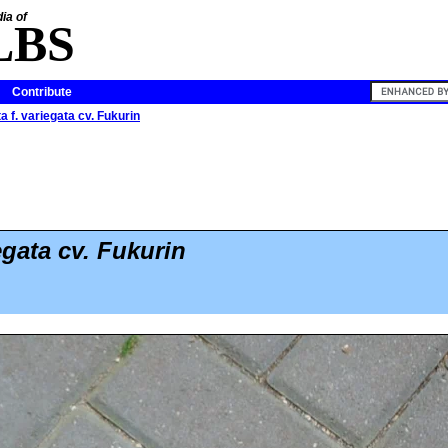
ia of
LBS
Contribute
ta f. variegata cv. Fukurin
egata cv. Fukurin