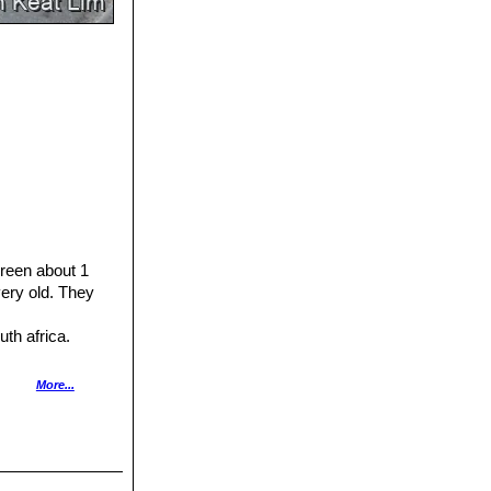
green about 1
ery old. They
uth africa.
h various colours
More...
ot flowering.