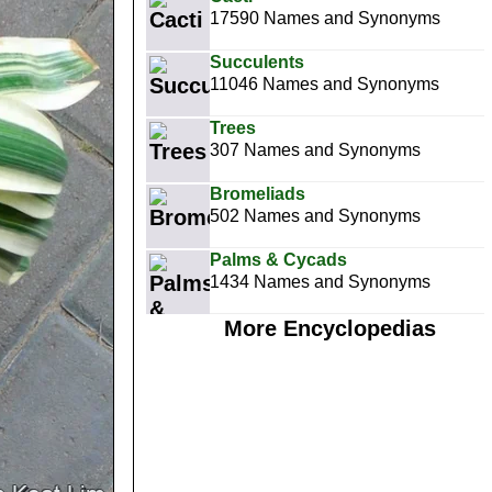
17590 Names and Synonyms
Succulents
11046 Names and Synonyms
Trees
307 Names and Synonyms
Bromeliads
502 Names and Synonyms
Palms & Cycads
1434 Names and Synonyms
More Encyclopedias