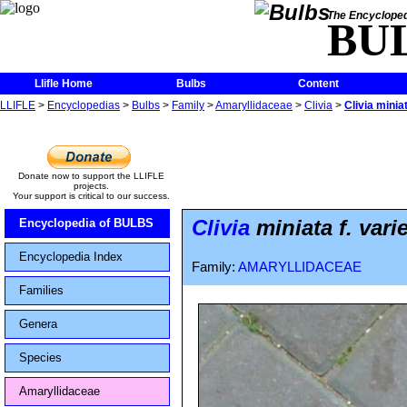
The Encycloped
BU
Llifle Home
Bulbs
Content
LLIFLE
>
Encyclopedias
>
Bulbs
>
Family
>
Amaryllidaceae
>
Clivia
>
Clivia minia
Donate now to support the LLIFLE
projects.
Your support is critical to our success.
Clivia
miniata f. vari
Encyclopedia of BULBS
Encyclopedia Index
Family:
AMARYLLIDACEAE
Families
Genera
Species
Amaryllidaceae