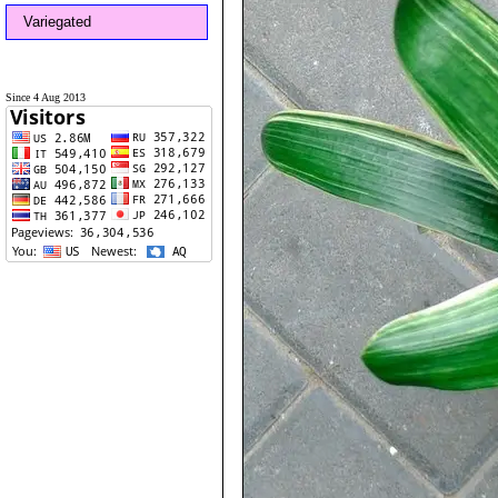
Variegated
Since 4 Aug 2013