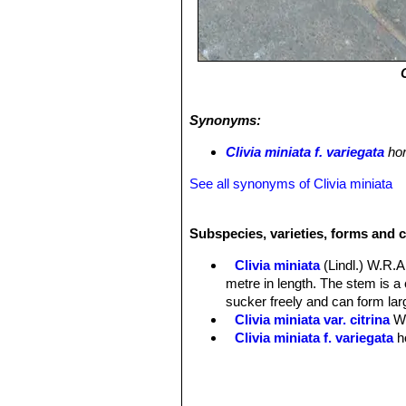
Synonyms:
Clivia miniata f. variegata
hor
See all synonyms of Clivia miniata
Subspecies, varieties, forms and c
Clivia miniata
(Lindl.) W.R
metre in length. The stem is 
sucker freely and can form larg
Clivia miniata var. citrina
W
Clivia miniata f. variegata
h
Clivia miniata f. variegata
of white, cream, and several sh
Clivia miniata f. variegata 