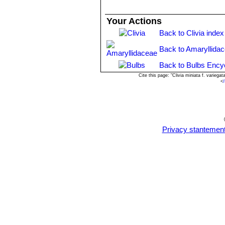
Your Actions
Back to Clivia index
Back to Amaryllida
Back to Bulbs Ency
Cite this page: "Clivia miniata f. varie
<
/
Privacy stantemen