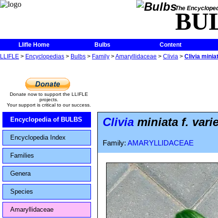
The Encycloped
BU
Llifle Home
Bulbs
Content
LLIFLE
>
Encyclopedias
>
Bulbs
>
Family
>
Amaryllidaceae
>
Clivia
>
Clivia minia
Donate now to support the LLIFLE
projects.
Your support is critical to our success.
Clivia
miniata f. vari
Encyclopedia of BULBS
Encyclopedia Index
Family:
AMARYLLIDACEAE
Families
Genera
Species
Amaryllidaceae