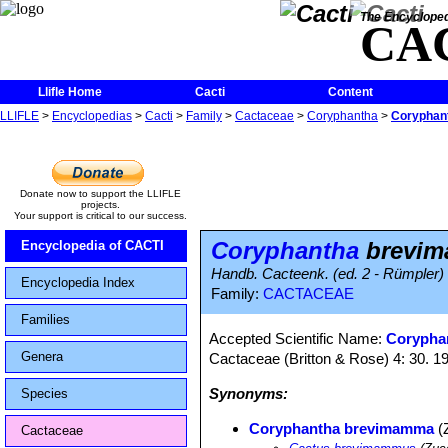
The Encycloped
CA
Llifle Home
Cacti
Content
LLIFLE
>
Encyclopedias
>
Cacti
>
Family
>
Cactaceae
>
Coryphantha
>
Coryphan
Donate now to support the LLIFLE
projects.
Your support is critical to our success.
Coryphantha
brevi
Encyclopedia of CACTI
Handb. Cacteenk. (ed. 2 - Rümpler) 
Encyclopedia Index
Family:
CACTACEAE
Families
Accepted Scientific Name:
Corypha
Genera
Cactaceae (Britton & Rose) 4: 30. 1
Synonyms:
Species
Coryphantha brevimamma
(
Cactaceae