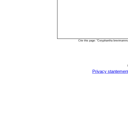
Cite this page: "Coryphantha brevimamma
Privacy stantemen