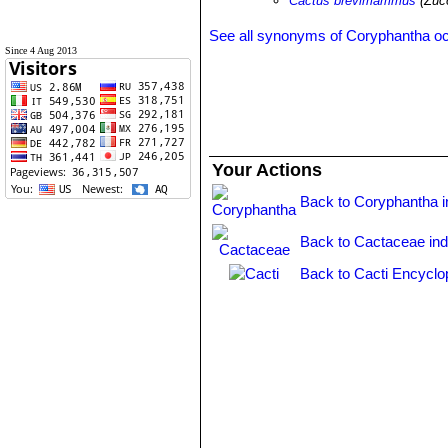
Cactus brevimammus
(Zuc
See all synonyms of Coryphantha o
Since 4 Aug 2013
Your Actions
Back to Coryphantha 
Back to Cactaceae in
Back to Cacti Encyclo