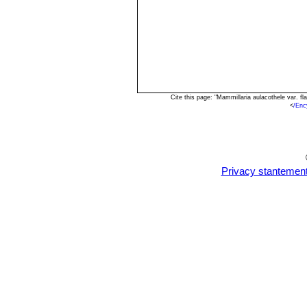
Cite this page: "Mammillaria aulacothele var. 
<
/Enc
Privacy stantemen