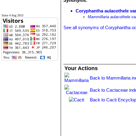
Synonyms:
Coryphantha aulacothele var.
Since 4 Aug 2013
Mammillaria aulacothele var
See all synonyms of Coryphantha o
Your Actions
Back to Mammillaria i
Back to Cactaceae ind
Back to Cacti Encyclop