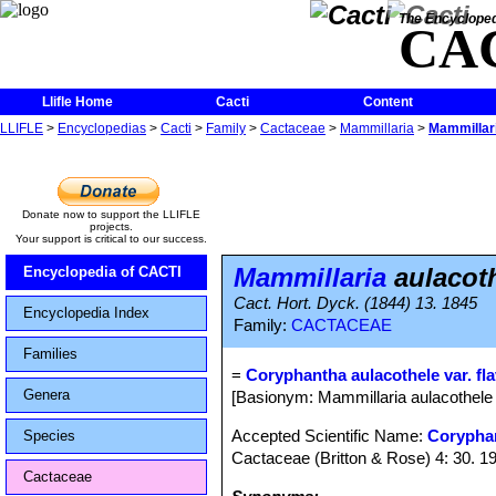
The Encycloped
CA
Llifle Home
Cacti
Content
LLIFLE
>
Encyclopedias
>
Cacti
>
Family
>
Cactaceae
>
Mammillaria
>
Mammillari
Donate now to support the LLIFLE
projects.
Your support is critical to our success.
Mammillaria
aulacoth
Encyclopedia of CACTI
Cact. Hort. Dyck. (1844) 13. 1845
Encyclopedia Index
Family:
CACTACEAE
Families
=
Coryphantha aulacothele var. fla
Genera
[Basionym: Mammillaria aulacothele 
Accepted Scientific Name:
Corypha
Species
Cactaceae (Britton & Rose) 4: 30. 1
Cactaceae