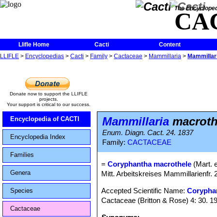
The Encycloped
CA
Llifle Home
Cacti
Content
LLIFLE
>
Encyclopedias
>
Cacti
>
Family
>
Cactaceae
>
Mammillaria
>
Mammillar
Donate now to support the LLIFLE
projects.
Your support is critical to our success.
Mammillaria
macroth
Encyclopedia of CACTI
Enum. Diagn. Cact. 24. 1837
Encyclopedia Index
Family:
CACTACEAE
Families
=
Coryphantha macrothele
(Mart. 
Genera
Mitt. Arbeitskreises Mammillarienfr. 
Accepted Scientific Name:
Corypha
Species
Cactaceae (Britton & Rose) 4: 30. 1
Cactaceae