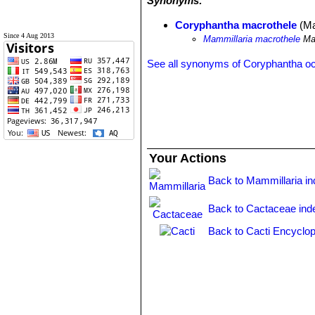
Synonyms:
Coryphantha macrothele
(Ma
Since 4 Aug 2013
Mammillaria macrothele
Mar
See all synonyms of Coryphantha o
Your Actions
Back to Mammillaria i
Back to Cactaceae ind
Back to Cacti Encyclop