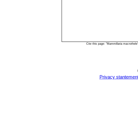
Cite this page: "Mammillaria macrothel
Privacy stantemen