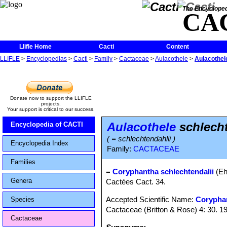
The Encycloped
CA
Llifle Home
Cacti
Content
LLIFLE
>
Encyclopedias
>
Cacti
>
Family
>
Cactaceae
>
Aulacothele
>
Aulacothele
Donate now to support the LLIFLE
projects.
Your support is critical to our success.
Aulacothele
schlecht
Encyclopedia of CACTI
( = schlechtendahlii )
Encyclopedia Index
Family:
CACTACEAE
Families
=
Coryphantha schlechtendalii
(Eh
Genera
Cactées Cact. 34.
Accepted Scientific Name:
Corypha
Species
Cactaceae (Britton & Rose) 4: 30. 1
Cactaceae