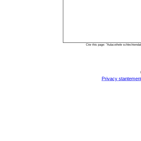
Cite this page: "Aulacothele schlechtend
Privacy stantemen