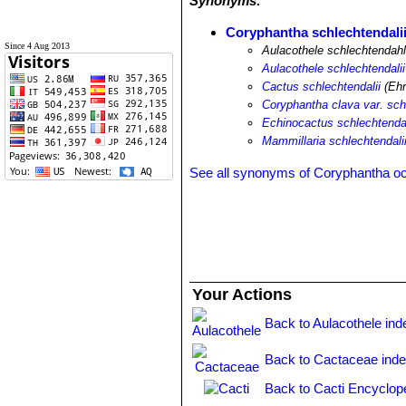
Synonyms:
Coryphantha schlechtendali
Since 4 Aug 2013
Aulacothele schlechtendahl
Aulacothele schlechtendalii
Cactus schlechtendalii
(Ehr
Coryphantha clava var. sch
Echinocactus schlechtendal
Mammillaria schlechtendali
See all synonyms of Coryphantha o
Your Actions
Back to Aulacothele ind
Back to Cactaceae ind
Back to Cacti Encyclop