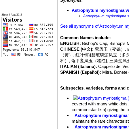
Synonyms:
Astrophytum myriostigma va
Since 4 Aug 2013
Astrophytum myriostigma s
See all synonyms of Astrophytum m
Common Names include:
ENGLISH:
Bishop's Cap, Bishop's M
CHINESE (中文):
鸾凤玉（变锦）, 白
（黄）, 红叶锦}{碧琉璃鸾凤玉（多
种）, 龟甲鸾凤玉（稍红}, 三角鸾凤
ITALIAN (Italiano):
Cappello del Vec
SPANISH (Español):
Mitra, Bonete
Subspecies, varieties, forms and 
covered with many white dots. 
common star-fish) giving the 
Astrophytum myriostigma v
maintains the rare characteris
Astrophytum myriostigma 