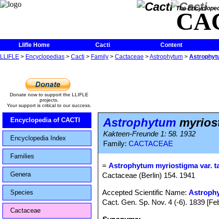
The Encycloped
CA
Llifle Home
Cacti
Content
LLIFLE
>
Encyclopedias
>
Cacti
>
Family
>
Cactaceae
>
Astrophytum
>
Astrophyt
Donate now to support the LLIFLE
projects.
Your support is critical to our success.
Astrophytum
myrios
Encyclopedia of CACTI
Kakteen-Freunde 1: 58. 1932
Encyclopedia Index
Family:
CACTACEAE
Families
=
Astrophytum myriostigma var. 
Genera
Cactaceae (Berlin) 154. 1941
Accepted Scientific Name:
Astroph
Species
Cact. Gen. Sp. Nov. 4 (-6). 1839 [F
Cactaceae