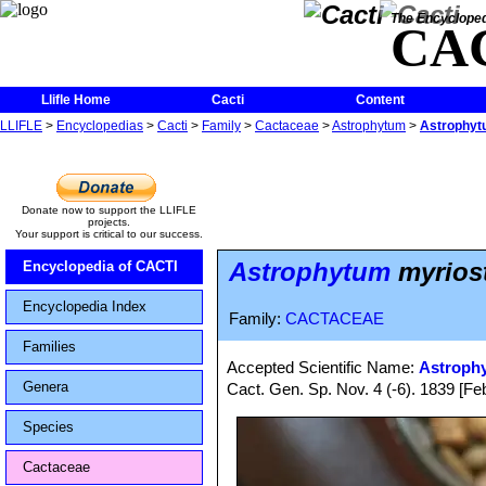
The Encycloped
CA
Llifle Home
Cacti
Content
LLIFLE
>
Encyclopedias
>
Cacti
>
Family
>
Cactaceae
>
Astrophytum
>
Astrophytu
Donate now to support the LLIFLE
projects.
Your support is critical to our success.
Astrophytum
myriost
Encyclopedia of CACTI
Encyclopedia Index
Family:
CACTACEAE
Families
Accepted Scientific Name:
Astroph
Genera
Cact. Gen. Sp. Nov. 4 (-6). 1839 [F
Species
Cactaceae