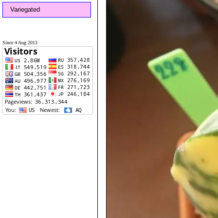
Variegated
Since 4 Aug 2013