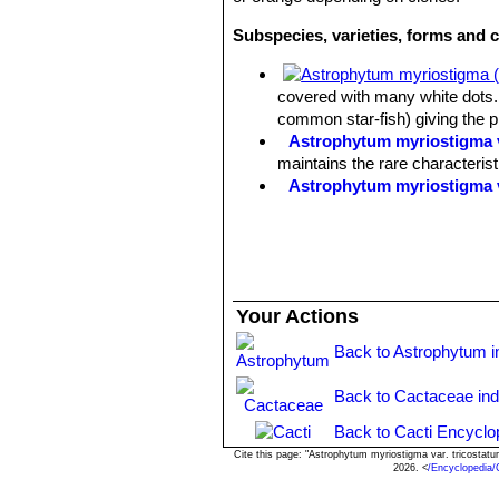
Subspecies, varieties, forms and 
covered with many white dots. 
common star-fish) giving the 
Astrophytum myriostigma v
maintains the rare characteris
Astrophytum myriostigma 
Astrophytum myriostigma f
selected by Asian growers.
Astrophytum myriostigma 
white flecks, giving a bright 
Astrophytum myriostigma v
Your Actions
reduced production) of chlorop
Astrophytum myriostigma v
Back to Astrophytum i
green, grey-green or mauve-gre
Astrophytum myriostigma v
Back to Cactaceae in
forms are very attractive and h
Astrophytum myriostigma v
Back to Cacti Encyclo
of yellow or orange.
Cite this page: "Astrophytum myriostigma var. tricosta
2026. <
/Encyclopedia
Astrophytum myriostigma v
green color overall and shine 