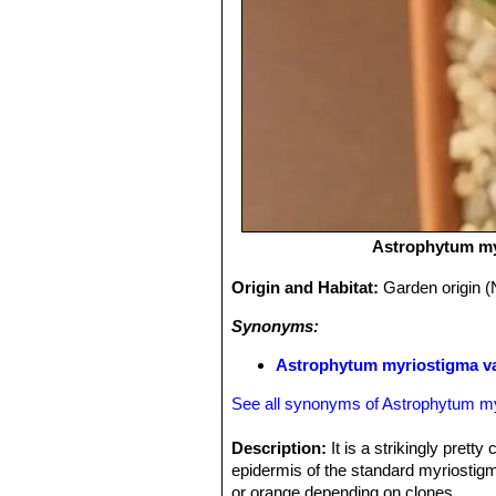
Astrophytum my
Origin and Habitat:
Garden origin (
Synonyms:
Astrophytum myriostigma va
See all synonyms of Astrophytum m
Description:
It is a strikingly pretty
epidermis of the standard myriostigm
or orange depending on clones.