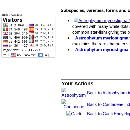
Subspecies, varieties, forms and 
Since 4 Aug 2013
covered with many white dots. 
common star-fish) giving the 
Astrophytum myriostigma v
maintains the rare characteris
Astrophytum myriostigma 
Astrophytum myriostigma f
selected by Asian growers.
Astrophytum myriostigma 
white flecks, giving a bright 
Astrophytum myriostigma v
Your Actions
reduced production) of chlorop
Astrophytum myriostigma v
Back to Astrophytum i
green, grey-green or mauve-gre
Astrophytum myriostigma v
Back to Cactaceae in
forms are very attractive and h
Astrophytum myriostigma v
Back to Cacti Encyclo
of yellow or orange.
Astrophytum myriostigma v