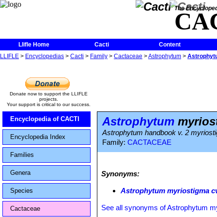
The Encycloped
CA
Llifle Home
Cacti
Content
LLIFLE
>
Encyclopedias
>
Cacti
>
Family
>
Cactaceae
>
Astrophytum
>
Astrophytu
Donate now to support the LLIFLE
projects.
Your support is critical to our success.
Astrophytum
myriost
Encyclopedia of CACTI
Astrophytum handbook v. 2 myriost
Encyclopedia Index
Family:
CACTACEAE
Families
Genera
Synonyms:
Astrophytum myriostigma cv
Species
See all synonyms of Astrophytum m
Cactaceae