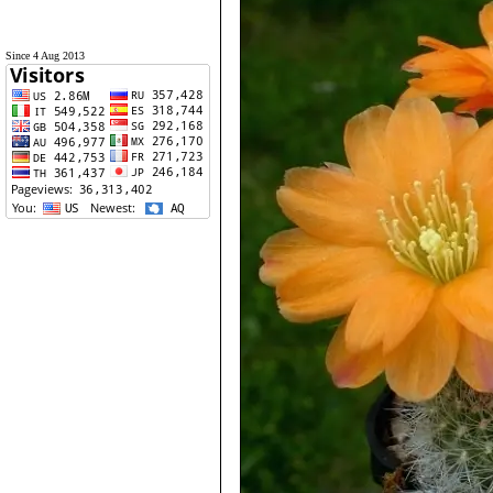
Since 4 Aug 2013