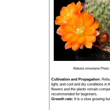
Rebutia ithyacantha
(Cárden
Rebutia jujuyana
Rausch
Rebutia kieslingii
Rausch
Rebutia lateritia
n.n.
: has br
Rebutia muscula
F.Ritter & 
spination and orange flowers a
few flowers. It is especially de
pattern reminiscent of a classi
Rebutia narvaecensis
(Cár
numerous pale pink flowers. Di
Rebutia pulchella
Rausch
Rebutia pulchella var. proli
Rebutia simoniana
Rausch
Rebutia sp. Huari Huari
Rebutia simoniana
Photo 
Rebutia vallegrandensis
Cá
Cultivation and Propagation:
Rebu
light, and cool and dry conditions in
flowers and the plants remain compac
recommended for beginners.
Growth rate:
It is a slow growing bu
Soils:
This species is easy to cultiva
on the acidic side.