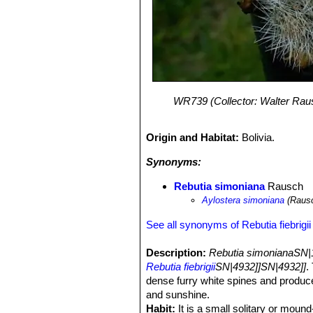
WR739 (Collector: Walter Rausc
Origin and Habitat:
Bolivia.
Synonyms:
Rebutia simoniana
Rausch
Aylostera simoniana
(Rausc
See all synonyms of Rebutia fiebrigii
Description:
Rebutia simonianaSN|
Rebutia fiebrigii
SN|4932]]SN|4932]]
.
dense furry white spines and produce
and sunshine.
Habit:
It is a small solitary or moun