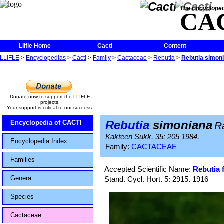
The Encycloped
CA
Llifle Home
Cacti
Content
LLIFLE
>
Encyclopedias
>
Cacti
>
Family
>
Cactaceae
>
Rebutia
>
Rebutia simon
Donate now to support the LLIFLE
projects.
Your support is critical to our success.
Rebutia
simoniana
Encyclopedia of CACTI
R
Kakteen Sukk. 35: 205 1984.
Encyclopedia Index
Family:
CACTACEAE
Families
Accepted Scientific Name:
Rebutia f
Genera
Stand. Cycl. Hort. 5: 2915. 1916
Species
Cactaceae