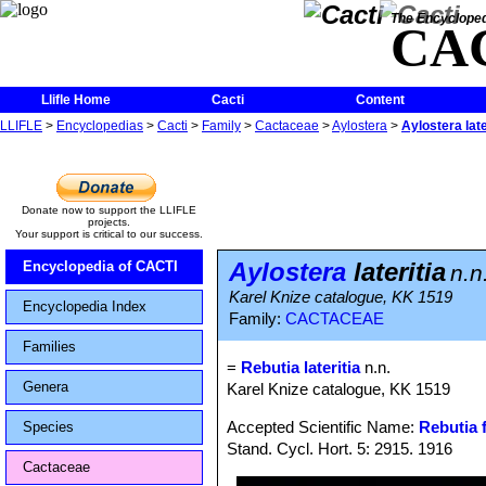
The Encycloped
CA
Llifle Home
Cacti
Content
LLIFLE
>
Encyclopedias
>
Cacti
>
Family
>
Cactaceae
>
Aylostera
>
Aylostera late
Donate now to support the LLIFLE
projects.
Your support is critical to our success.
Aylostera
lateritia
Encyclopedia of CACTI
n.n
Karel Knize catalogue, KK 1519
Encyclopedia Index
Family:
CACTACEAE
Families
=
Rebutia lateritia
n.n.
Genera
Karel Knize catalogue, KK 1519
Accepted Scientific Name:
Rebutia f
Species
Stand. Cycl. Hort. 5: 2915. 1916
Cactaceae