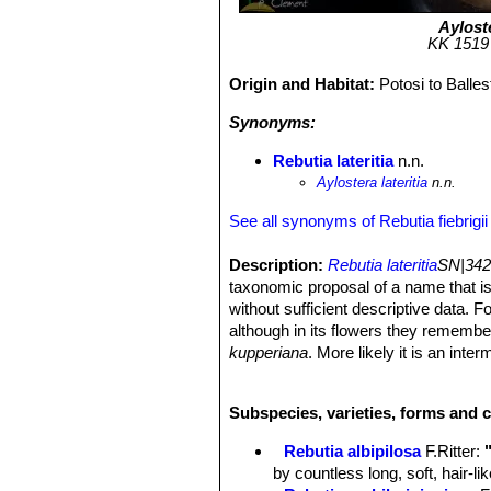
Ayloste
KK 1519 (
Origin and Habitat:
Potosi to Balle
Synonyms:
Rebutia lateritia
n.n.
Aylostera lateritia
n.n.
See all synonyms of Rebutia fiebrigii
Description:
Rebutia lateritia
SN|342
taxonomic proposal of a name that is
without sufficient descriptive data. 
although in its flowers they remembe
kupperiana
. More likely it is an int
Rebutia fiebrigiiSN|4932]]SN|4932]]
i
variability of this species.
Subspecies, varieties, forms and c
Derivation of specific name:
Latin
Stem:
Same as
R. fiebrigii
.
Rebutia albipilosa
F.Ritter
:
Spines:
Slightly stronger than in st
by countless long, soft, hair-l
Flowers:
Orange-red.