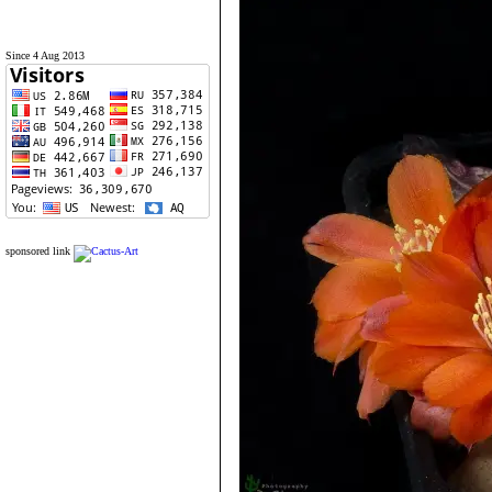
Since 4 Aug 2013
sponsored link