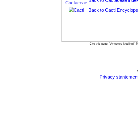
Back to Cactaceae inde
Chuquisaca, Bolivia.
Rebutia fiebrigii var. vulpes
Back to Cacti Encyclope
Rebutia flavistyla
F.Ritter
Rebutia hoffmannii
Diers 
with brownish tips, and outer pe
Rebutia ithyacantha
(Cárden
Rebutia jujuyana
Rausch
Cite this page: "Aylostera kieslingii
Rebutia kieslingii
Rausch
Rebutia lateritia
n.n.
: has br
Rebutia muscula
F.Ritter & 
spination and orange flowers a
few flowers. It is especially de
Privacy stantemen
pattern reminiscent of a classi
Rebutia narvaecensis
(Cár
numerous pale pink flowers. Di
Rebutia pulchella
Rausch
Rebutia pulchella var. proli
Rebutia simoniana
Rausch
Rebutia sp. Huari Huari
Rebutia vallegrandensis
Cá