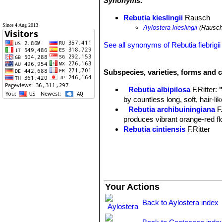
Synonyms:
Rebutia kieslingii
Rausch
Since 4 Aug 2013
Aylostera kieslingii
(Rausch
See all synonyms of Rebutia fiebrigii
Subspecies, varieties, forms and c
Rebutia albipilosa
F.Ritter
:
by countless long, soft, hair-l
Rebutia archibuiningiana
F
produces vibrant orange-red flow
Rebutia cintiensis
F.Ritter
Rebutia donaldiana
A.B.Lau 
heads with brown spines which
begins to form a large, tight mo
Rebutia fiebrigii
(Gürke) Bri
cactus, found at 3600m altitud
Your Actions
few offsets and it produces str
Rebutia fiebrigii var. azur
Back to Aylostera index
blooms. Distribution: Azurduy t
Rebutia fiebrigii var. densi