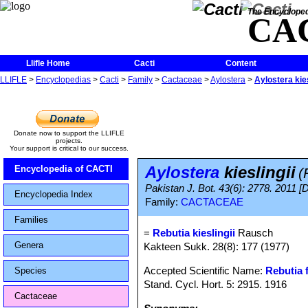
The Encycloped
CA
Llifle Home
Cacti
Content
LLIFLE
>
Encyclopedias
>
Cacti
>
Family
>
Cactaceae
>
Aylostera
>
Aylostera kies
Donate now to support the LLIFLE
projects.
Your support is critical to our success.
Aylostera
kieslingii
Encyclopedia of CACTI
(
Pakistan J. Bot. 43(6): 2778. 2011 [
Encyclopedia Index
Family:
CACTACEAE
Families
=
Rebutia kieslingii
Rausch
Genera
Kakteen Sukk. 28(8): 177 (1977)
Accepted Scientific Name:
Rebutia f
Species
Stand. Cycl. Hort. 5: 2915. 1916
Cactaceae