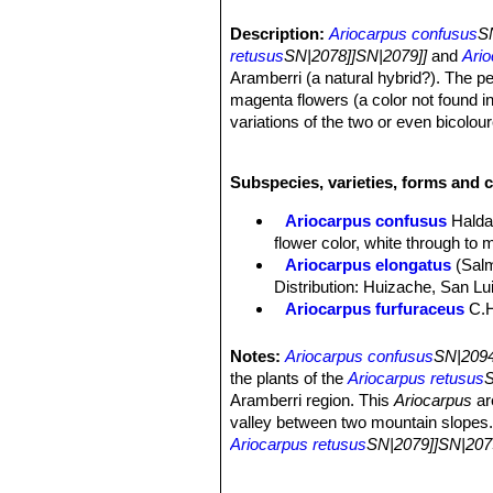
Description:
Ariocarpus confusus
S
retusus
SN|2078]]SN|2079]]
and
Ario
Aramberri (a natural hybrid?). The pe
magenta flowers (a color not found i
variations of the two or even bicolo
Habit:
Solitary globose plant, rising 
Stem:
10 to 20 cm in diameter, 4 to 1
Subspecies, varieties, forms and c
Tubercles:
Upright tan brownish/gre
apices, flattened and smooth adaxiall
Ariocarpus confusus
Halda
wide.
flower color, white through to 
Root:
Tap root.
Ariocarpus elongatus
(Sal
Flowers:
Extremely variable from Cr
Distribution: Huizache, San Lu
Blooming season:
They come in lat
Ariocarpus furfuraceus
C.
Remarks:
Ariocarpus confusus
SN|2
Ariocarpus furfuraceus f. c
Ariocarpus furfuraceus f.
Notes:
Ariocarpus confusus
SN|2094
production of wool. There are s
the plants of the
Ariocarpus retusus
S
Ariocarpus furfuraceus var. 
Aramberri region. This
Ariocarpus
ar
plants with a more tapered ape
valley between two mountain slopes. O
Ariocarpus retusus
Scheid
Ariocarpus retusus
SN|2079]]SN|207
midveins.
range of intermediates between the t
Ariocarpus retusus f. crist
retusus ssp or the trigonus ssp. Howe