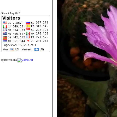
Since 4 Aug 2013
sponsored link