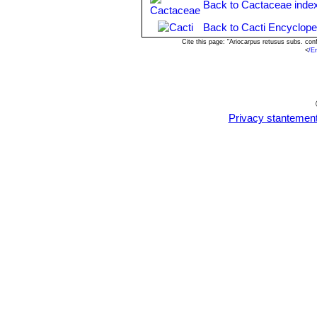
Back to Cactaceae inde
Back to Cacti Encyclope
Cite this page: "Ariocarpus retusus subs. co
<
/E
Privacy stantemen