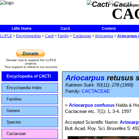
The Encycloped
CA
Llifle Home
Cacti
Content
LLIFLE
>
Encyclopedias
>
Cacti
>
Family
>
Cactaceae
>
Ariocarpus
>
Ariocarpus 
Donate now to support the LLIFLE
projects.
Your support is critical to our success.
Ariocarpus
retusus 
Encyclopedia of CACTI
Kakteen Sukk. 50(11): 278 (1999)
Encyclopedia Index
Family:
CACTACEAE
Families
=
Ariocarpus confusus
Halda & Ho
Genera
Cactaceae etc. 7(1): 1, 3-4. 1997
Accepted Scientific Name:
Ariocarp
Species
Bull. Acad. Roy. Sci. Bruxelles 5: 492
Cactaceae