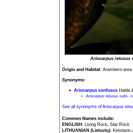
Ariocarpus retusus
Origin and Habitat:
Aramberri area
Synonyms:
Ariocarpus confusus
Halda 
Ariocarpus retusus subs. 
See all synonyms of Ariocarpus ret
Common Names include:
ENGLISH:
Living Rock, Star Rock
LITHUANIAN (Lietuvių):
Keistasis 