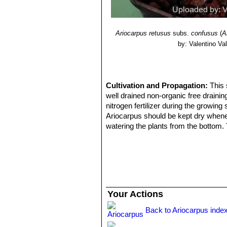
Ariocarpus retusus
subs.
confusus
(
A
by: Valentino Vall
Cultivation and Propagation:
This 
well drained non-organic free draini
nitrogen fertilizer during the growin
Ariocarpus should be kept dry whenev
watering the plants from the bottom. 
or discoloured. Need light shade to f
Propagation:
Seed, but will generall
Your Actions
Back to Ariocarpus inde