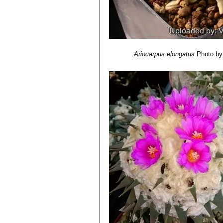
Ariocarpus elongatus
Photo by: