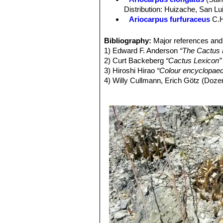
is below the soil.
Distribution: Huizache, San Lu
Stem:
Grey, or blue-green, flattened
Ariocarpus furfuraceus
C.
Tubercles:
Leaf-like, divergent, beco
Ariocarpus furfuraceus f. c
wide.
Ariocarpus furfuraceus f.
Bibliography:
Major references and 
Areoles:
At the tips of the tubercle
production of wool. There are s
1) Edward F. Anderson
“The Cactus 
Ariocarpus furfuraceus var. 
2) Curt Backeberg
“Cactus Lexicon”
plants with a more tapered ape
3) Hiroshi Hirao
“Colour encyclopaedi
Ariocarpus retusus
Scheid
4) Willy Cullmann, Erich Götz (Doze
midveins.
5) David Hunt, Nigel Taylor
“The New
Ariocarpus retusus f. crist
6) James Cullen, Sabina G. Knees
slowly forms brain-shaped cus
Identification of Plants Cultivated 
Ariocarpus retusus subs. h
11/Aug./2011
Matehuala, San Luis Potosí.
Ariocarpus retusus subs. ja
Ariocarpus retusus subs. pa
Ariocarpus retusus subs. p
specimens up to 1,2 to 2,0 mm 
side of the tubercles, elongat
Ariocarpus retusus subs. s
characterized by erect angular 
Ariocarpus retusus var. sla
Ariocarpus retusus subs. 