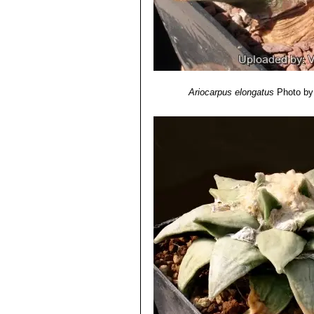
Ariocarpus elongatus
Photo by: