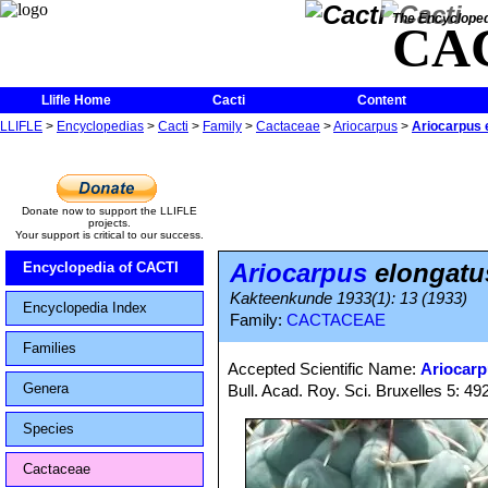
The Encycloped
CA
Llifle Home
Cacti
Content
LLIFLE
>
Encyclopedias
>
Cacti
>
Family
>
Cactaceae
>
Ariocarpus
>
Ariocarpus 
Donate now to support the LLIFLE
projects.
Your support is critical to our success.
Ariocarpus
elongatu
Encyclopedia of CACTI
Kakteenkunde 1933(1): 13 (1933)
Encyclopedia Index
Family:
CACTACEAE
Families
Accepted Scientific Name:
Ariocarp
Genera
Bull. Acad. Roy. Sci. Bruxelles 5: 492
Species
Cactaceae