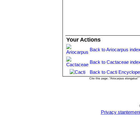
Your Actions
Back to Ariocarpus inde
Back to Cactaceae inde
Back to Cacti Encyclope
Cite this page: "Ariocarpus elongatus
Privacy stantemen