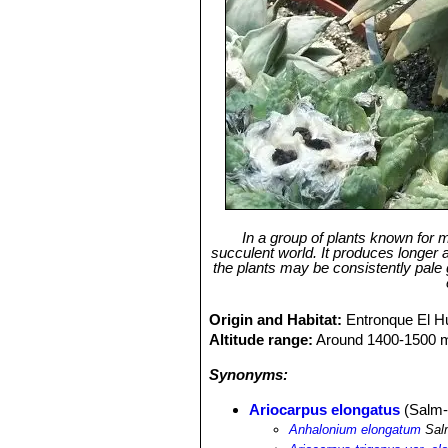
In a group of plants known for m
succulent world. It produces longer
the plants may be consistently pale
Origin and Habitat:
Entronque El H
Altitude range:
Around 1400-1500 me
Synonyms:
Ariocarpus elongatus
(Salm-
Anhalonium elongatum
Sal