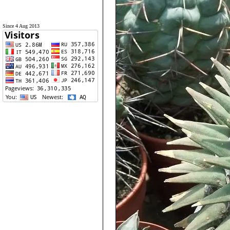
Since 4 Aug 2013