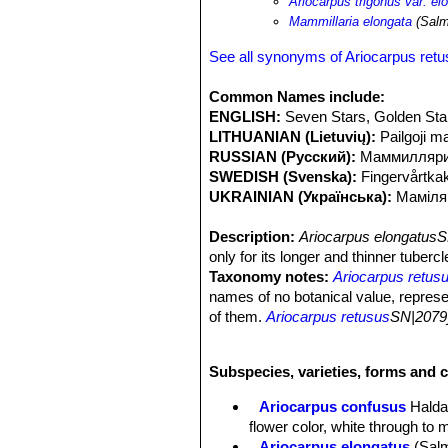
Ariocarpus trigonus var. el
Mammillaria elongata
(Salm
See all synonyms of Ariocarpus ret
Common Names include:
ENGLISH:
Seven Stars, Golden Sta
LITHUANIAN (Lietuvių):
Pailgoji ma
RUSSIAN (Русский):
Маммилляри
SWEDISH (Svenska):
Fingervårtka
UKRAINIAN (Українська):
Маміля
Description:
Ariocarpus elongatusS
only for its longer and thinner tuberc
Taxonomy notes:
Ariocarpus retus
names of no botanical value, repres
of them.
Ariocarpus retusus
SN|2079]
tubercles forming a starry rosette. I
terminal areole is sometimes present 
Subspecies, varieties, forms and c
erection of several variants and ha
elongatusSN|2096]]SN|2096]]
is one 
Ariocarpus confusus
Halda
particular characters.
flower color, white through to 
Habit:
Solitary, slow growing geophyt
Ariocarpus elongatus
(Sal