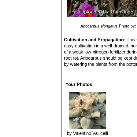
Ariocarpus elongatus
Photo by:
Cultivation and Propagation:
This 
easy cultivation in a well-drained, n
of a weak low-nitrogen fertilizer du
root rot. Ariocarpus should be kept d
by watering the plants from the botto
matted or discoloured. It needs light 
Frost Tolerance:
Hardy to -10° C
Propagation:
It is probably the easi
Your Photos
reach flowering size, occasionally gr
by Valentino Vallicelli